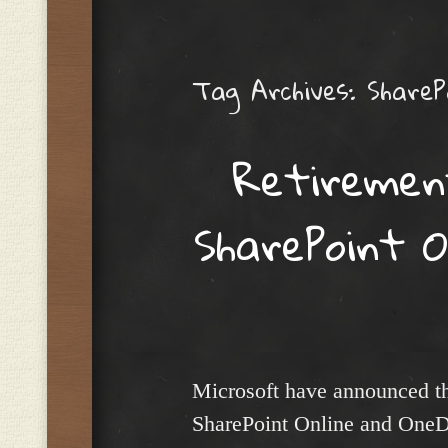
Menu
Tag Archives:
ShareP
Retiremen
SharePoint O
Microsoft have announced th
SharePoint Online and OneD