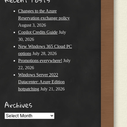
Changes to the Azure
Reservation exchange policy
August 3, 2026
Copilot Credits Guide
July
30, 2026
New Windows 365 Cloud PC
options
July 28, 2026
Promotions everywhere!
July
22, 2026
Windows Server 2022
Datacenter: Azure Edition
hotpatching
July 21, 2026
Archives
Archives