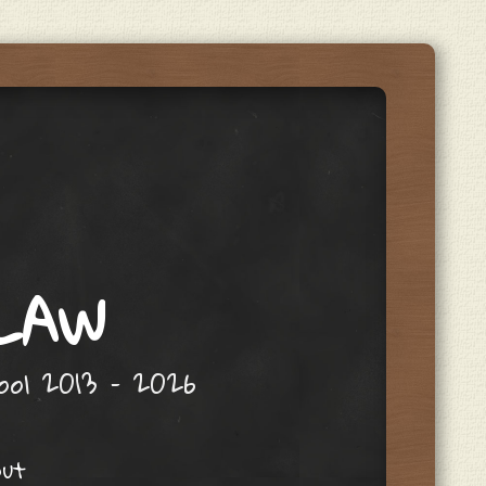
 LAW
hool 2013 – 2026
out