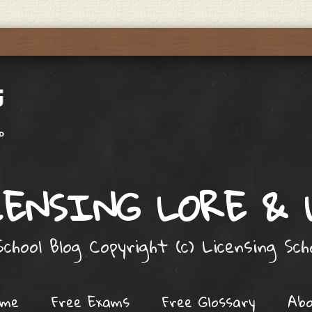
ENSING LORE &
chool Blog Copyright (c) Licensing Sc
ome
Free Exams
Free Glossary
Ab