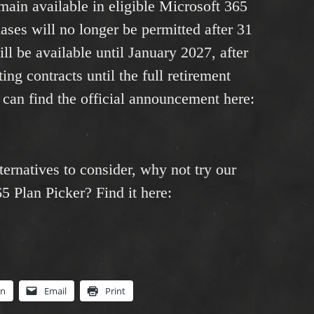
main available in eligible Microsoft 365
ases will no longer be permitted after 31
ll be available until January 2027, after
ing contracts until the full retirement
can find the official announcement here:
ternatives to consider, why not try our
 Plan Picker? Find it here:
In
Email
Print