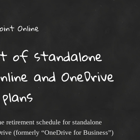
oint Online
t of standalone
nline and OneDrive
plans
e retirement schedule for standalone
rive (formerly “OneDrive for Business”)