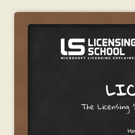
LIC
The Licensing S
Skip to content
H