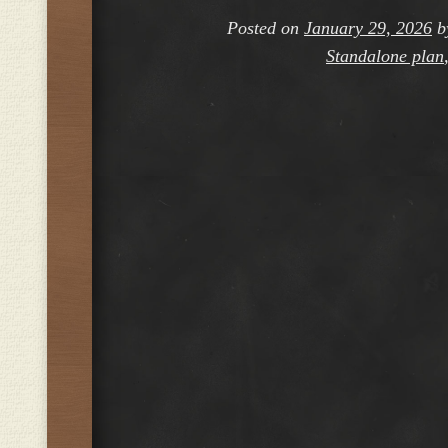
Posted on
January 29, 2026
b
Standalone plan