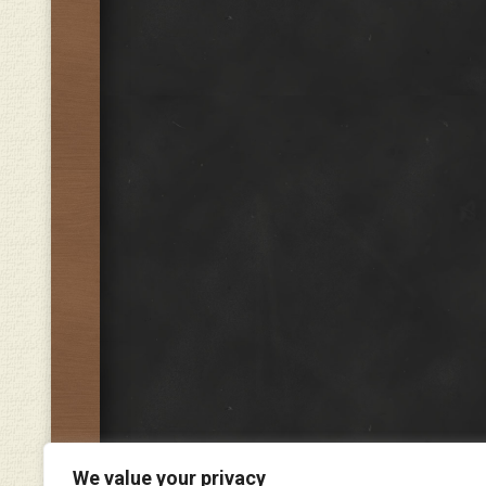
We value your privacy