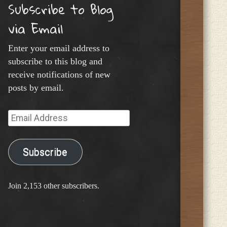
Subscribe to Blog
via Email
Enter your email address to
subscribe to this blog and
receive notifications of new
posts by email.
Email
Address
Subscribe
Join 2,153 other subscribers.