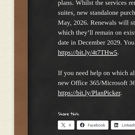
plans. Whilst the services re
suites, new standalone purch
May, 2026. Renewals will sti
which they’ll remain on exist
date in December 2029. You 
https://bit.ly/4t7THw5
.
If you need help on which al
new Office 365/Microsoft 365
https:
/
/bit.ly/PlanPicker
.
Share this:
X
Facebook
Linked