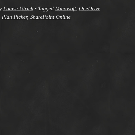
y
Louise Ulrick
•
Tagged
Microsoft
,
OneDrive
,
Plan Picker
,
SharePoint Online