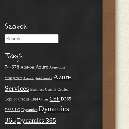
Search
Search
Tags
Azure
74-678
Add-on
Azure Cost
Azure
Management
Azure Hybrid Benefit
Services
Business Central
Copilot
CSP
D365
Copilot Credits
CRM Online
Dynamics
D365 LG
Dynamics
365
Dynamics 365