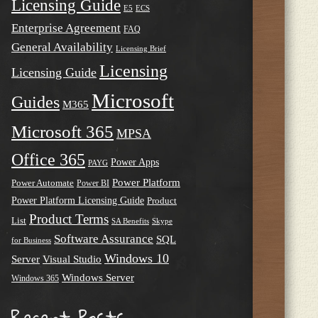
Licensing Guide
E5
ECS
Enterprise Agreement
FAQ
General Availability
Licensing Brief
Licensing
Licensing Guide
Microsoft
Guides
M365
Microsoft 365
MPSA
Office 365
Power Apps
PAYG
Power Platform
Power Automate
Power BI
Power Platform Licensing Guide
Product
Product Terms
List
SA Benefits
Skype
Software Assurance
SQL
for Business
Windows 10
Server
Visual Studio
Windows Server
Windows 365
Recent Posts