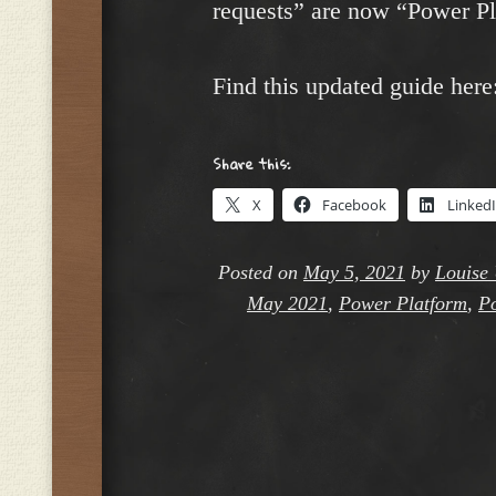
requests” are now “Power Pl
Find this updated guide here
Share this:
X
Facebook
Linked
Posted on
May 5, 2021
by
Louise 
May 2021
,
Power Platform
,
Po