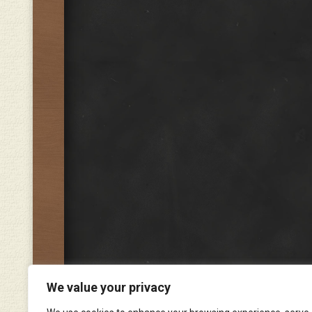
We value your privacy