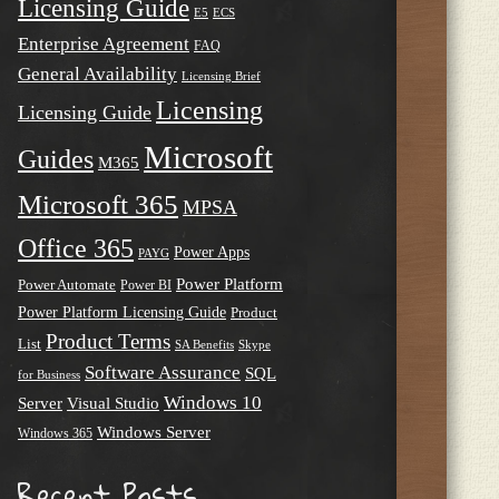
Licensing Guide
E5
ECS
Enterprise Agreement
FAQ
General Availability
Licensing Brief
Licensing
Licensing Guide
Microsoft
Guides
M365
Microsoft 365
MPSA
Office 365
Power Apps
PAYG
Power Platform
Power Automate
Power BI
Power Platform Licensing Guide
Product
Product Terms
List
SA Benefits
Skype
Software Assurance
SQL
for Business
Windows 10
Server
Visual Studio
Windows Server
Windows 365
Recent Posts