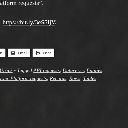
atform requests”.
:
https://bit.ly/3eS5IjV
.
In
Email
Print
Ulrick
•
Tagged
API requests
,
Dataverse
,
Entities
,
wer Platform requests
,
Records
,
Rows
,
Tables