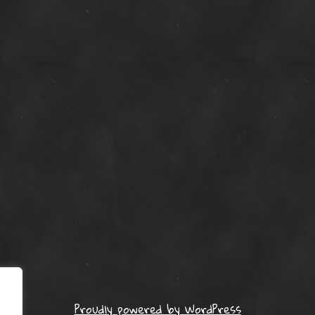
Proudly powered by WordPress