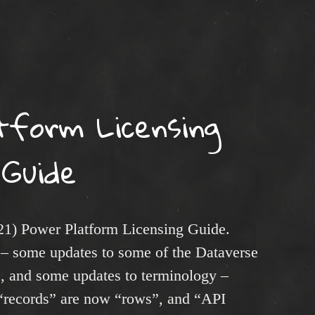
tform Licensing
Guide
21) Power Platform Licensing Guide.
– some updates to some of the Dataverse
s, and some updates to terminology –
, “records” are now “rows”, and “API