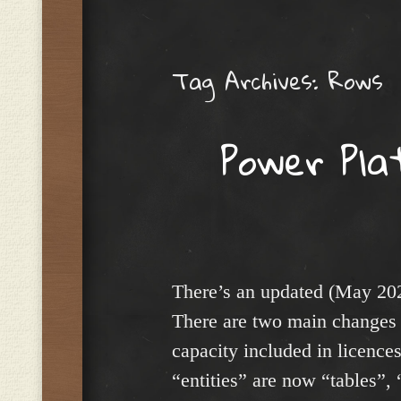
Menu
Tag Archives:
Rows
Power Pla
There’s an updated (May 20
There are two main changes 
capacity included in licence
“entities” are now “tables”