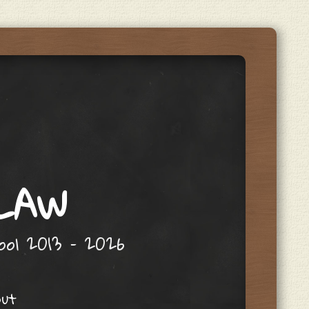
 LAW
hool 2013 – 2026
out