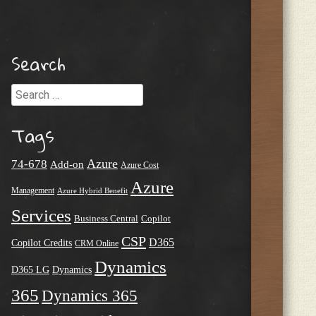
Search
Search
Tags
Azure
74-678
Add-on
Azure Cost
Azure
Management
Azure Hybrid Benefit
Services
Business Central
Copilot
CSP
D365
Copilot Credits
CRM Online
Dynamics
D365 LG
Dynamics
365
Dynamics 365