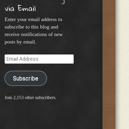
via Email
Enter your email address to
subscribe to this blog and
receive notifications of new
posts by email.
Email
Address
Subscribe
Join 2,153 other subscribers.