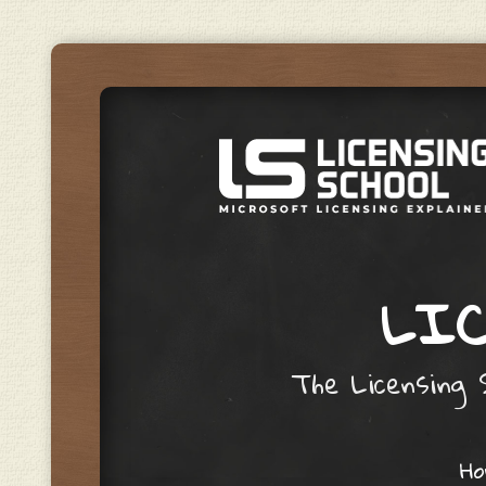
LIC
The Licensing S
Skip to content
H