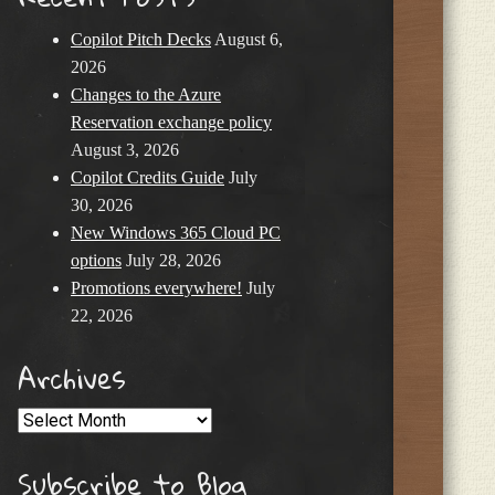
Copilot Pitch Decks
August 6,
2026
Changes to the Azure
Reservation exchange policy
August 3, 2026
Copilot Credits Guide
July
30, 2026
New Windows 365 Cloud PC
options
July 28, 2026
Promotions everywhere!
July
22, 2026
Archives
Archives
Subscribe to Blog