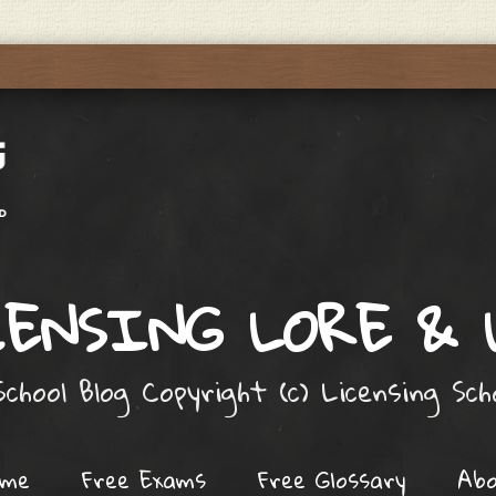
ENSING LORE &
chool Blog Copyright (c) Licensing Sc
ome
Free Exams
Free Glossary
Ab