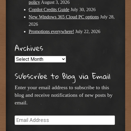
policy
August 3, 2026
Copilot Credits Guide
July 30, 2026
New Windows 365 Cloud PC options
July 28,
2026
Promotions everywhere!
July 22, 2026
Archives
Archives
Subscribe to Blog via Email
Enter your email address to subscribe to this
blog and receive notifications of new posts by
email.
Email
Address