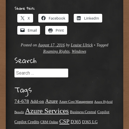
Share this:
X
Facebook
LinkedIn
Email
Print
Posted on
August 17, 2016
by
Louise Ulrick
•
Tagged
Roaming Rights
,
Windows
Search
Search
Tags
Azure
74-678
Add-on
Azure Cost Management
Azure Hybrid
Azure Services
Business Central
Copilot
Benefit
CSP
D365
Copilot Credits
D365 LG
CRM Online