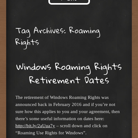
Skip to content
Tag Archives:
Roaming
Rights
Windows Roaming Rights
Retirement Dates
The retirement of Windows Roaming Rights was
announced back in February 2016 and if you’re not
sure how this applies to you and your agreement, then
there’s some useful information on dates here:
http://bit.ly/2aUua7y
– scroll down and click on
“Roaming Use Rights for Windows”.