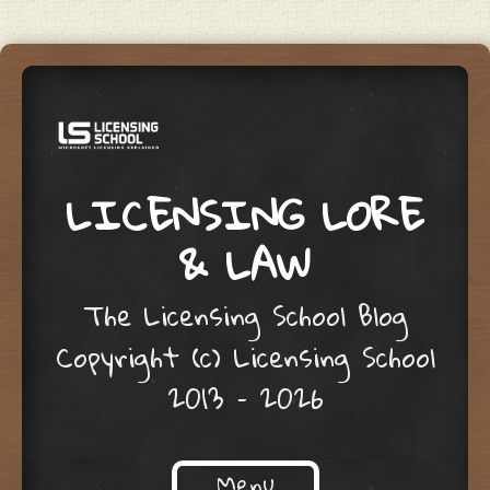
LICENSING LORE
& LAW
The Licensing School Blog
Copyright (c) Licensing School
2013 – 2026
Menu