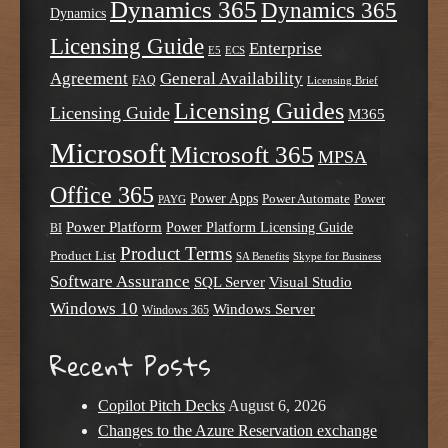
Dynamics 365
Dynamics 365
Dynamics
Licensing Guide
Enterprise
E5
ECS
Agreement
General Availability
FAQ
Licensing Brief
Licensing Guides
Licensing Guide
M365
Microsoft
Microsoft 365
MPSA
Office 365
Power Apps
Power Automate
PAYG
Power
Power Platform
Power Platform Licensing Guide
BI
Product Terms
Product List
SA Benefits
Skype for Business
Software Assurance
SQL Server
Visual Studio
Windows 10
Windows Server
Windows 365
Recent Posts
Copilot Pitch Decks
August 6, 2026
Changes to the Azure Reservation exchange