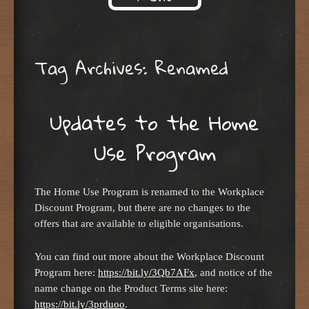
Skip to content
Tag Archives:
Renamed
Updates to the Home
Use Program
The Home Use Program is renamed to the Workplace
Discount Program, but there are no changes to the
offers that are available to eligible organisations.
You can find out more about the Workplace Discount
Program here:
https://bit.ly/3Qb7AFx
, and notice of the
name change on the Product Terms site here:
https://bit.ly/3prduoo
.