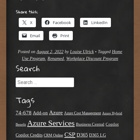
Share this:
X
Facebook
LinkedIn
Email
Print
Posted on
August 2, 2022
by
Louise Ulrick
•
Tagged
Home
Use Program
,
Renamed
,
Workplace Discount Program
Search
Search
Tags
Azure
74-678
Add-on
Azure Cost Management
Azure Hybrid
Azure Services
Business Central
Copilot
Benefit
CSP
D365
Copilot Credits
D365 LG
CRM Online