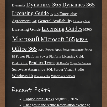
Dynamics 365
Dynamics 365
Dynamics
Licensing Guide
Enterprise
E5
ECS
Agreement
General Availability
FAQ
Licensing Brief
Licensing Guides
Licensing Guide
M365
Microsoft
Microsoft 365
MPSA
Office 365
Power Apps
Power Automate
PAYG
Power
Power Platform
Power Platform Licensing Guide
BI
Product Terms
Product List
SA Benefits
Skype for Business
Software Assurance
SQL Server
Visual Studio
Windows 10
Windows Server
Windows 365
Recent Posts
Copilot Pitch Decks
August 6, 2026
Changes to the Azure Reservation exchange