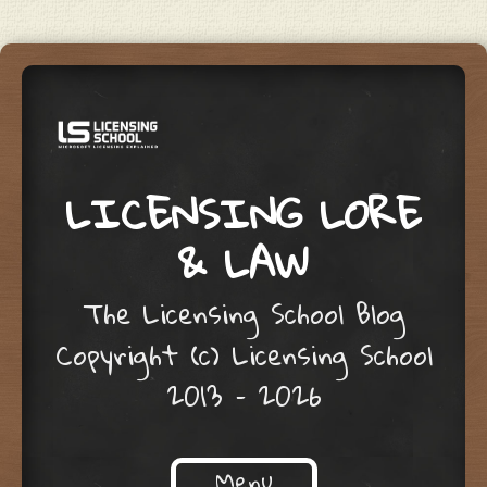
LICENSING LORE
& LAW
The Licensing School Blog
Copyright (c) Licensing School
2013 – 2026
Menu