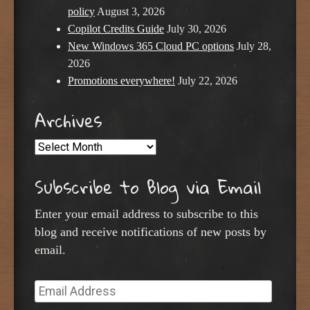
policy
August 3, 2026
Copilot Credits Guide
July 30, 2026
New Windows 365 Cloud PC options
July 28,
2026
Promotions everywhere!
July 22, 2026
Archives
Archives
Subscribe to Blog via Email
Enter your email address to subscribe to this
blog and receive notifications of new posts by
email.
Email
Address