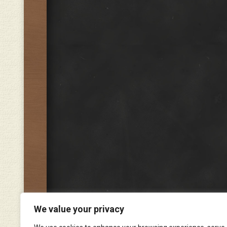
We value your privacy