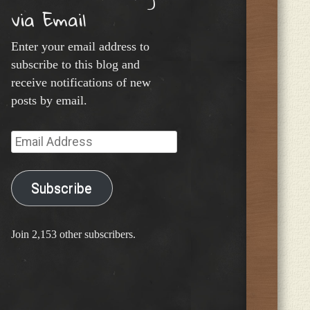
via Email
Enter your email address to
subscribe to this blog and
receive notifications of new
posts by email.
Email
Address
Subscribe
Join 2,153 other subscribers.