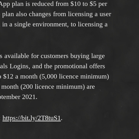
App plan is reduced from $10 to $5 per
 plan also changes from licensing a user
 in a single environment, to licensing a
rs available for customers buying large
ls Logins, and the promotional offers
to $12 a month (5,000 licence minimum)
a month (200 licence minimum) are
eptember 2021.
:
https://bit.ly/2T8tuS1
.