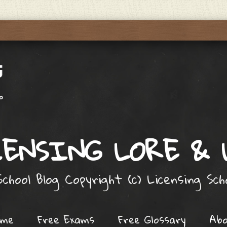
ENSING LORE &
chool Blog Copyright (c) Licensing Sc
ome
Free Exams
Free Glossary
Ab