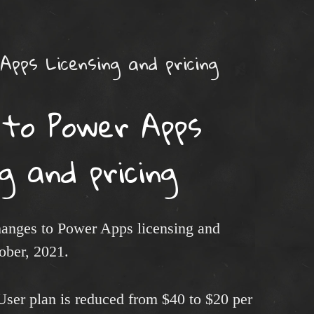
Apps Licensing and pricing
 to Power Apps
ng and pricing
anges to Power Apps licensing and
tober, 2021.
User plan is reduced from $40 to $20 per