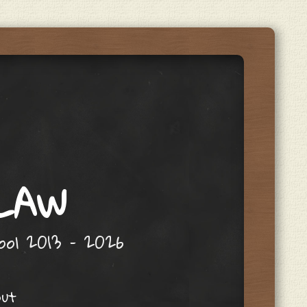
 LAW
hool 2013 – 2026
out