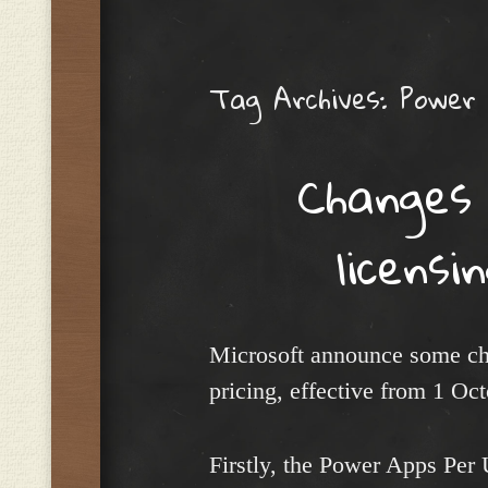
Menu
Tag Archives:
Power 
Changes
licensi
Microsoft announce some ch
pricing, effective from 1 Oc
Firstly, the Power Apps Per 