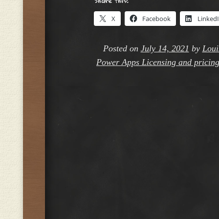
Share this:
X
Facebook
Linked
Posted on
July 14, 2021
by
Loui
Power Apps Licensing and pricin