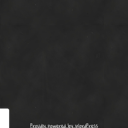
Proudly powered by WordPress