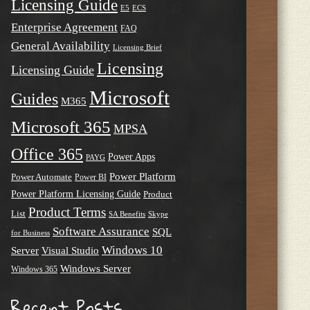
Licensing Guide
E5
ECS
Enterprise Agreement
FAQ
General Availability
Licensing Brief
Licensing
Licensing Guide
Microsoft
Guides
M365
Microsoft 365
MPSA
Office 365
Power Apps
PAYG
Power Platform
Power Automate
Power BI
Power Platform Licensing Guide
Product
Product Terms
List
SA Benefits
Skype
Software Assurance
SQL
for Business
Windows 10
Server
Visual Studio
Windows Server
Windows 365
Recent Posts