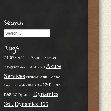
Search
Search
Tags
Azure
74-678
Add-on
Azure Cost
Azure
Management
Azure Hybrid Benefit
Services
Business Central
Copilot
CSP
D365
Copilot Credits
CRM Online
Dynamics
D365 LG
Dynamics
365
Dynamics 365