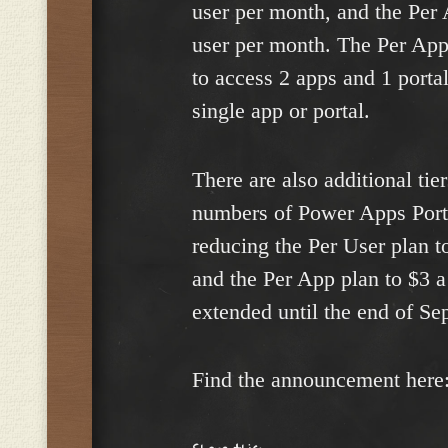
user per month, and the Per 
user per month. The Per App
to access 2 apps and 1 portal
single app or portal.
There are also additional tie
numbers of Power Apps Porta
reducing the Per User plan 
and the Per App plan to $3 
extended until the end of S
Find the announcement here