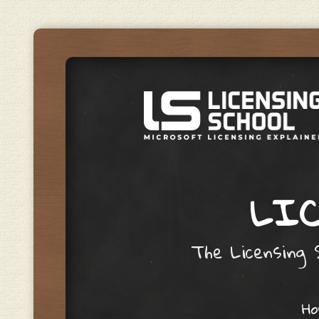
LIC
The Licensing S
Skip to content
H