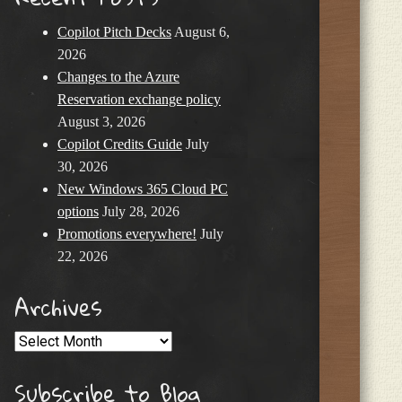
Copilot Pitch Decks
August 6,
2026
Changes to the Azure
Reservation exchange policy
August 3, 2026
Copilot Credits Guide
July
30, 2026
New Windows 365 Cloud PC
options
July 28, 2026
Promotions everywhere!
July
22, 2026
Archives
Archives
Subscribe to Blog