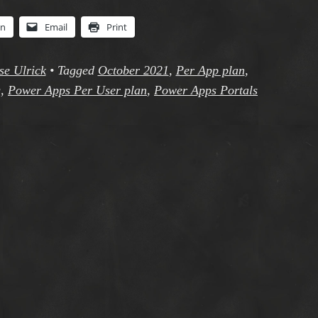
In
Email
Print
se Ulrick
•
Tagged
October 2021
,
Per App plan
,
g
,
Power Apps Per User plan
,
Power Apps Portals