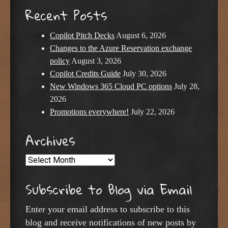
Recent Posts
Copilot Pitch Decks
August 6, 2026
Changes to the Azure Reservation exchange
policy
August 3, 2026
Copilot Credits Guide
July 30, 2026
New Windows 365 Cloud PC options
July 28,
2026
Promotions everywhere!
July 22, 2026
Archives
Archives
Subscribe to Blog via Email
Enter your email address to subscribe to this
blog and receive notifications of new posts by