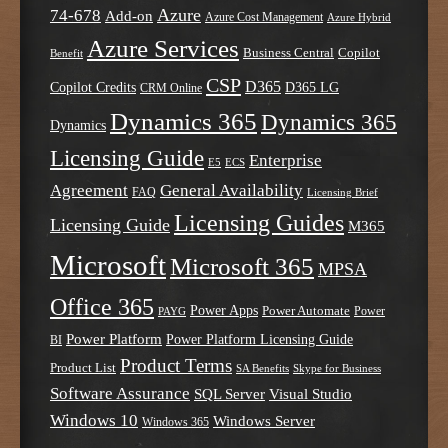
Azure
74-678
Add-on
Azure Cost Management
Azure Hybrid
Azure Services
Business Central
Copilot
Benefit
CSP
D365
Copilot Credits
D365 LG
CRM Online
Dynamics 365
Dynamics 365
Dynamics
Licensing Guide
Enterprise
E5
ECS
Agreement
General Availability
FAQ
Licensing Brief
Licensing Guides
Licensing Guide
M365
Microsoft
Microsoft 365
MPSA
Office 365
Power Apps
Power Automate
PAYG
Power
Power Platform
Power Platform Licensing Guide
BI
Product Terms
Product List
SA Benefits
Skype for Business
Software Assurance
SQL Server
Visual Studio
Windows 10
Windows Server
Windows 365