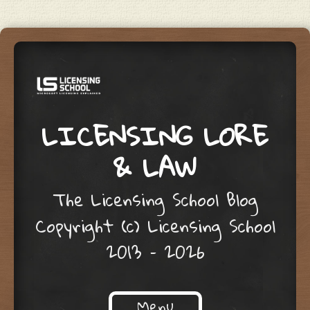
LICENSING LORE
& LAW
The Licensing School Blog
Copyright (c) Licensing School
2013 – 2026
Menu