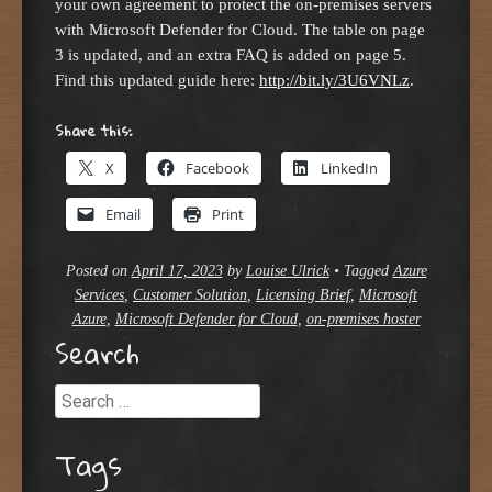
your own agreement to protect the on-premises servers
with Microsoft Defender for Cloud. The table on page
3 is updated, and an extra FAQ is added on page 5.
Find this updated guide here:
http://bit.ly/3U6VNLz
.
Share this:
X
Facebook
LinkedIn
Email
Print
Posted on
April 17, 2023
by
Louise Ulrick
•
Tagged
Azure
Services
,
Customer Solution
,
Licensing Brief
,
Microsoft
Azure
,
Microsoft Defender for Cloud
,
on-premises hoster
Search
Search
Tags