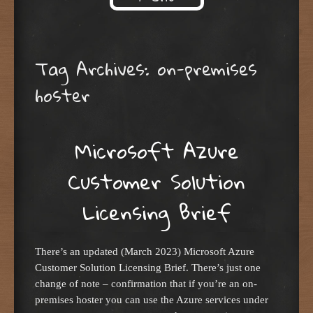
Skip to content
Tag Archives:
on-premises
hoster
Microsoft Azure
Customer Solution
Licensing Brief
There’s an updated (March 2023) Microsoft Azure
Customer Solution Licensing Brief. There’s just one
change of note – confirmation that if you’re an on-
premises hoster you can use the Azure services under