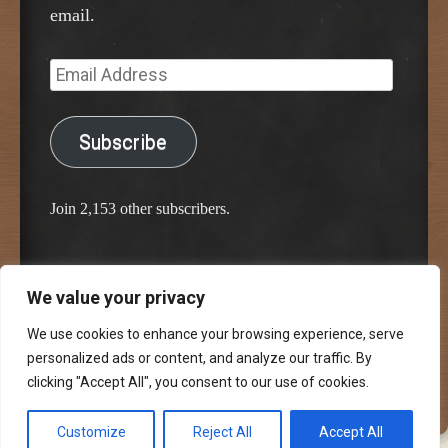
email.
Email
Address
Subscribe
Join 2,153 other subscribers.
We value your privacy
Proudly powered by WordPress
Classic Chalkboard Theme by Edward R. Jenkins
We use cookies to enhance your browsing experience, serve
personalized ads or content, and analyze our traffic. By
clicking "Accept All", you consent to our use of cookies.
Customize
Reject All
Accept All