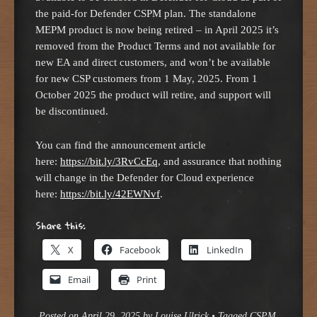
the paid-for Defender CSPM plan. The standalone
MEPM product is now being retired – in April 2025 it’s
removed from the Product Terms and not available for
new EA and direct customers, and won’t be available
for new CSP customers from 1 May, 2025. From 1
October 2025 the product will retire, and support will
be discontinued.
You can find the announcement article
here:
https://bit.ly/3RvCcEq
, and assurance that nothing
will change in the Defender for Cloud experience
here:
https://bit.ly/42EWNvf
.
Share this:
X
Facebook
LinkedIn
Email
Print
Posted on
April 29, 2025
by
Louise Ulrick
•
Tagged
CSPM
,