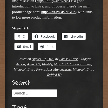
Inspire session (
https://bit.ly/3BfNea3
) is a good
introduction to Entra, and of course there’s the main
product page here:
https://bit.ly/3P7VGLK
, with links
to lots more product information.
Share this:
X
Facebook
LinkedIn
Email
Print
Posted on
August 10, 2022
by
Louise Ulrick
•
Tagged
Access
,
Azure AD
,
Identity
,
May 2022
,
Microsoft Entra
,
Microsoft Entra Permissions Management
,
Microsoft Entra
Verified ID
Search
Search
Tags