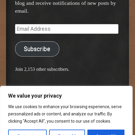
blog and receive notifications of new posts by
email.
Email
Address
Subscribe
Join 2,153 other subscribers.
We value your privacy
Proudly powered by WordPress
Classic Chalkboard Theme by Edward R. Jenkins
We use cookies to enhance your browsing experience, serve
personalized ads or content, and analyze our traffic. By
clicking "Accept All", you consent to our use of cookies.