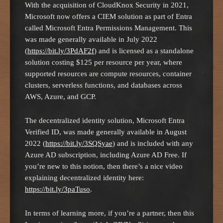
With the acquisition of CloudKnox Security in 2021,
Microsoft now offers a CIEM solution as part of Entra
called Microsoft Entra Permissions Management. This
was made generally available in July 2022
(
https://bit.ly/3PdAF2f
) and is licensed as a standalone
solution costing $125 per resource per year, where
supported resources are compute resources, container
clusters, serverless functions, and databases across
AWS, Azure, and GCP.
The decentralized identity solution, Microsoft Entra
Verified ID, was made generally available in August
2022 (
https://bit.ly/3SQSyae
) and is included with any
Azure AD subscription, including Azure AD Free. If
you’re new to this notion, then there’s a nice video
explaining decentralized identity here:
https://bit.ly/3paTuso
.
In terms of learning more, if you’re a partner, then this