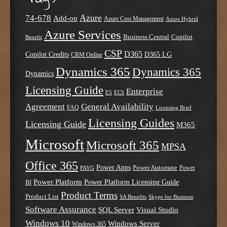
Azure
74-678
Add-on
Azure Cost Management
Azure Hybrid
Azure Services
Business Central
Copilot
Benefit
CSP
D365
Copilot Credits
D365 LG
CRM Online
Dynamics 365
Dynamics 365
Dynamics
Licensing Guide
Enterprise
E5
ECS
Agreement
General Availability
FAQ
Licensing Brief
Licensing Guides
Licensing Guide
M365
Microsoft
Microsoft 365
MPSA
Office 365
Power Apps
Power Automate
PAYG
Power
Power Platform
Power Platform Licensing Guide
BI
Product Terms
Product List
SA Benefits
Skype for Business
Software Assurance
SQL Server
Visual Studio
Windows 10
Windows Server
Windows 365