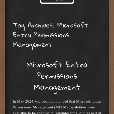
Skip to content
Tag Archives:
Microsoft
Entra Permissions
Management
Microsoft Entra
Permissions
Management
In May 2024 Microsoft announced that Microsoft Entra
Permissions Management (MEPM) capabilities were
available to be enabled in Defender for Cloud as part of