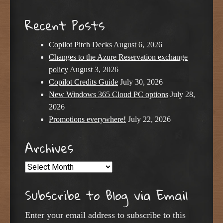
Recent Posts
Copilot Pitch Decks
August 6, 2026
Changes to the Azure Reservation exchange
policy
August 3, 2026
Copilot Credits Guide
July 30, 2026
New Windows 365 Cloud PC options
July 28,
2026
Promotions everywhere!
July 22, 2026
Archives
Archives
Subscribe to Blog via Email
Enter your email address to subscribe to this