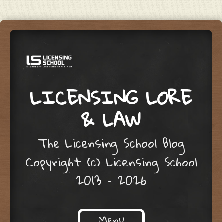
LICENSING LORE
& LAW
The Licensing School Blog
Copyright (c) Licensing School
2013 – 2026
Menu