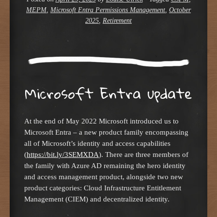
MEPM
,
Microsoft Entra Permissions Management
,
October
2025
,
Retirement
Microsoft Entra update
At the end of May 2022 Microsoft introduced us to
Microsoft Entra – a new product family encompassing
all of Microsoft’s identity and access capabilities
(
https://bit.ly/3SEMXDA
). There are three members of
the family with Azure AD remaining the hero identity
and access management product, alongside two new
product categories: Cloud Infrastructure Entitlement
Management (CIEM) and decentralized identity.