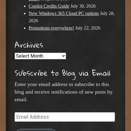
Copilot Credits Guide
July 30, 2026
New Windows 365 Cloud PC options
July 28,
2026
Promotions everywhere!
July 22, 2026
Archives
Archives
Subscribe to Blog via Email
Enter your email address to subscribe to this
blog and receive notifications of new posts by
email.
Email
Address