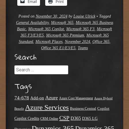
Email
Print
Posted on
November 30, 2024
by
Louise Ulrick
•
Tagged
General Availability
,
Microsoft 365
,
Microsoft 365 Business
Basic
,
Microsoft 365 Copilot
,
Microsoft 365 F3
,
Microsoft
365 F3/E3/E5
,
Microsoft 365 Premium
,
Microsoft 365
Standard
,
Microsoft Places
,
November 2024
,
Office 365
,
Office 365 E1/E3/E5
,
Teams
Search
Search
Tags
Azure
74-678
Add-on
Azure Cost Management
Azure Hybrid
Azure Services
Business Central
Copilot
Benefit
CSP
D365
Copilot Credits
D365 LG
CRM Online
Dynamics 365
Dynamics 365