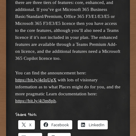
there are three tiers of features: core, enhanced, and
additional. If you’ve got Microsoft 365 Business
Basic/Standard/Premium, Office 365 F3/E1/E3/E5 or
Microsoft 365 F3/E3/E5 licence then you have access
to the core features, although you’ll also need a Teams
licence if it’s not included in your plan. The enhanced
features are available through a Teams Premium Add-
on licence, and the additional features need a Microsoft
365 Copilot licence too.
You can find the announcement here:
https://bit.ly/4eIoUgX
with lots of visionary
information as to what Places might do for you, and the
more pragmatic Learn documentation here:
https://bit.ly/4i3m8ph
.
Share this:
X
Facebook
LinkedIn