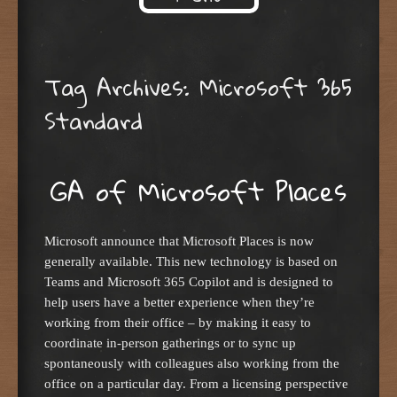
Skip to content
Tag Archives:
Microsoft 365
Standard
GA of Microsoft Places
Microsoft announce that Microsoft Places is now
generally available. This new technology is based on
Teams and Microsoft 365 Copilot and is designed to
help users have a better experience when they’re
working from their office – by making it easy to
coordinate in-person gatherings or to sync up
spontaneously with colleagues also working from the
office on a particular day. From a licensing perspective