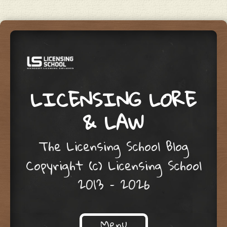
LICENSING LORE
& LAW
The Licensing School Blog
Copyright (c) Licensing School
2013 – 2026
Menu