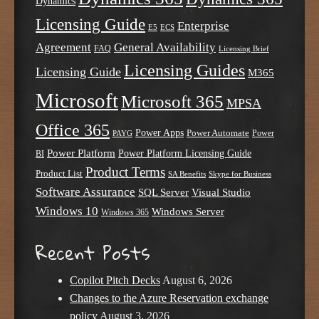
Dynamics
Licensing Guide
Enterprise
E5
ECS
Agreement
General Availability
FAQ
Licensing Brief
Licensing Guides
Licensing Guide
M365
Microsoft
Microsoft 365
MPSA
Office 365
Power Apps
Power Automate
PAYG
Power
Power Platform
Power Platform Licensing Guide
BI
Product Terms
Product List
SA Benefits
Skype for Business
Software Assurance
SQL Server
Visual Studio
Windows 10
Windows Server
Windows 365
Recent Posts
Copilot Pitch Decks
August 6, 2026
Changes to the Azure Reservation exchange
policy
August 3, 2026