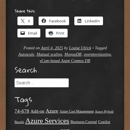
Share this:
X
Facebook
LinkedIn
Email
Print
Posted on
April 4, 2025
by
Louise Ulrick
•
Tagged
Autoscale
,
Manual scaling
,
MongoDB
,
overprovisioning
,
vCore-based Azure Cosmos DB
Search
Search
Tags
Azure
74-678
Add-on
Azure Cost Management
Azure Hybrid
Azure Services
Business Central
Copilot
Benefit