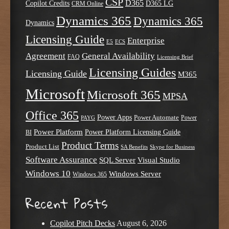
CSP
D365
Copilot Credits
D365 LG
CRM Online
Dynamics 365
Dynamics 365
Dynamics
Licensing Guide
Enterprise
E5
ECS
Agreement
General Availability
FAQ
Licensing Brief
Licensing Guides
Licensing Guide
M365
Microsoft
Microsoft 365
MPSA
Office 365
Power Apps
Power Automate
PAYG
Power
Power Platform
Power Platform Licensing Guide
BI
Product Terms
Product List
SA Benefits
Skype for Business
Software Assurance
SQL Server
Visual Studio
Windows 10
Windows Server
Windows 365
Recent Posts
Copilot Pitch Decks
August 6, 2026