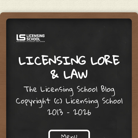
LICENSING LORE
& LAW
The Licensing School Blog
Copyright (c) Licensing School
2013 – 2026
Menu