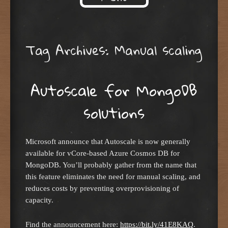
Skip to content
Tag Archives:
Manual scaling
Autoscale for MongoDB
solutions
Microsoft announce that Autoscale is now generally
available for vCore-based Azure Cosmos DB for
MongoDB. You’ll probably gather from the name that
this feature eliminates the need for manual scaling, and
reduces costs by preventing overprovisioning of
capacity.
Find the announcement here:
https://bit.ly/41E8KAQ
.