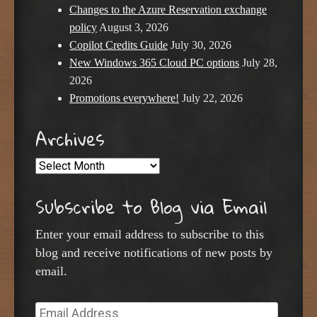
Changes to the Azure Reservation exchange
policy
August 3, 2026
Copilot Credits Guide
July 30, 2026
New Windows 365 Cloud PC options
July 28,
2026
Promotions everywhere!
July 22, 2026
Archives
Archives
Subscribe to Blog via Email
Enter your email address to subscribe to this
blog and receive notifications of new posts by
email.
Email