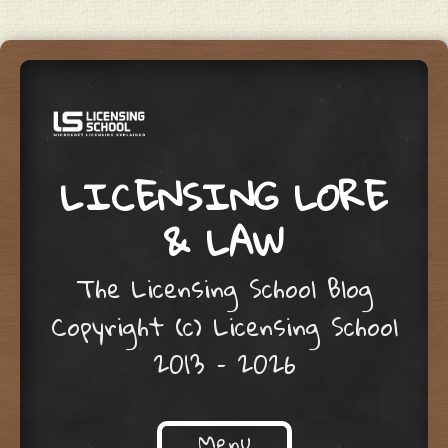
LICENSING LORE
& LAW
The Licensing School Blog
Copyright (c) Licensing School
2013 – 2026
Menu