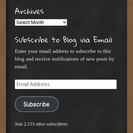
Archives
Archives
Subscribe to Blog via Email
Enter your email address to subscribe to this
blog and receive notifications of new posts by
email.
Email
Address
Subscribe
Join 2,153 other subscribers.