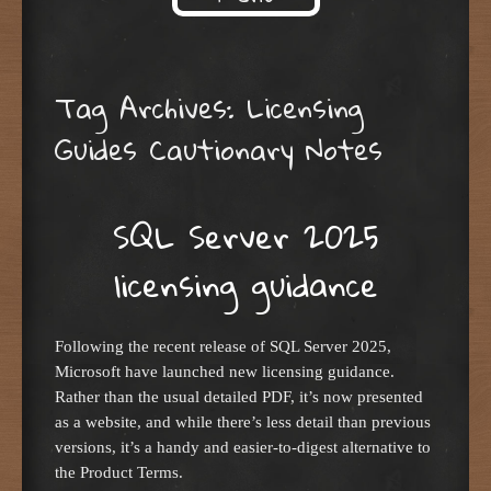
Skip to content
Tag Archives:
Licensing
Guides Cautionary Notes
SQL Server 2025
licensing guidance
Following the recent release of SQL Server 2025,
Microsoft have launched new licensing guidance.
Rather than the usual detailed PDF, it’s now presented
as a website, and while there’s less detail than previous
versions, it’s a handy and easier-to-digest alternative to
the Product Terms.