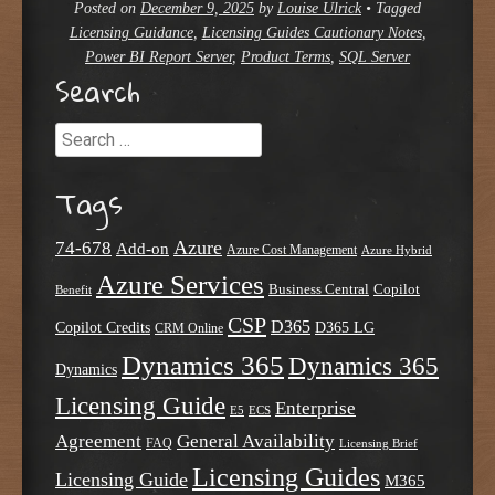
Posted on
December 9, 2025
by
Louise Ulrick
•
Tagged
Licensing Guidance
,
Licensing Guides Cautionary Notes
,
Power BI Report Server
,
Product Terms
,
SQL Server
Search
Search
Tags
Azure
74-678
Add-on
Azure Cost Management
Azure Hybrid
Azure Services
Business Central
Copilot
Benefit
CSP
D365
Copilot Credits
D365 LG
CRM Online
Dynamics 365
Dynamics 365
Dynamics
Licensing Guide
Enterprise
E5
ECS
Agreement
General Availability
FAQ
Licensing Brief
Licensing Guides
Licensing Guide
M365