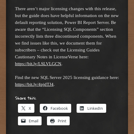
There aren’t major licensing changes with this release,
but the guide does have helpful information on the new
default reporting solution, Power BI Report Server. Be
aware that the “Licensing SQL Components” section
incorrectly lists three discontinued components. When
we find issues like this, we document them for
subscribers – check out the Licensing Guides
Cautionary Notes in LicenseVerse here:
https://bit.ly/LSLVLGCN
.
Find the new SQL Server 2025 licensing guidance here:
https://bit.ly/4pjdTJ4
.
Share this:
X
Facebook
LinkedIn
Email
Print