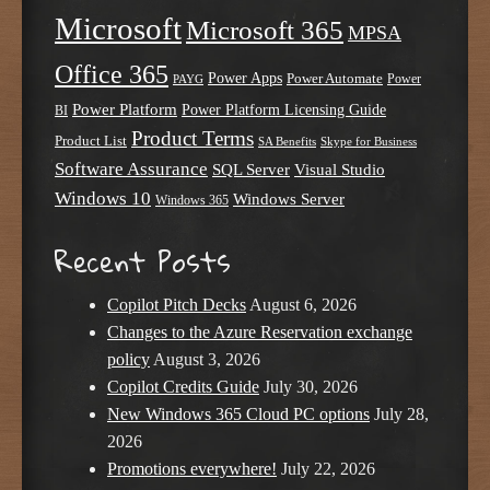
Microsoft
Microsoft 365
MPSA
Office 365
Power Apps
Power Automate
PAYG
Power
Power Platform
Power Platform Licensing Guide
BI
Product Terms
Product List
SA Benefits
Skype for Business
Software Assurance
SQL Server
Visual Studio
Windows 10
Windows Server
Windows 365
Recent Posts
Copilot Pitch Decks
August 6, 2026
Changes to the Azure Reservation exchange
policy
August 3, 2026
Copilot Credits Guide
July 30, 2026
New Windows 365 Cloud PC options
July 28,
2026
Promotions everywhere!
July 22, 2026