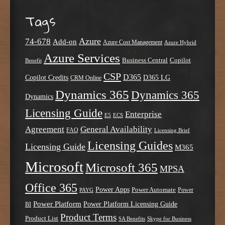
Tags
Azure
74-678
Add-on
Azure Cost Management
Azure Hybrid
Azure Services
Business Central
Copilot
Benefit
CSP
D365
Copilot Credits
D365 LG
CRM Online
Dynamics 365
Dynamics 365
Dynamics
Licensing Guide
Enterprise
E5
ECS
Agreement
General Availability
FAQ
Licensing Brief
Licensing Guides
Licensing Guide
M365
Microsoft
Microsoft 365
MPSA
Office 365
Power Apps
Power Automate
PAYG
Power
Power Platform
Power Platform Licensing Guide
BI
Product Terms
Product List
SA Benefits
Skype for Business