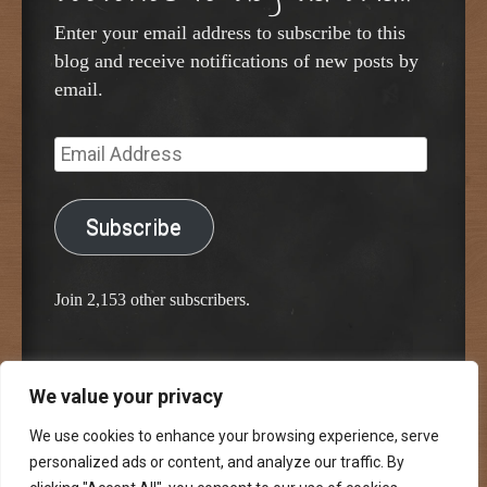
Enter your email address to subscribe to this
blog and receive notifications of new posts by
email.
Email
Address
Subscribe
Join 2,153 other subscribers.
We value your privacy
Proudly powered by WordPress
Classic Chalkboard Theme by Edward R. Jenkins
We use cookies to enhance your browsing experience, serve
personalized ads or content, and analyze our traffic. By