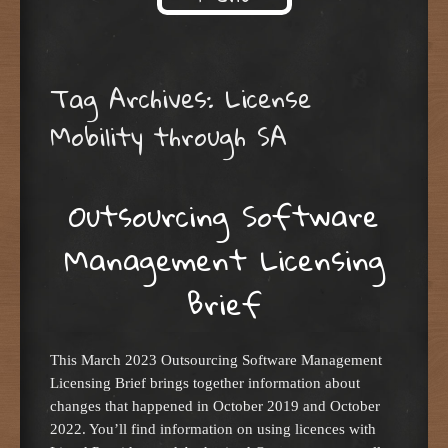
Skip to content
Tag Archives:
License
Mobility through SA
Outsourcing Software
Management Licensing
Brief
This March 2023 Outsourcing Software Management
Licensing Brief brings together information about
changes that happened in October 2019 and October
2022. You’ll find information on using licences with