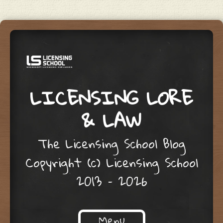
LICENSING LORE
& LAW
The Licensing School Blog
Copyright (c) Licensing School
2013 – 2026
Menu