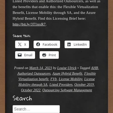
Listed Providers and Authorized Outsourcers, as well as
the benefits that enable this: the Flexible Virtualization
Benefit, License Mobility through SA, and the Azure
Hybrid Benefit. Find this Licensing Brief here:
http://bit.ly/3T1nxR7
.
Share this:
X
Facebook
LinkedIn
Email
Print
Posted on
March 14, 2023
by
Louise Ulrick
•
Tagged
AHB
,
Authorized Outsourcers
,
Azure Hybrid Benefit
,
Flexible
Virtualization benefit
,
FVb
,
License Mobility
,
License
Mobility through SA
,
Listed Providers
,
October 2019
,
October 2022
,
Outsourcing Software Management
Search
Search