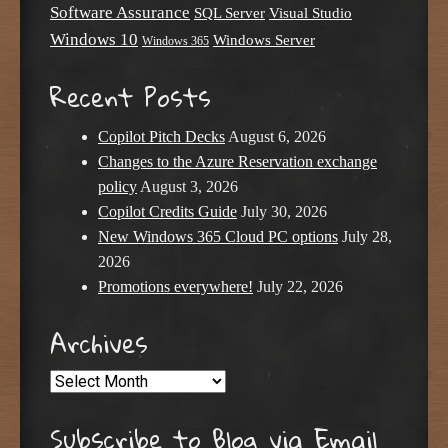
Software Assurance
SQL Server
Visual Studio
Windows 10
Windows Server
Windows 365
Recent Posts
Copilot Pitch Decks
August 6, 2026
Changes to the Azure Reservation exchange
policy
August 3, 2026
Copilot Credits Guide
July 30, 2026
New Windows 365 Cloud PC options
July 28,
2026
Promotions everywhere!
July 22, 2026
Archives
Archives
Subscribe to Blog via Email