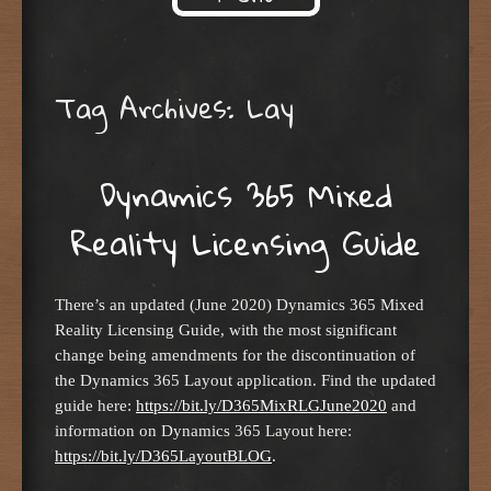
Skip to content
Tag Archives:
Lay
Dynamics 365 Mixed
Reality Licensing Guide
There’s an updated (June 2020) Dynamics 365 Mixed
Reality Licensing Guide, with the most significant
change being amendments for the discontinuation of
the Dynamics 365 Layout application. Find the updated
guide here:
https://bit.ly/D365MixRLGJune2020
and
information on Dynamics 365 Layout here:
https://bit.ly/D365LayoutBLOG
.