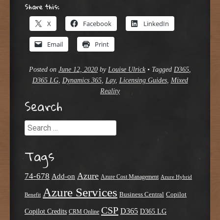
Share this:
X
Facebook
LinkedIn
Email
Print
Posted on
June 12, 2020
by
Louise Ulrick
•
Tagged
D365
,
D365 LG
,
Dynamics 365
,
Lay
,
Licensing Guides
,
Mixed
Reality
Search
Search
Tags
Azure
74-678
Add-on
Azure Cost Management
Azure Hybrid
Azure Services
Business Central
Copilot
Benefit
CSP
D365
Copilot Credits
D365 LG
CRM Online