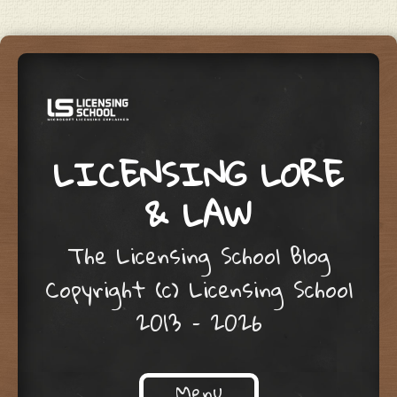
LICENSING LORE
& LAW
The Licensing School Blog
Copyright (c) Licensing School
2013 – 2026
Menu