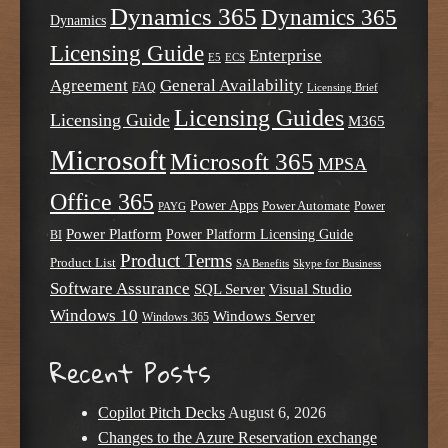
Dynamics 365
Dynamics 365
Dynamics
Licensing Guide
Enterprise
E5
ECS
Agreement
General Availability
FAQ
Licensing Brief
Licensing Guides
Licensing Guide
M365
Microsoft
Microsoft 365
MPSA
Office 365
Power Apps
Power Automate
PAYG
Power
Power Platform
Power Platform Licensing Guide
BI
Product Terms
Product List
SA Benefits
Skype for Business
Software Assurance
SQL Server
Visual Studio
Windows 10
Windows Server
Windows 365
Recent Posts
Copilot Pitch Decks
August 6, 2026
Changes to the Azure Reservation exchange