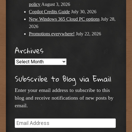
policy
August 3, 2026
Copilot Credits Guide
July 30, 2026
New Windows 365 Cloud PC options
July 28,
2026
Promotions everywhere!
July 22, 2026
Archives
Archives
Subscribe to Blog via Email
Enter your email address to subscribe to this
blog and receive notifications of new posts by
email.
Email
Address