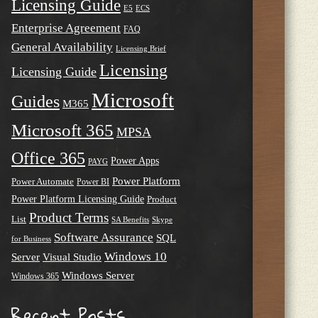
Licensing Guide
E5
ECS
Enterprise Agreement
FAQ
General Availability
Licensing Brief
Licensing
Licensing Guide
Microsoft
Guides
M365
Microsoft 365
MPSA
Office 365
Power Apps
PAYG
Power Platform
Power Automate
Power BI
Power Platform Licensing Guide
Product
Product Terms
List
SA Benefits
Skype
Software Assurance
SQL
for Business
Windows 10
Server
Visual Studio
Windows Server
Windows 365
Recent Posts