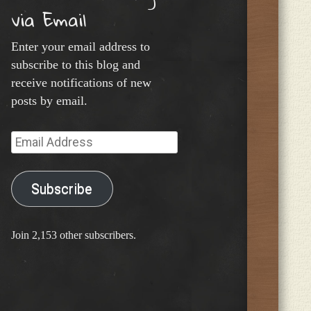
via Email
Enter your email address to
subscribe to this blog and
receive notifications of new
posts by email.
Email
Address
Subscribe
Join 2,153 other subscribers.