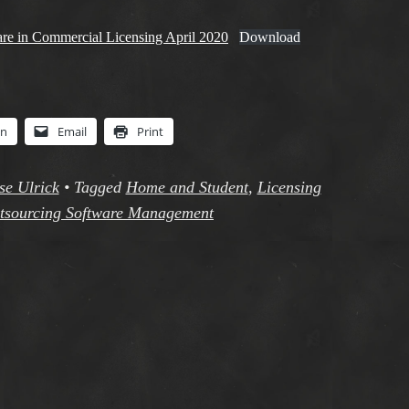
are in Commercial Licensing April 2020
Download
In
Email
Print
se Ulrick
•
Tagged
Home and Student
,
Licensing
tsourcing Software Management