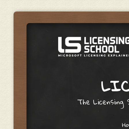
LIC
The Licensing S
Skip to content
H