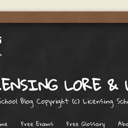
ENSING LORE &
chool Blog Copyright (c) Licensing Sc
ome
Free Exams
Free Glossary
Ab