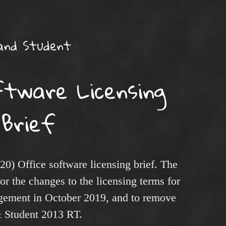
and Student
ftware Licensing
Brief
20) Office software licensing brief. The
or the changes to the licensing terms for
ement in October 2019, and to remove
& Student 2013 RT.