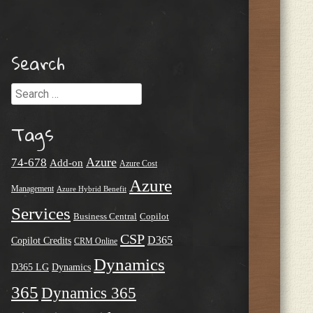
Search
Search
Tags
Azure
74-678
Add-on
Azure Cost
Azure
Management
Azure Hybrid Benefit
Services
Business Central
Copilot
CSP
D365
Copilot Credits
CRM Online
Dynamics
D365 LG
Dynamics
365
Dynamics 365