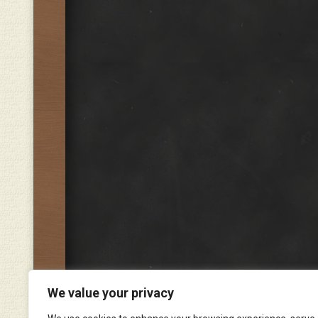
We value your privacy