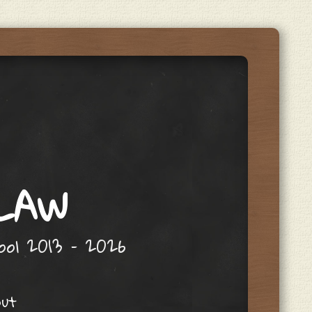
 LAW
hool 2013 – 2026
out