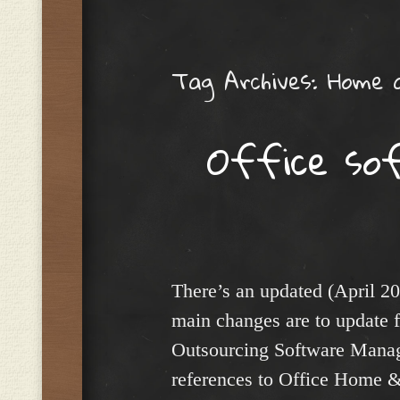
Menu
Tag Archives:
Home 
Office so
There’s an updated (April 20
main changes are to update f
Outsourcing Software Manag
references to Office Home 