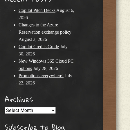
Copilot Pitch Decks
August 6,
2026
Changes to the Azure
Reservation exchange policy
August 3, 2026
Copilot Credits Guide
July
30, 2026
New Windows 365 Cloud PC
options
July 28, 2026
Promotions everywhere!
July
22, 2026
Archives
Archives
Subscribe to Blog