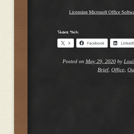
Licensing Microsoft Office Softw
Share this:
X
Facebook
Linked
Posted on
May 29, 2020
by
Loui
Brief
,
Office
,
Ou