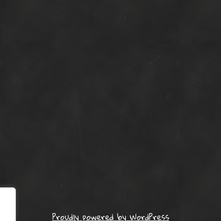
Proudly powered by WordPress