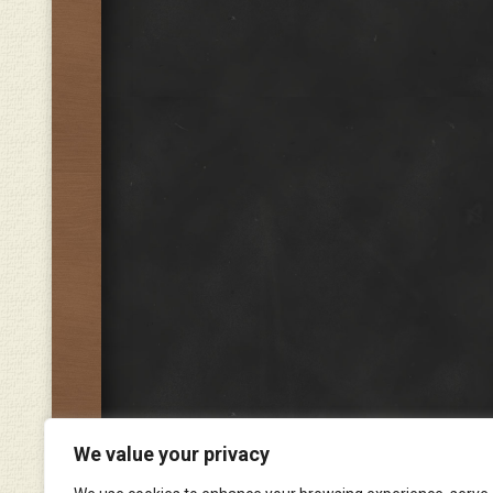
We value your privacy