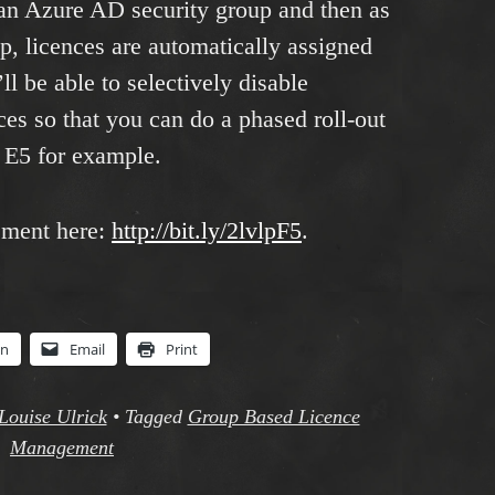
 an Azure AD security group and then as
up, licences are automatically assigned
l be able to selectively disable
es so that you can do a phased roll-out
5 E5 for example.
ement here:
http://bit.ly/2lvlpF5
.
In
Email
Print
Louise Ulrick
•
Tagged
Group Based Licence
Management