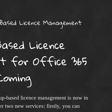
 Based Licence Management
Based Licence
 for Office 365
Coming
oup-based licence management is now in
er two new services: firstly, you can