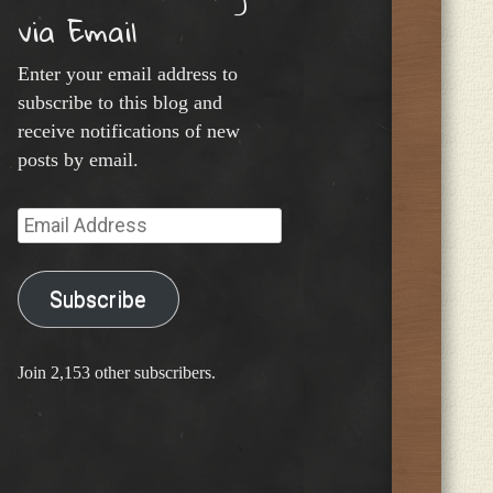
via Email
Enter your email address to
subscribe to this blog and
receive notifications of new
posts by email.
Email
Address
Subscribe
Join 2,153 other subscribers.