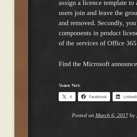
assign a licence template to
users join and leave the gro
and removed. Secondly, you’l
components in product licenc
of the services of Office 36
Find the Microsoft announc
Share this:
X
Facebook
Linked
Posted on
March 6, 2017
by