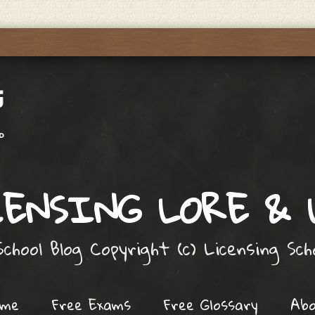
ENSING LORE &
chool Blog Copyright (c) Licensing Sc
ome
Free Exams
Free Glossary
Ab