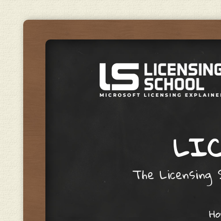
LIC
The Licensing S
Skip to content
H