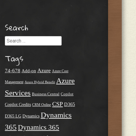
Search
Search
Tags
Azure
74-678
Add-on
Azure Cost
Azure
Management
Azure Hybrid Benefit
Services
Business Central
Copilot
CSP
D365
Copilot Credits
CRM Online
Dynamics
D365 LG
Dynamics
365
Dynamics 365