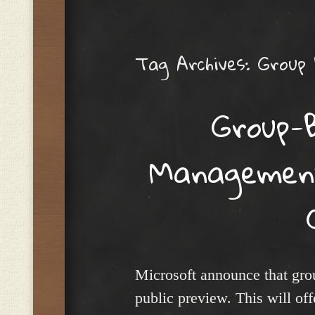
Menu
Tag Archives:
Group
Group-
Management
Microsoft announce that gr
public preview. This will off