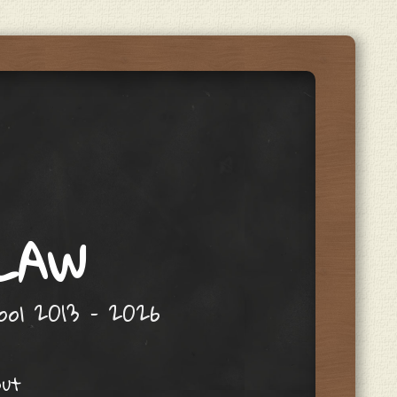
 LAW
hool 2013 – 2026
out