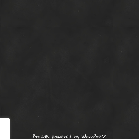
Proudly powered by WordPress