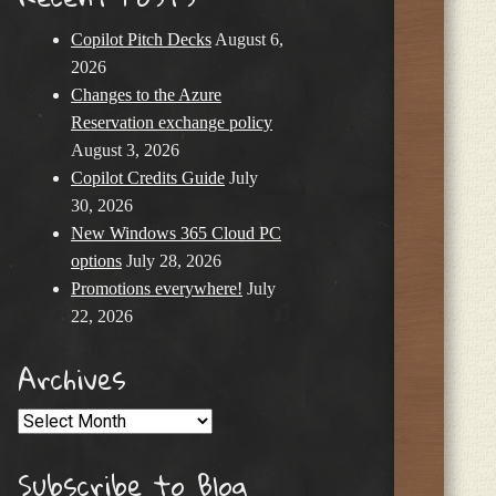
Copilot Pitch Decks
August 6,
2026
Changes to the Azure
Reservation exchange policy
August 3, 2026
Copilot Credits Guide
July
30, 2026
New Windows 365 Cloud PC
options
July 28, 2026
Promotions everywhere!
July
22, 2026
Archives
Archives
Subscribe to Blog