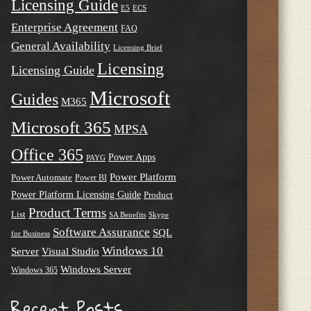
Licensing Guide
E5
ECS
Enterprise Agreement
FAQ
General Availability
Licensing Brief
Licensing
Licensing Guide
Microsoft
Guides
M365
Microsoft 365
MPSA
Office 365
Power Apps
PAYG
Power Platform
Power Automate
Power BI
Power Platform Licensing Guide
Product
Product Terms
List
SA Benefits
Skype
Software Assurance
SQL
for Business
Windows 10
Server
Visual Studio
Windows Server
Windows 365
Recent Posts