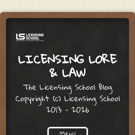
LICENSING LORE
& LAW
The Licensing School Blog
Copyright (c) Licensing School
2013 – 2026
Menu