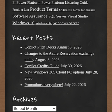
Power Platform
Power Platform Licensing Guide
BI
Product Terms
Product List
SA Benefits
Skype for Business
Software Assurance
SQL Server
Visual Studio
Windows 10
Windows Server
Windows 365
Recent Posts
Copilot Pitch Decks
August 6, 2026
Changes to the Azure Reservation exchange
policy
August 3, 2026
Copilot Credits Guide
July 30, 2026
New Windows 365 Cloud PC options
July 28,
2026
Promotions everywhere!
July 22, 2026
Archives
Archives