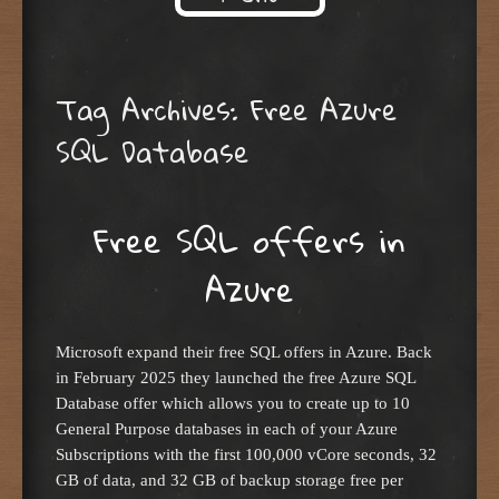
Skip to content
Tag Archives:
Free Azure
SQL Database
Free SQL offers in
Azure
Microsoft expand their free SQL offers in Azure. Back
in February 2025 they launched the free Azure SQL
Database offer which allows you to create up to 10
General Purpose databases in each of your Azure
Subscriptions with the first 100,000 vCore seconds, 32
GB of data, and 32 GB of backup storage free per