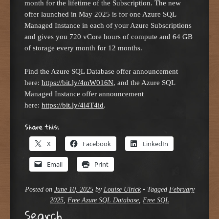
month for the lifetime of the Subscription. The new
offer launched in May 2025 is for one Azure SQL
Managed Instance in each of your Azure Subscriptions
and gives you 720 vCore hours of compute and 64 GB
of storage every month for 12 months.
Find the Azure SQL Database offer announcement
here:
https://bit.ly/4mW016N
, and the Azure SQL
Managed Instance offer announcement
here:
https://bit.ly/4l4T4id
.
Share this:
X
Facebook
LinkedIn
Email
Print
Posted on
June 10, 2025
by
Louise Ulrick
•
Tagged
February
2025
,
Free Azure SQL Database
,
Free SQL
Search