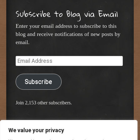
Subscribe to Blog via Email
Enter your email address to subscribe to this
blog and receive notifications of new posts by
email.
Email
Address
Subscribe
Join 2,153 other subscribers.
We value your privacy
Proudly powered by WordPress