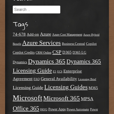
Search
Tags
Azure
74-678
Add-on
Azure Cost Management
Azure Hybrid
Azure Services
Business Central
Copilot
Benefit
CSP
D365
Copilot Credits
D365 LG
CRM Online
Dynamics 365
Dynamics 365
Dynamics
Licensing Guide
Enterprise
E5
ECS
Agreement
General Availability
FAQ
Licensing Brief
Licensing Guides
Licensing Guide
M365
Microsoft
Microsoft 365
MPSA
Office 365
Power Apps
Power Automate
PAYG
Power