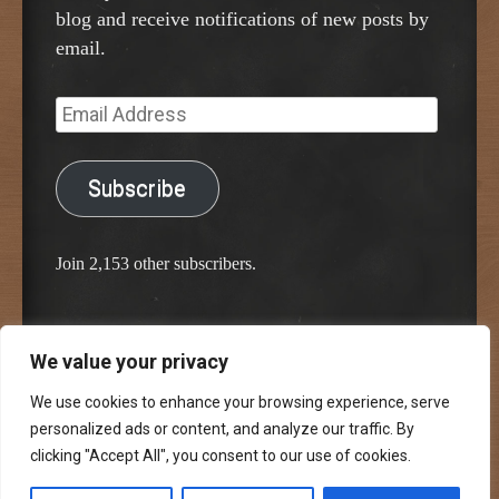
blog and receive notifications of new posts by
email.
Email
Address
Subscribe
Join 2,153 other subscribers.
We value your privacy
Proudly powered by WordPress
Classic Chalkboard Theme by Edward R. Jenkins
We use cookies to enhance your browsing experience, serve
personalized ads or content, and analyze our traffic. By
clicking "Accept All", you consent to our use of cookies.