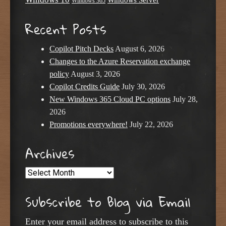
Windows Server
Windows 365
Recent Posts
Copilot Pitch Decks
August 6, 2026
Changes to the Azure Reservation exchange
policy
August 3, 2026
Copilot Credits Guide
July 30, 2026
New Windows 365 Cloud PC options
July 28,
2026
Promotions everywhere!
July 22, 2026
Archives
Archives
Subscribe to Blog via Email
Enter your email address to subscribe to this