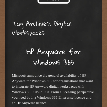
Skip to content
Tag Archives:
Digital
Workspaces
HP Anyware for
Windows 365
Microsoft announce the general availability of HP
Anyware for Windows 365 for organisations that want
to integrate HP Anyware digital workspaces with
Windows 365 Cloud PCs. From a licensing perspective
you need both a Windows 365 Enterprise licence and
an HP Anyware licence.