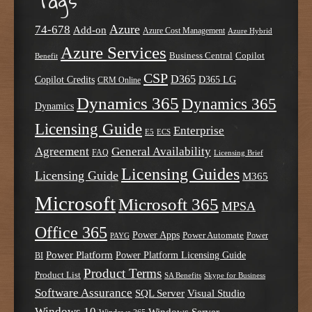
Tags
Azure
74-678
Add-on
Azure Cost Management
Azure Hybrid
Azure Services
Business Central
Copilot
Benefit
CSP
D365
Copilot Credits
D365 LG
CRM Online
Dynamics 365
Dynamics 365
Dynamics
Licensing Guide
Enterprise
E5
ECS
Agreement
General Availability
FAQ
Licensing Brief
Licensing Guides
Licensing Guide
M365
Microsoft
Microsoft 365
MPSA
Office 365
Power Apps
Power Automate
PAYG
Power
Power Platform
Power Platform Licensing Guide
BI
Product Terms
Product List
SA Benefits
Skype for Business
Software Assurance
SQL Server
Visual Studio
Windows 10