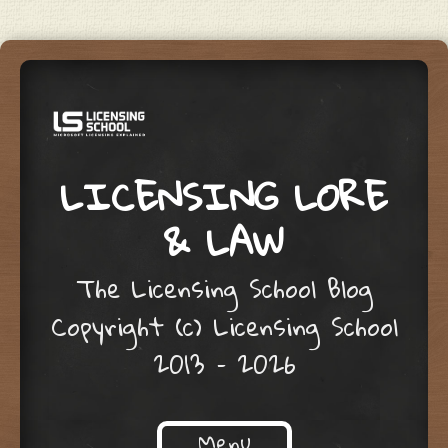
LICENSING LORE
& LAW
The Licensing School Blog
Copyright (c) Licensing School
2013 – 2026
Menu