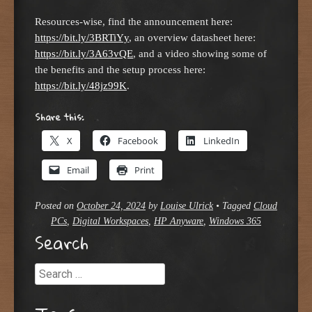
Resources-wise, find the announcement here:
https://bit.ly/3BRTiYy
, an overview datasheet here:
https://bit.ly/3A63vQE
, and a video showing some of
the benefits and the setup process here:
https://bit.ly/48jz99K
.
Share this:
X
Facebook
LinkedIn
Email
Print
Posted on
October 24, 2024
by
Louise Ulrick
•
Tagged
Cloud
PCs
,
Digital Workspaces
,
HP Anyware
,
Windows 365
Search
Search