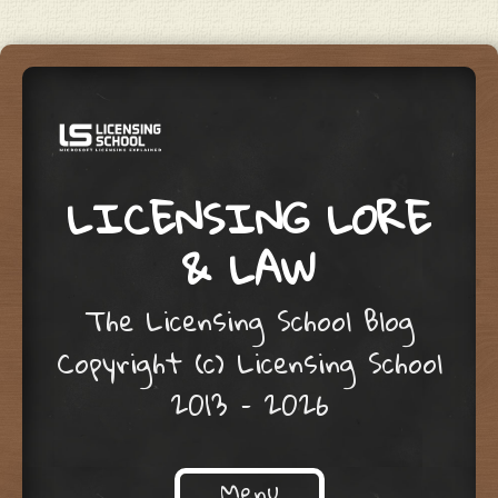
LICENSING LORE
& LAW
The Licensing School Blog
Copyright (c) Licensing School
2013 – 2026
Menu