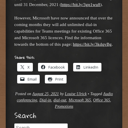
until 31 December, 2021 (
https://bit.ly/3gn1wu8
).
However, Microsoft have now announced that over the
coming months they will add unlimited dial-in
capabilities for Teams meetings for existing Office 365
and Microsoft 365 licences. Find the information
towards the bottom of this page:
https://bit.ly/3kdqvBg
.
Share this:
X
Facebook
LinkedIn
Email
Print
Posted on
August 25, 2021
by
Louise Ulrick
•
Tagged
Audio
conferencing
,
Dial-in
,
dial-out
,
Microsoft 365
,
Office 365
,
Promotions
Search
Search