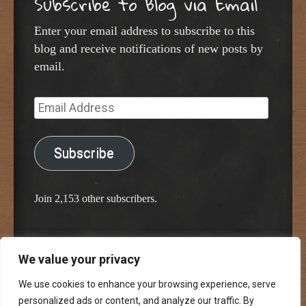
Subscribe to Blog via Email
Enter your email address to subscribe to this
blog and receive notifications of new posts by
email.
Email
Address
Subscribe
Join 2,153 other subscribers.
We value your privacy
Proudly powered by WordPress
Classic Chalkboard Theme by Edward R. Jenkins
We use cookies to enhance your browsing experience, serve
personalized ads or content, and analyze our traffic. By