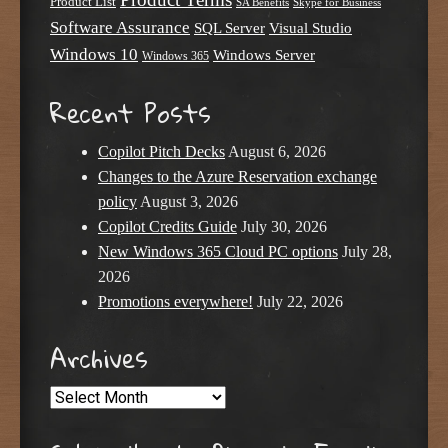
Product List
SA Benefits
Skype for Business
Software Assurance
SQL Server
Visual Studio
Windows 10
Windows Server
Windows 365
Recent Posts
Copilot Pitch Decks
August 6, 2026
Changes to the Azure Reservation exchange
policy
August 3, 2026
Copilot Credits Guide
July 30, 2026
New Windows 365 Cloud PC options
July 28,
2026
Promotions everywhere!
July 22, 2026
Archives
Archives