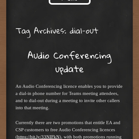
Skip to content
Tag Archives:
dial-out
Audio Conferencing
update
An Audio Conferencing licence enables you to provide
a dial-in phone number for Teams meeting attendees,
and to dial-out during a meeting to invite other callers
into that meeting.
Currently there are two promotions that entitle EA and
CSP customers to free Audio Conferencing licences
(
https://bit.ly/33NIFkN
), with both promotions running