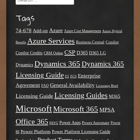
Tags
Azure
74-678
Add-on
Azure Cost Management
Azure Hybrid
Azure Services
Business Central
Copilot
Benefit
CSP
D365
Copilot Credits
D365 LG
CRM Online
Dynamics 365
Dynamics 365
Dynamics
Licensing Guide
Enterprise
E5
ECS
Agreement
General Availability
FAQ
Licensing Brief
Licensing Guides
Licensing Guide
M365
Microsoft
Microsoft 365
MPSA
Office 365
Power Apps
Power Automate
PAYG
Power
Power Platform
Power Platform Licensing Guide
BI
Product Terms