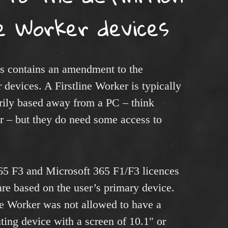
ne Worker devices
s contains an amendment to the
r devices. A Firstline Worker is typically
ily based away from a PC – think
r – but they do need some access to
365 F3 and Microsoft 365 F1/F3 licences
are based on the user’s primary device.
ine Worker was not allowed to have a
ing device with a screen of 10.1″ or