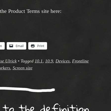
 the Product Terms site here:
In
Email
Print
se Ulrick
•
Tagged
10.1
,
10.9
,
Devices
,
Frontline
rkers
,
Screen size
o the definition