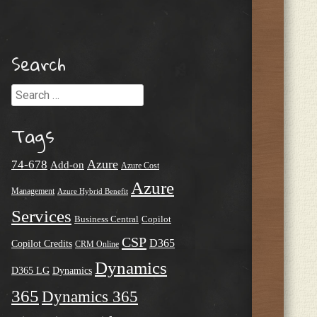
Search
Search
Tags
Azure
74-678
Add-on
Azure Cost
Azure
Management
Azure Hybrid Benefit
Services
Business Central
Copilot
CSP
D365
Copilot Credits
CRM Online
Dynamics
D365 LG
Dynamics
365
Dynamics 365