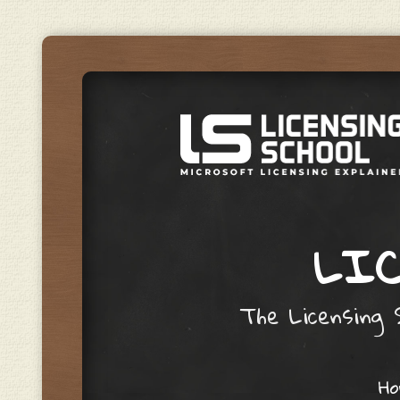
LIC
The Licensing S
Skip to content
H