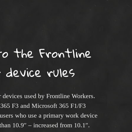
s
o the Frontline
 device rules
or devices used by Frontline Workers.
 365 F3 and Microsoft 365 F1/F3
 users who use a primary work device
 than 10.9″ – increased from 10.1″.