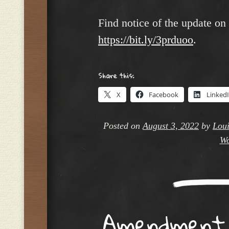
Find notice of the update on
https://bit.ly/3prduoo
.
Share this:
X
Facebook
Linked
Posted on
August 3, 2022
by
Loui
Wo
Amendment t