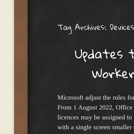
Menu
Tag Archives:
Device
Updates t
Worker
Microsoft adjust the rules f
From 1 August 2022, Office
licences may be assigned to
with a single screen smaller