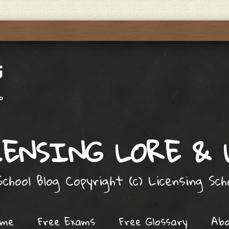
ENSING LORE &
chool Blog Copyright (c) Licensing Sc
ome
Free Exams
Free Glossary
Ab