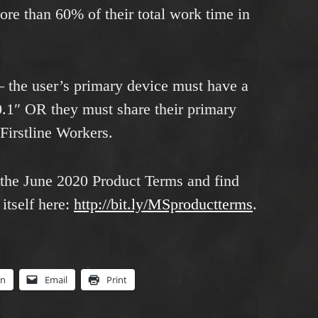
ore than 60% of their total work time in
– the user’s primary device must have a
0.1″ OR they must share their primary
 Firstline Workers.
 the June 2020 Product Terms and find
itself here:
http://bit.ly/MSproductterms
.
In
Email
Print