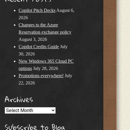
Copilot Pitch Decks
August 6,
2026
Changes to the Azure
Reservation exchange policy
August 3, 2026
Copilot Credits Guide
July
30, 2026
New Windows 365 Cloud PC
options
July 28, 2026
Promotions everywhere!
July
22, 2026
Archives
Archives
Subscribe to Blog