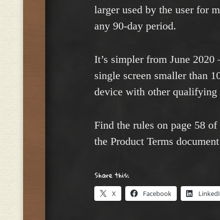
larger used by the user for m
any 90-day period.
It’s simpler from June 2020 
single screen smaller than 1
device with other qualifying
Find the rules on page 58 of
the Product Terms document 
Share this:
X
Facebook
Linked