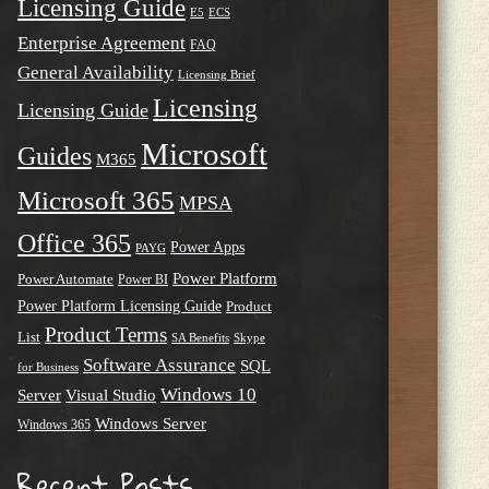
Licensing Guide
E5
ECS
Enterprise Agreement
FAQ
General Availability
Licensing Brief
Licensing
Licensing Guide
Microsoft
Guides
M365
Microsoft 365
MPSA
Office 365
Power Apps
PAYG
Power Platform
Power Automate
Power BI
Power Platform Licensing Guide
Product
Product Terms
List
SA Benefits
Skype
Software Assurance
SQL
for Business
Windows 10
Server
Visual Studio
Windows Server
Windows 365
Recent Posts