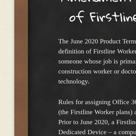
of Firstli
The June 2020 Product Term
definition of Firstline Worke
someone whose job is primar
construction worker or docto
technology.
Rules for assigning Office 
(the Firstline Worker plans) 
Prior to June 2020, a Firstl
Dedicated Device – a comput