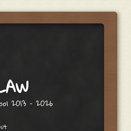
 LAW
hool 2013 – 2026
out