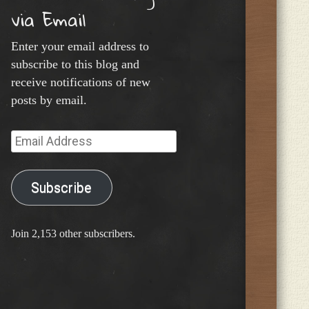
via Email
Enter your email address to
subscribe to this blog and
receive notifications of new
posts by email.
Email
Address
Subscribe
Join 2,153 other subscribers.