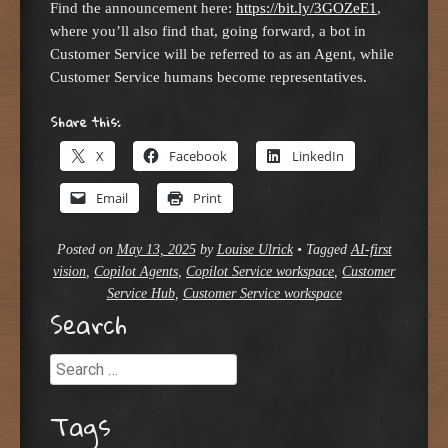
Find the announcement here:
https://bit.ly/3GOZeE1
,
where you’ll also find that, going forward, a bot in
Customer Service will be referred to as an Agent, while
Customer Service humans become representatives.
Share this:
X
Facebook
LinkedIn
Email
Print
Posted on
May 13, 2025
by
Louise Ulrick
•
Tagged
AI-first
vision
,
Copilot Agents
,
Copilot Service workspace
,
Customer
Service Hub
,
Customer Service workspace
Search
Search
Tags