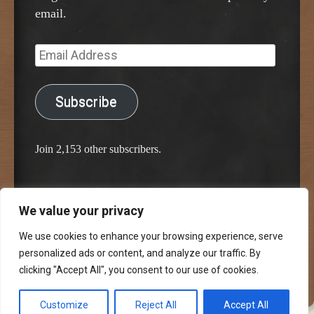
email.
Email
Address
Subscribe
Join 2,153 other subscribers.
We value your privacy
Proudly powered by WordPress
Classic Chalkboard Theme by Edward R. Jenkins
We use cookies to enhance your browsing experience, serve
personalized ads or content, and analyze our traffic. By
clicking "Accept All", you consent to our use of cookies.
Customize
Reject All
Accept All