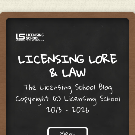
LICENSING LORE
& LAW
The Licensing School Blog
Copyright (c) Licensing School
2013 – 2026
Menu