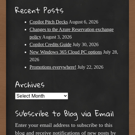
Recent Posts
Copilot Pitch Decks
August 6, 2026
Changes to the Azure Reservation exchange
policy
August 3, 2026
Copilot Credits Guide
July 30, 2026
New Windows 365 Cloud PC options
July 28,
2026
Promotions everywhere!
July 22, 2026
Archives
Archives
Subscribe to Blog via Email
Enter your email address to subscribe to this
blog and receive notifications of new posts by