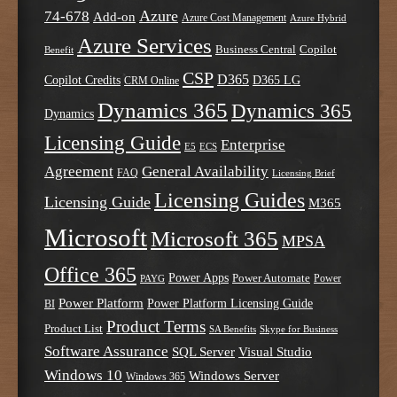
Azure
74-678
Add-on
Azure Cost Management
Azure Hybrid
Azure Services
Business Central
Copilot
Benefit
CSP
D365
Copilot Credits
D365 LG
CRM Online
Dynamics 365
Dynamics 365
Dynamics
Licensing Guide
Enterprise
E5
ECS
Agreement
General Availability
FAQ
Licensing Brief
Licensing Guides
Licensing Guide
M365
Microsoft
Microsoft 365
MPSA
Office 365
Power Apps
Power Automate
PAYG
Power
Power Platform
Power Platform Licensing Guide
BI
Product Terms
Product List
SA Benefits
Skype for Business
Software Assurance
SQL Server
Visual Studio
Windows 10
Windows Server
Windows 365