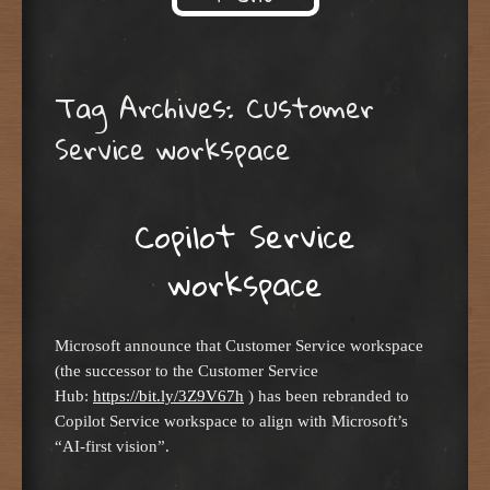
Skip to content
Tag Archives:
Customer
Service workspace
Copilot Service
workspace
Microsoft announce that Customer Service workspace
(the successor to the Customer Service
Hub:
https://bit.ly/3Z9V67h
) has been rebranded to
Copilot Service workspace to align with Microsoft’s
“AI-first vision”.