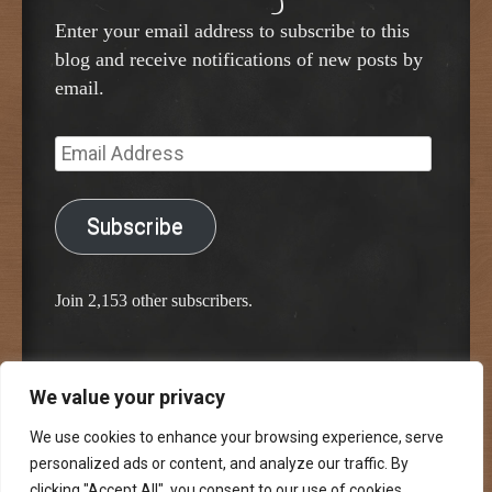
Enter your email address to subscribe to this
blog and receive notifications of new posts by
email.
Email
Address
Subscribe
Join 2,153 other subscribers.
We value your privacy
Proudly powered by WordPress
Classic Chalkboard Theme by Edward R. Jenkins
We use cookies to enhance your browsing experience, serve
personalized ads or content, and analyze our traffic. By
clicking "Accept All", you consent to our use of cookies.