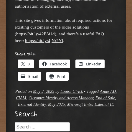
authorisation of external users.
This site gives information about required actions for
existing customers of the older solutions
(
https://bit.ly/42E3i1d
), and there’s a useful FAQ
here:
https://bit.ly/4jNr2Yl
.
Share this:
X
Facebook
LinkedIn
Email
Print
Posted on
May 2, 2025
by
Louise Ulrick
•
Tagged
Azure AD
,
CIAM
,
Customer Identity and Access Manager
,
End of Sale
,
External Identity
,
May 2025
,
Microsoft Entra External ID
Search
Search