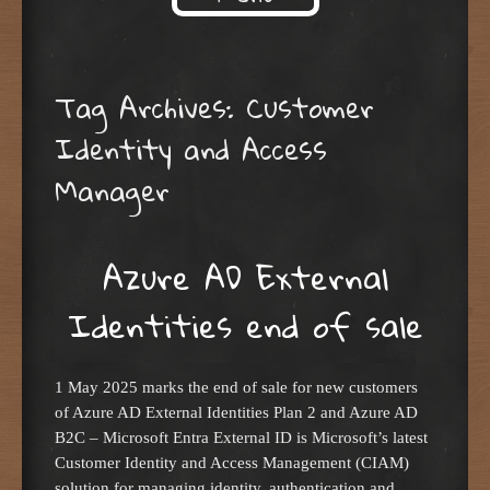
Skip to content
Tag Archives:
Customer
Identity and Access
Manager
Azure AD External
Identities end of sale
1 May 2025 marks the end of sale for new customers
of Azure AD External Identities Plan 2 and Azure AD
B2C – Microsoft Entra External ID is Microsoft’s latest
Customer Identity and Access Management (CIAM)
solution for managing identity, authentication and