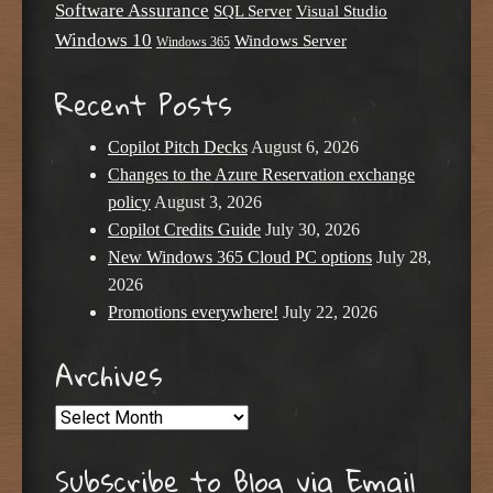
Software Assurance
SQL Server
Visual Studio
Windows 10
Windows Server
Windows 365
Recent Posts
Copilot Pitch Decks
August 6, 2026
Changes to the Azure Reservation exchange
policy
August 3, 2026
Copilot Credits Guide
July 30, 2026
New Windows 365 Cloud PC options
July 28,
2026
Promotions everywhere!
July 22, 2026
Archives
Archives
Subscribe to Blog via Email