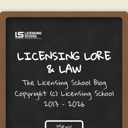
LICENSING LORE
& LAW
The Licensing School Blog
Copyright (c) Licensing School
2013 – 2026
Menu