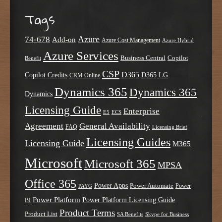
Tags
Azure
74-678
Add-on
Azure Cost Management
Azure Hybrid
Azure Services
Business Central
Copilot
Benefit
CSP
D365
Copilot Credits
D365 LG
CRM Online
Dynamics 365
Dynamics 365
Dynamics
Licensing Guide
Enterprise
E5
ECS
Agreement
General Availability
FAQ
Licensing Brief
Licensing Guides
Licensing Guide
M365
Microsoft
Microsoft 365
MPSA
Office 365
Power Apps
Power Automate
PAYG
Power
Power Platform
Power Platform Licensing Guide
BI
Product Terms
Product List
SA Benefits
Skype for Business