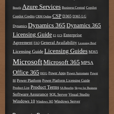
Azure Services
Business Central
Copilot
Benefit
CSP
D365
Copilot Credits
D365 LG
CRM Online
Dynamics 365
Dynamics 365
Dynamics
Licensing Guide
Enterprise
E5
ECS
Agreement
General Availability
FAQ
Licensing Brief
Licensing Guides
Licensing Guide
M365
Microsoft
Microsoft 365
MPSA
Office 365
Power Apps
Power Automate
PAYG
Power
Power Platform
Power Platform Licensing Guide
BI
Product Terms
Product List
SA Benefits
Skype for Business
Software Assurance
SQL Server
Visual Studio
Windows 10
Windows Server
Windows 365