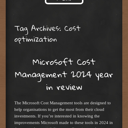
Skip to content
Tag Archives:
Cost
optimization
Microsoft Cost
Management 2024 year
in review
The Microsoft Cost Management tools are designed to
help organisations to get the most from their cloud
investments. If you’re interested in knowing the
improvements Microsoft made to these tools in 2024 in