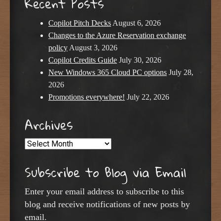
Recent Posts
Copilot Pitch Decks
August 6, 2026
Changes to the Azure Reservation exchange
policy
August 3, 2026
Copilot Credits Guide
July 30, 2026
New Windows 365 Cloud PC options
July 28,
2026
Promotions everywhere!
July 22, 2026
Archives
Archives
Subscribe to Blog via Email
Enter your email address to subscribe to this
blog and receive notifications of new posts by
email.