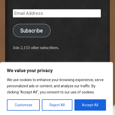
Email
Address
Subscribe
Join 2,153 other subscribers.
We value your privacy
Proudly powered by WordPress
Classic Chalkboard Theme by Edward R. Jenkins
We use cookies to enhance your browsing experience, serve
personalized ads or content, and analyze our traffic. By
clicking "Accept All", you consent to our use of cookies.
Customize
Reject All
Accept All