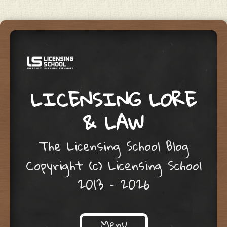
LICENSING LORE
& LAW
The Licensing School Blog
Copyright (c) Licensing School
2013 – 2026
Menu