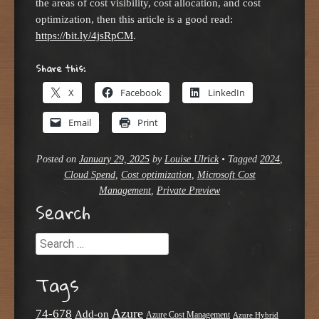
the areas of cost visibility, cost allocation, and cost
optimization, then this article is a good read:
https://bit.ly/4jsRpCM
.
Share this:
X
Facebook
LinkedIn
Email
Print
Posted on
January 29, 2025
by
Louise Ulrick
•
Tagged
2024
,
Cloud Spend
,
Cost optimization
,
Microsoft Cost
Management
,
Private Preview
Search
Search
Tags
Azure
74-678
Add-on
Azure Cost Management
Azure Hybrid