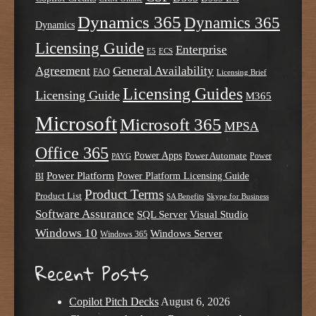
Dynamics 365
Dynamics 365
Dynamics
Licensing Guide
Enterprise
E5
ECS
Agreement
General Availability
FAQ
Licensing Brief
Licensing Guides
Licensing Guide
M365
Microsoft
Microsoft 365
MPSA
Office 365
Power Apps
Power Automate
PAYG
Power
Power Platform
Power Platform Licensing Guide
BI
Product Terms
Product List
SA Benefits
Skype for Business
Software Assurance
SQL Server
Visual Studio
Windows 10
Windows Server
Windows 365
Recent Posts
Copilot Pitch Decks
August 6, 2026