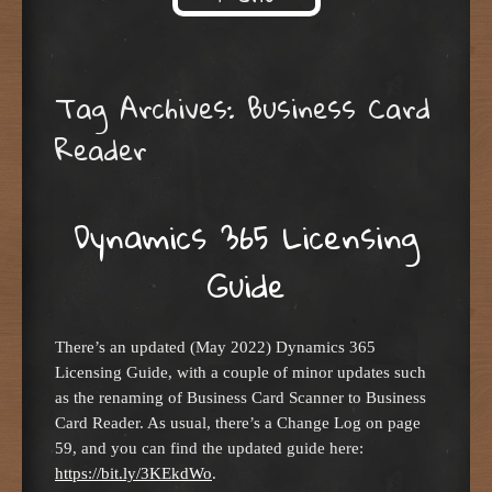
Skip to content
Tag Archives:
Business Card
Reader
Dynamics 365 Licensing
Guide
There’s an updated (May 2022) Dynamics 365
Licensing Guide, with a couple of minor updates such
as the renaming of Business Card Scanner to Business
Card Reader. As usual, there’s a Change Log on page
59, and you can find the updated guide here:
https://bit.ly/3KEkdWo
.