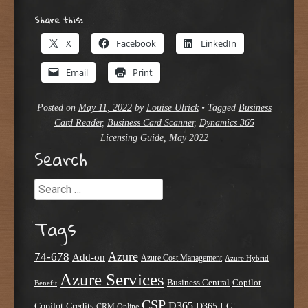
Share this:
X
Facebook
LinkedIn
Email
Print
Posted on
May 11, 2022
by
Louise Ulrick
•
Tagged
Business
Card Reader
,
Business Card Scanner
,
Dynamics 365
Licensing Guide
,
May 2022
Search
Search
Tags
Azure
74-678
Add-on
Azure Cost Management
Azure Hybrid
Azure Services
Business Central
Copilot
Benefit
CSP
D365
Copilot Credits
D365 LG
CRM Online