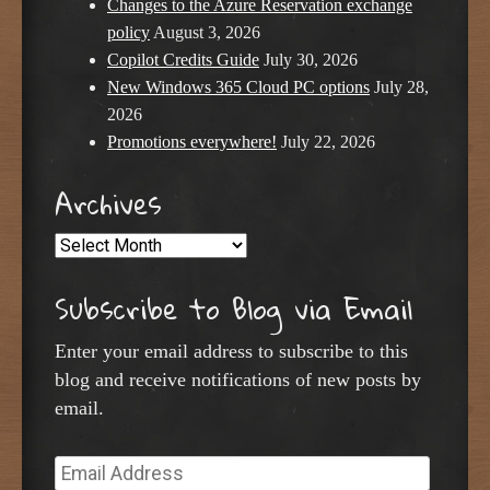
Changes to the Azure Reservation exchange
policy
August 3, 2026
Copilot Credits Guide
July 30, 2026
New Windows 365 Cloud PC options
July 28,
2026
Promotions everywhere!
July 22, 2026
Archives
Archives
Subscribe to Blog via Email
Enter your email address to subscribe to this
blog and receive notifications of new posts by
email.
Email