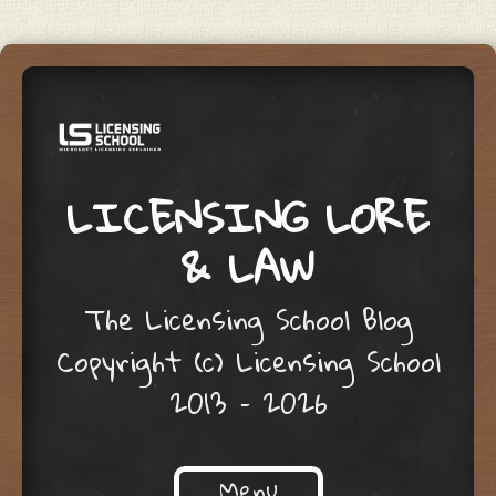
LICENSING LORE
& LAW
The Licensing School Blog
Copyright (c) Licensing School
2013 – 2026
Menu