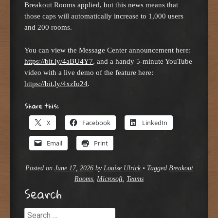
Breakout Rooms applied, but this news means that
those caps will automatically increase to 1,000 users
and 200 rooms.
You can view the Message Center announcement here:
https://bit.ly/4aBU4Y7
, and a handy 5-minute YouTube
video with a live demo of the feature here:
https://bit.ly/4xzIo24
.
Share this:
X
Facebook
LinkedIn
Email
Print
Posted on
June 17, 2026
by
Louise Ulrick
•
Tagged
Breakout
Rooms
,
Microsoft
,
Teams
Search
Search