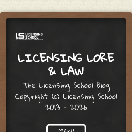
LICENSING LORE
& LAW
The Licensing School Blog
Copyright (c) Licensing School
2013 – 2026
Menu