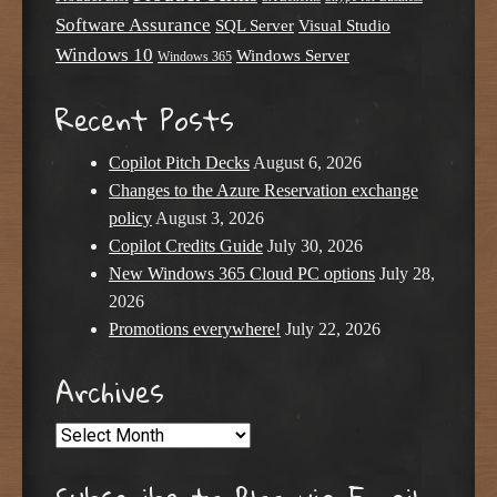
Software Assurance
SQL Server
Visual Studio
Windows 10
Windows Server
Windows 365
Recent Posts
Copilot Pitch Decks
August 6, 2026
Changes to the Azure Reservation exchange
policy
August 3, 2026
Copilot Credits Guide
July 30, 2026
New Windows 365 Cloud PC options
July 28,
2026
Promotions everywhere!
July 22, 2026
Archives
Archives