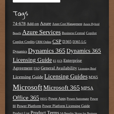
Tags
Azure
74-678
Add-on
Azure Cost Management
Azure Hybrid
Azure Services
Business Central
Copilot
Benefit
CSP
D365
Copilot Credits
D365 LG
CRM Online
Dynamics 365
Dynamics 365
Dynamics
Licensing Guide
Enterprise
E5
ECS
Agreement
General Availability
FAQ
Licensing Brief
Licensing Guides
Licensing Guide
M365
Microsoft
Microsoft 365
MPSA
Office 365
Power Apps
Power Automate
PAYG
Power
Power Platform
Power Platform Licensing Guide
BI
Product Terms
Product List
SA Benefits
Skype for Business