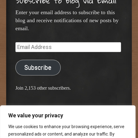
Subscribe to Blog via Email
Enter your email address to subscribe to this
blog and receive notifications of new posts by
email.
Email
Address
Subscribe
Join 2,153 other subscribers.
We value your privacy
Proudly powered by WordPress
Classic Chalkboard Theme by Edward R. Jenkins
We use cookies to enhance your browsing experience, serve
personalized ads or content, and analyze our traffic. By