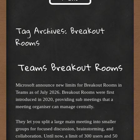
Skip to content
Tag Archives:
Breakout
Rooms
Teams Breakout Rooms
Microsoft announce new limits for Breakout Rooms in
Teams as of July 2026. Breakout Rooms were first
introduced in 2020, providing sub meetings that a
meeting organiser can manage centrally.
They let you split a large main meeting into smaller
groups for focused discussion, brainstorming, and
collaboration. Until now, a limit of 300 users and 50