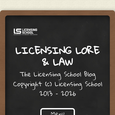
LICENSING LORE
& LAW
The Licensing School Blog
Copyright (c) Licensing School
2013 – 2026
Menu