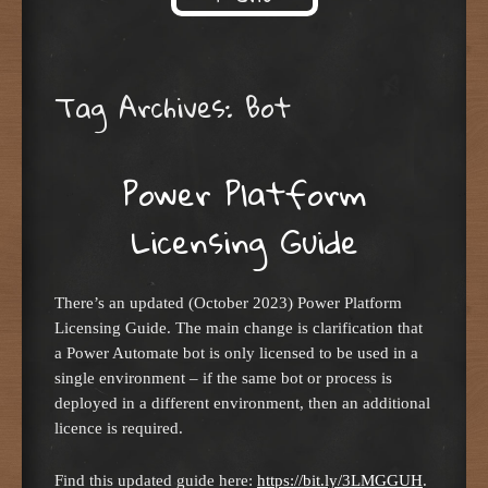
Skip to content
Tag Archives:
Bot
Power Platform
Licensing Guide
There’s an updated (October 2023) Power Platform
Licensing Guide. The main change is clarification that
a Power Automate bot is only licensed to be used in a
single environment – if the same bot or process is
deployed in a different environment, then an additional
licence is required.
Find this updated guide here:
https://bit.ly/3LMGGUH
.