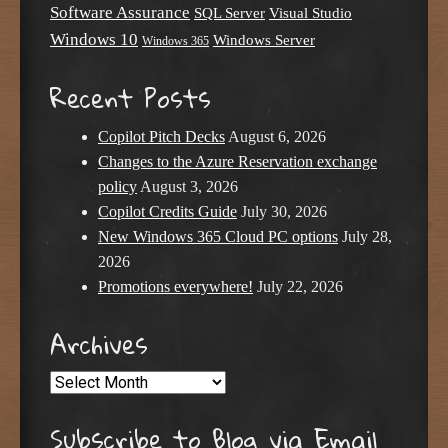
Software Assurance
SQL Server
Visual Studio
Windows 10
Windows Server
Windows 365
Recent Posts
Copilot Pitch Decks
August 6, 2026
Changes to the Azure Reservation exchange
policy
August 3, 2026
Copilot Credits Guide
July 30, 2026
New Windows 365 Cloud PC options
July 28,
2026
Promotions everywhere!
July 22, 2026
Archives
Archives
Subscribe to Blog via Email