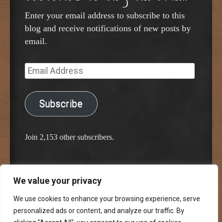
Enter your email address to subscribe to this
blog and receive notifications of new posts by
email.
Email
Address
Subscribe
Join 2,153 other subscribers.
We value your privacy
Proudly powered by WordPress
Classic Chalkboard Theme by Edward R. Jenkins
We use cookies to enhance your browsing experience, serve
personalized ads or content, and analyze our traffic. By