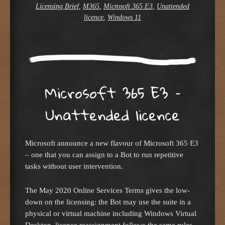
Licensing Brief
,
M365
,
Microsoft 365 E3
,
Unattended
licence
,
Windows 11
Microsoft 365 E3 –
Unattended licence
Microsoft announce a new flavour of Microsoft 365 E3
– one that you can assign to a Bot to run repetitive
tasks without user intervention.
The May 2020 Online Services Terms gives the low-
down on the licensing: the Bot may use the suite in a
physical or virtual machine including Windows Virtual
Desktop, licence reassignment follows the same rules