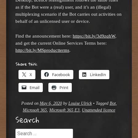
as if the Bot were a (real) user, and it’s an (illegal)
multiplexing scenario if the Bot carries out activities on
behalf of an unlicensed user or device.
Find the announcement here:
https://bit.ly/3d9zqhW
,
and get the current Online Services Terms here:
http://bit.ly/MSproductterms
.
Share this:
X
Facebook
LinkedIn
Email
Print
Posted on
May 6, 2020
by
Louise Ulrick
•
Tagged
Bot
,
Microsoft 365
,
Microsoft 365 E3
,
Unattended licence
Search
Search