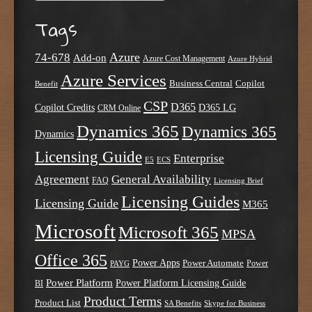
Tags
Azure
74-678
Add-on
Azure Cost Management
Azure Hybrid
Azure Services
Business Central
Copilot
Benefit
CSP
D365
Copilot Credits
D365 LG
CRM Online
Dynamics 365
Dynamics 365
Dynamics
Licensing Guide
Enterprise
E5
ECS
Agreement
General Availability
FAQ
Licensing Brief
Licensing Guides
Licensing Guide
M365
Microsoft
Microsoft 365
MPSA
Office 365
Power Apps
Power Automate
PAYG
Power
Power Platform
Power Platform Licensing Guide
BI
Product Terms
Product List
SA Benefits
Skype for Business