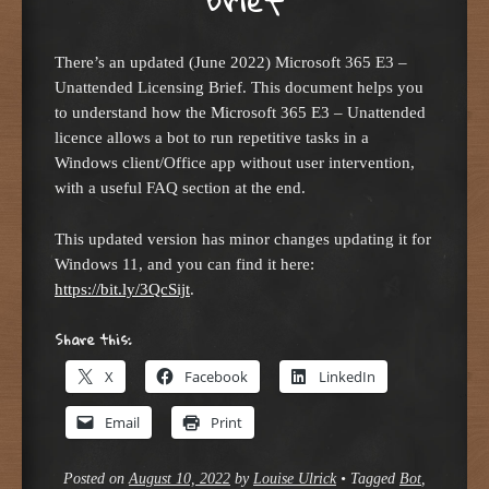
There’s an updated (June 2022) Microsoft 365 E3 –
Unattended Licensing Brief. This document helps you
to understand how the Microsoft 365 E3 – Unattended
licence allows a bot to run repetitive tasks in a
Windows client/Office app without user intervention,
with a useful FAQ section at the end.
This updated version has minor changes updating it for
Windows 11, and you can find it here:
https://bit.ly/3QcSijt
.
Share this:
X
Facebook
LinkedIn
Email
Print
Posted on
August 10, 2022
by
Louise Ulrick
•
Tagged
Bot
,