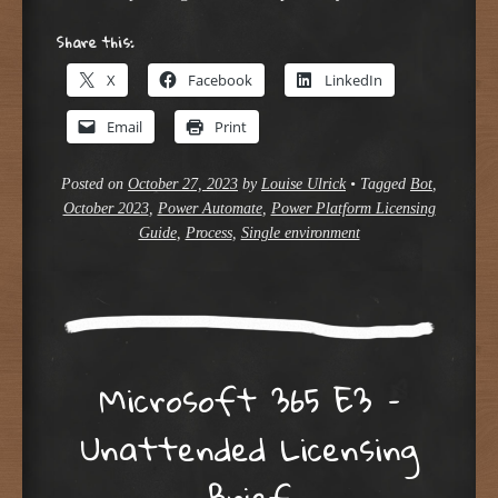
Share this:
X
Facebook
LinkedIn
Email
Print
Posted on
October 27, 2023
by
Louise Ulrick
•
Tagged
Bot
,
October 2023
,
Power Automate
,
Power Platform Licensing
Guide
,
Process
,
Single environment
Microsoft 365 E3 –
Unattended Licensing
Brief