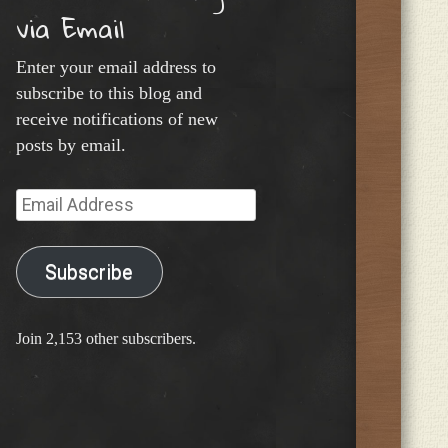
via Email
Enter your email address to
subscribe to this blog and
receive notifications of new
posts by email.
Email
Address
Subscribe
Join 2,153 other subscribers.