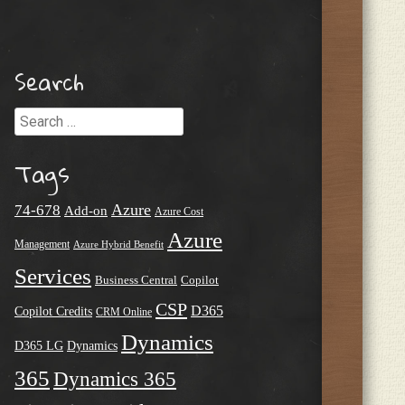
Search
Search
Tags
Azure
74-678
Add-on
Azure Cost
Azure
Management
Azure Hybrid Benefit
Services
Business Central
Copilot
CSP
D365
Copilot Credits
CRM Online
Dynamics
D365 LG
Dynamics
365
Dynamics 365