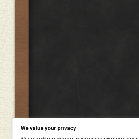
We value your privacy