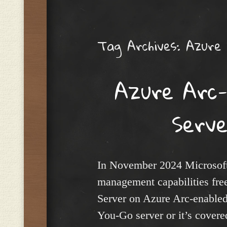
Menu
Tag Archives:
Azure
Azure Arc
Serv
In November 2024 Microsoft 
management capabilities fre
Server on Azure Arc-enabled
You-Go server or it’s cover