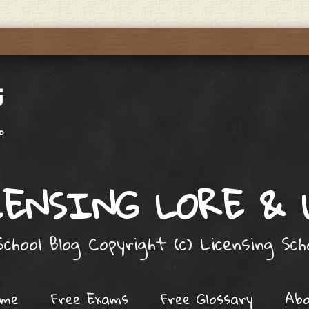
ENSING LORE &
chool Blog Copyright (c) Licensing Sc
ome
Free Exams
Free Glossary
Ab