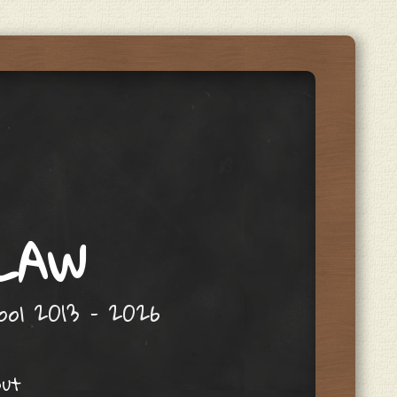
 LAW
hool 2013 – 2026
out