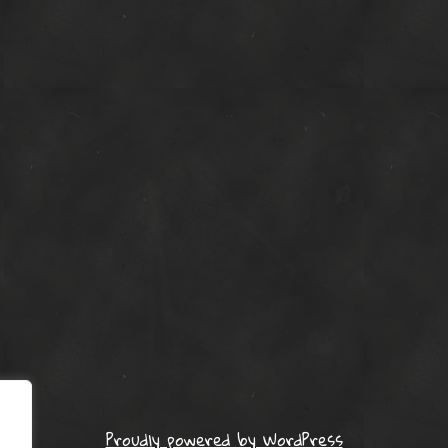
Proudly powered by WordPress