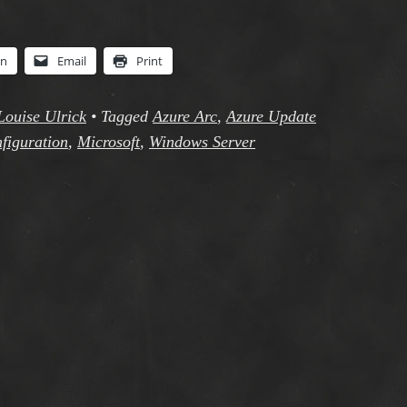
In
Email
Print
Louise Ulrick
•
Tagged
Azure Arc
,
Azure Update
figuration
,
Microsoft
,
Windows Server