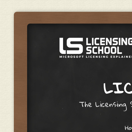
LIC
The Licensing S
Skip to content
H