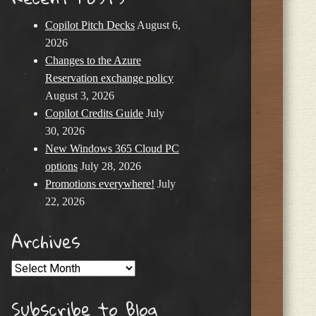
Copilot Pitch Decks
August 6,
2026
Changes to the Azure
Reservation exchange policy
August 3, 2026
Copilot Credits Guide
July
30, 2026
New Windows 365 Cloud PC
options
July 28, 2026
Promotions everywhere!
July
22, 2026
Archives
Archives
Subscribe to Blog