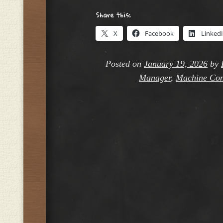
Share this:
X
Facebook
Linked
Posted on
January 19, 2026
by
Manager
,
Machine Con