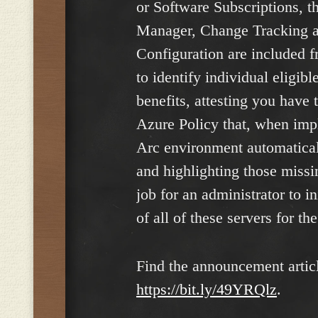
or Software Subscriptions, 
Manager, Change Tracking a
Configuration are included f
to identify individual eligib
benefits, attesting you have
Azure Policy that, when imp
Arc environment automatical
and highlighting those missin
job for an administrator to i
of all of these servers for the
Find the announcement articl
https://bit.ly/49YRQlz
.