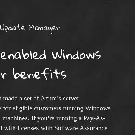
 Update Manager
-enabled Windows
er benefits
made a set of Azure’s server
e for eligible customers running Windows
 machines. If you’re running a Pay-As-
ed with licenses with Software Assurance