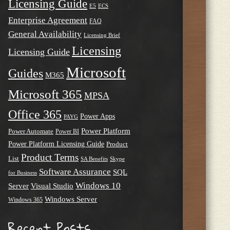
Licensing Guide
E5
ECS
Enterprise Agreement
FAQ
General Availability
Licensing Brief
Licensing
Licensing Guide
Microsoft
Guides
M365
Microsoft 365
MPSA
Office 365
Power Apps
PAYG
Power Platform
Power Automate
Power BI
Power Platform Licensing Guide
Product
Product Terms
List
SA Benefits
Skype
Software Assurance
SQL
for Business
Windows 10
Server
Visual Studio
Windows Server
Windows 365
Recent Posts