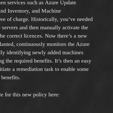
then services such as Azure Update
nd Inventory, and Machine
ree of charge. Historically, you’ve needed
le servers and then manually activate the
 the correct licences. Now there’s a new
lanted, continuously monitors the Azure
ly identifying newly added machines
g the required benefits. It’s then an easy
nitiate a remediation task to enable some
 benefits.
e for this new policy here: