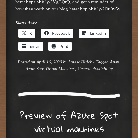
here:
https://bit.ly/2VgCQrQ
, and get a reminder of
how they work on our blog here:
http://bit.ly/2Ou0v5y
.
Share this:
X
Facebook
LinkedIn
Email
Print
Posted on
April 16, 2020
by
Louise Ulrick
•
Tagged
Azure
,
Azure Spot Virtual Machines
,
General Availability
Preview of Azure Spot
virtual machines