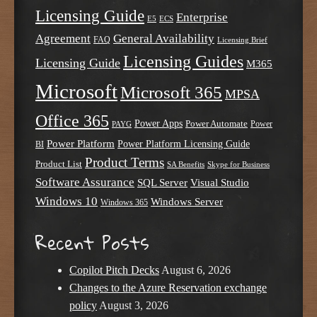
Licensing Guide
Enterprise
E5
ECS
Agreement
General Availability
FAQ
Licensing Brief
Licensing Guides
Licensing Guide
M365
Microsoft
Microsoft 365
MPSA
Office 365
Power Apps
Power Automate
PAYG
Power
Power Platform
Power Platform Licensing Guide
BI
Product Terms
Product List
SA Benefits
Skype for Business
Software Assurance
SQL Server
Visual Studio
Windows 10
Windows Server
Windows 365
Recent Posts
Copilot Pitch Decks
August 6, 2026
Changes to the Azure Reservation exchange
policy
August 3, 2026