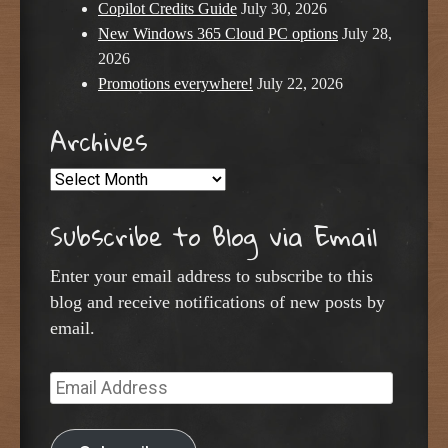
Copilot Credits Guide
July 30, 2026
New Windows 365 Cloud PC options
July 28,
2026
Promotions everywhere!
July 22, 2026
Archives
Archives
Subscribe to Blog via Email
Enter your email address to subscribe to this
blog and receive notifications of new posts by
email.
Email
Address