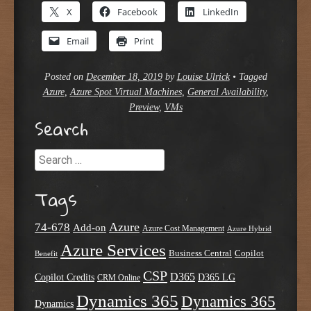
X
Facebook
LinkedIn
Email
Print
Posted on
December 18, 2019
by
Louise Ulrick
•
Tagged
Azure
,
Azure Spot Virtual Machines
,
General Availability
,
Preview
,
VMs
Search
Search
Tags
Azure
74-678
Add-on
Azure Cost Management
Azure Hybrid
Azure Services
Business Central
Copilot
Benefit
CSP
D365
Copilot Credits
D365 LG
CRM Online
Dynamics 365
Dynamics 365
Dynamics