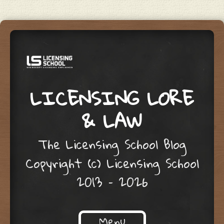
LICENSING LORE
& LAW
The Licensing School Blog
Copyright (c) Licensing School
2013 – 2026
Menu