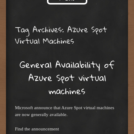
Skip to content
Tag Archives:
Azure Spot
Virtual Machines
General Availability of
Azure Spot virtual
machines
Microsoft announce that Azure Spot virtual machines
are now generally available.
Find the announcement