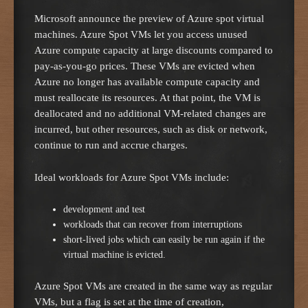
Microsoft announce the preview of Azure spot virtual
machines. Azure Spot VMs let you access unused
Azure compute capacity at large discounts compared to
pay-as-you-go prices. These VMs are evicted when
Azure no longer has available compute capacity and
must reallocate its resources. At that point, the VM is
deallocated and no additional VM-related changes are
incurred, but other resources, such as disk or network,
continue to run and accrue charges.
Ideal workloads for Azure Spot VMs include:
development and test
workloads that can recover from interruptions
short-lived jobs which can easily be run again if the
virtual machine is evicted.
Azure Spot VMs are created in the same way as regular
VMs, but a flag is set at the time of creation,