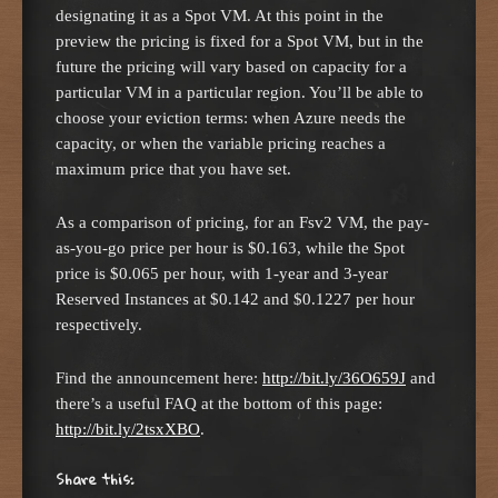
designating it as a Spot VM. At this point in the
preview the pricing is fixed for a Spot VM, but in the
future the pricing will vary based on capacity for a
particular VM in a particular region. You’ll be able to
choose your eviction terms: when Azure needs the
capacity, or when the variable pricing reaches a
maximum price that you have set.
As a comparison of pricing, for an Fsv2 VM, the pay-
as-you-go price per hour is $0.163, while the Spot
price is $0.065 per hour, with 1-year and 3-year
Reserved Instances at $0.142 and $0.1227 per hour
respectively.
Find the announcement here:
http://bit.ly/36O659J
and
there’s a useful FAQ at the bottom of this page:
http://bit.ly/2tsxXBO
.
Share this: