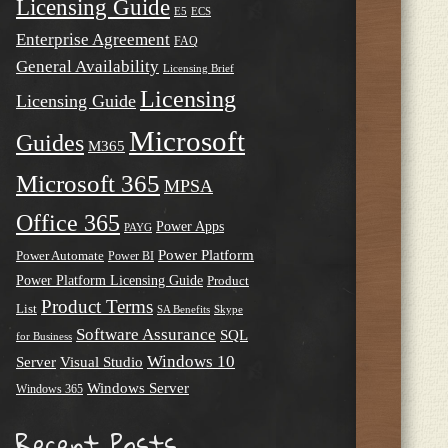
Licensing Guide
E5
ECS
Enterprise Agreement
FAQ
General Availability
Licensing Brief
Licensing
Licensing Guide
Microsoft
Guides
M365
Microsoft 365
MPSA
Office 365
Power Apps
PAYG
Power Platform
Power Automate
Power BI
Power Platform Licensing Guide
Product
Product Terms
List
SA Benefits
Skype
Software Assurance
SQL
for Business
Windows 10
Server
Visual Studio
Windows Server
Windows 365
Recent Posts