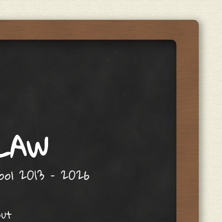
 LAW
hool 2013 – 2026
out