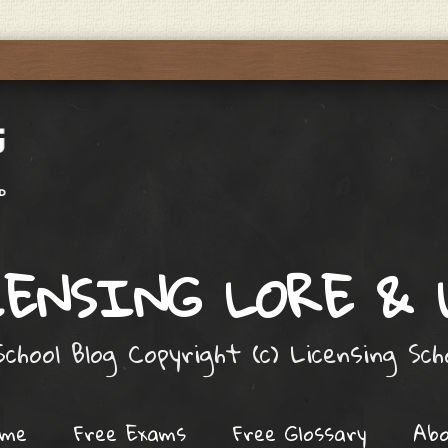
ENSING LORE &
chool Blog Copyright (c) Licensing Sc
ome
Free Exams
Free Glossary
Ab