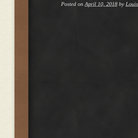
Posted on
April 10, 2018
by
Louis