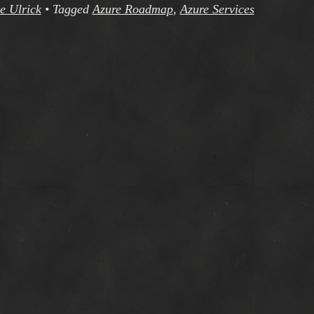
e Ulrick
•
Tagged
Azure Roadmap
,
Azure Services