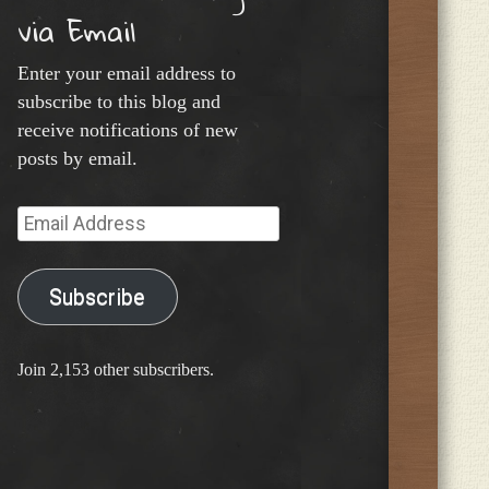
via Email
Enter your email address to
subscribe to this blog and
receive notifications of new
posts by email.
Email
Address
Subscribe
Join 2,153 other subscribers.