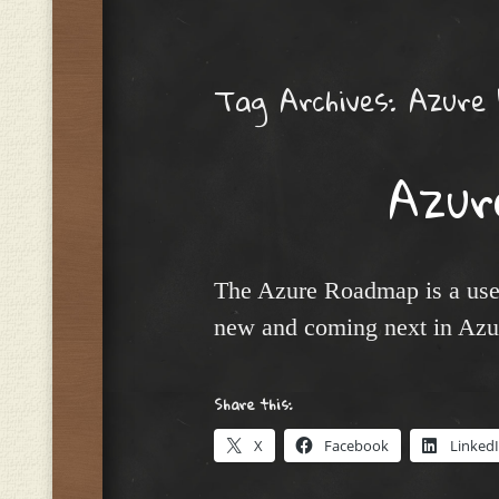
Menu
Tag Archives:
Azure
Azur
The Azure Roadmap is a usef
new and coming next in Azur
Share this:
X
Facebook
Linked