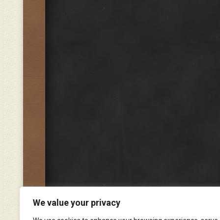
We value your privacy