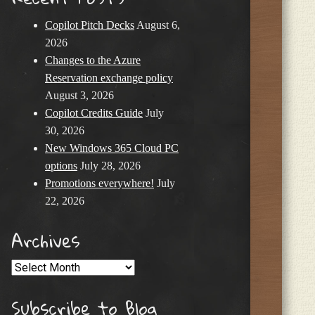
Copilot Pitch Decks
August 6,
2026
Changes to the Azure
Reservation exchange policy
August 3, 2026
Copilot Credits Guide
July
30, 2026
New Windows 365 Cloud PC
options
July 28, 2026
Promotions everywhere!
July
22, 2026
Archives
Archives
Subscribe to Blog