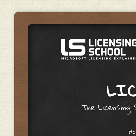
LIC
The Licensing S
Skip to content
H