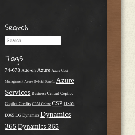
Search
Search
Tags
Azure
74-678
Add-on
Azure Cost
Azure
Management
Azure Hybrid Benefit
Services
Business Central
Copilot
CSP
D365
Copilot Credits
CRM Online
Dynamics
D365 LG
Dynamics
365
Dynamics 365