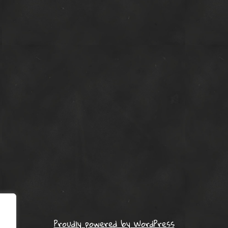
Proudly powered by WordPress