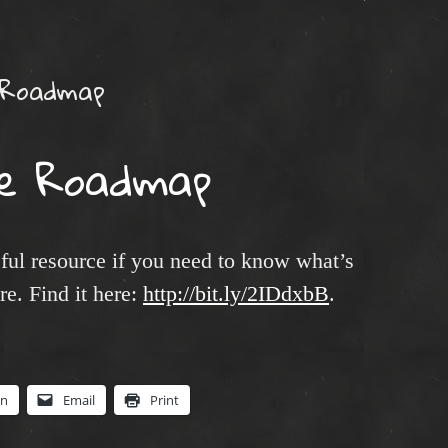
 Roadmap
e Roadmap
ul resource if you need to know what’s
e. Find it here:
http://bit.ly/2IDdxbB
.
In
Email
Print