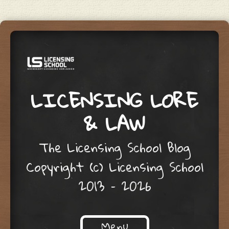
LICENSING LORE
& LAW
The Licensing School Blog
Copyright (c) Licensing School
2013 – 2026
Menu