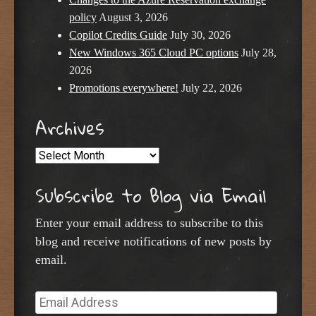
policy
August 3, 2026
Copilot Credits Guide
July 30, 2026
New Windows 365 Cloud PC options
July 28,
2026
Promotions everywhere!
July 22, 2026
Archives
Archives
Subscribe to Blog via Email
Enter your email address to subscribe to this
blog and receive notifications of new posts by
email.
Email
Address