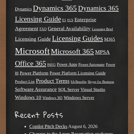
Dynamics 365
Dynamics 365
Dynamics
Licensing Guide
Enterprise
E5
ECS
Agreement
General Availability
FAQ
Licensing Brief
Licensing Guides
Licensing Guide
M365
Microsoft
Microsoft 365
MPSA
Office 365
Power Apps
Power Automate
PAYG
Power
Power Platform
Power Platform Licensing Guide
BI
Product Terms
Product List
SA Benefits
Skype for Business
Software Assurance
SQL Server
Visual Studio
Windows 10
Windows Server
Windows 365
Recent Posts
Copilot Pitch Decks
August 6, 2026
Changes to the Azure Reservation exchange