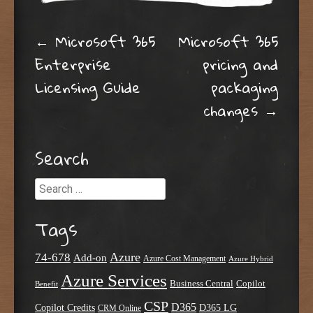
Post navigation
←
Microsoft 365
Microsoft 365
Enterprise
pricing and
Licensing Guide
packaging
changes
→
Search
Search
Tags
Azure
74-678
Add-on
Azure Cost Management
Azure Hybrid
Azure Services
Business Central
Copilot
Benefit
CSP
D365
Copilot Credits
D365 LG
CRM Online