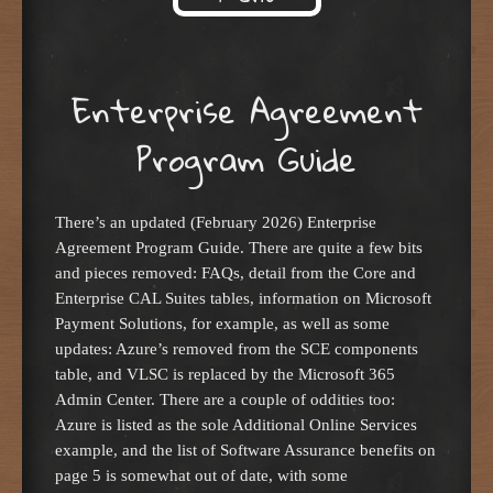
Skip to content
Enterprise Agreement
Program Guide
There’s an updated (February 2026) Enterprise
Agreement Program Guide. There are quite a few bits
and pieces removed: FAQs, detail from the Core and
Enterprise CAL Suites tables, information on Microsoft
Payment Solutions, for example, as well as some
updates: Azure’s removed from the SCE components
table, and VLSC is replaced by the Microsoft 365
Admin Center. There are a couple of oddities too:
Azure is listed as the sole Additional Online Services
example, and the list of Software Assurance benefits on
page 5 is somewhat out of date, with some