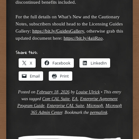
discontinued benefits included.
For the full details on What’s New and the Cautionary
Notes, subscribers should head to the Licensing Guides
Gallery:
https://bit.ly/GuidesGallery
, otherwise grab this
updated document here:
https://bit.ly/4aiiRzo
.
Share this:
X
Facebook
LinkedIn
Email
Print
Posted on
February 18, 2026
by
Louise Ulrick
•
This entry
was tagged
Core CAL Suite
,
EA
,
Enterprise Agreement
Program Guide
,
Enterprise CAL Suite
,
Microsoft
,
Microsoft
365 Admin Center
. Bookmark the
permalink
.