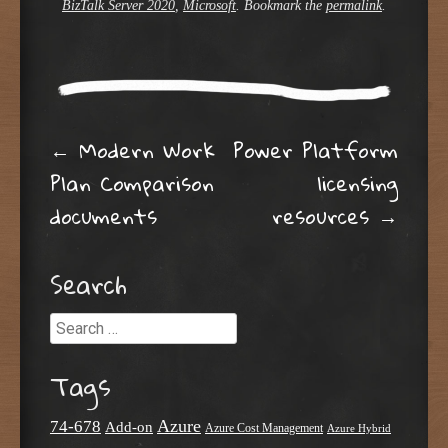
BizTalk Server 2020
,
Microsoft
. Bookmark the
permalink
.
Post navigation
←
Modern Work
Power Platform
Plan Comparison
licensing
documents
resources
→
Search
Search
Tags
Azure
74-678
Add-on
Azure Cost Management
Azure Hybrid