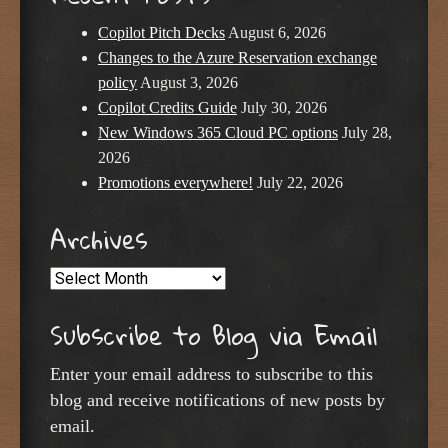
Copilot Pitch Decks
August 6, 2026
Changes to the Azure Reservation exchange
policy
August 3, 2026
Copilot Credits Guide
July 30, 2026
New Windows 365 Cloud PC options
July 28,
2026
Promotions everywhere!
July 22, 2026
Archives
Archives
Subscribe to Blog via Email
Enter your email address to subscribe to this
blog and receive notifications of new posts by
email.