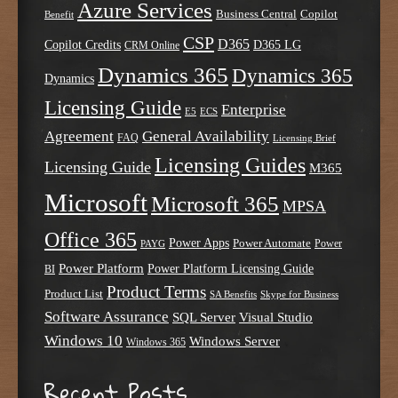
Azure Services
Business Central
Copilot
Benefit
CSP
D365
Copilot Credits
D365 LG
CRM Online
Dynamics 365
Dynamics 365
Dynamics
Licensing Guide
Enterprise
E5
ECS
Agreement
General Availability
FAQ
Licensing Brief
Licensing Guides
Licensing Guide
M365
Microsoft
Microsoft 365
MPSA
Office 365
Power Apps
Power Automate
PAYG
Power
Power Platform
Power Platform Licensing Guide
BI
Product Terms
Product List
SA Benefits
Skype for Business
Software Assurance
SQL Server
Visual Studio
Windows 10
Windows Server
Windows 365
Recent Posts