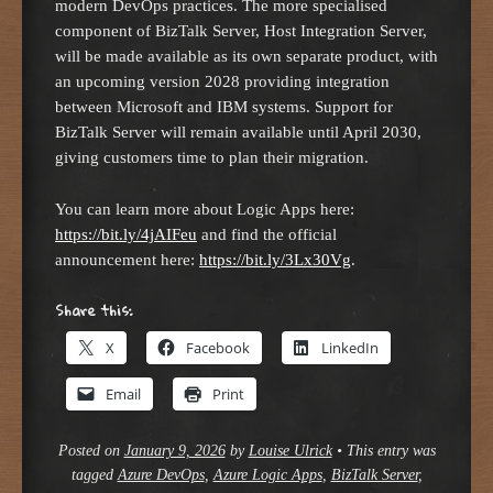
modern DevOps practices. The more specialised
component of BizTalk Server, Host Integration Server,
will be made available as its own separate product, with
an upcoming version 2028 providing integration
between Microsoft and IBM systems. Support for
BizTalk Server will remain available until April 2030,
giving customers time to plan their migration.
You can learn more about Logic Apps here:
https://bit.ly/4jAIFeu
and find the official
announcement here:
https://bit.ly/3Lx30Vg
.
Share this:
X
Facebook
LinkedIn
Email
Print
Posted on
January 9, 2026
by
Louise Ulrick
•
This entry was
tagged
Azure DevOps
,
Azure Logic Apps
,
BizTalk Server
,