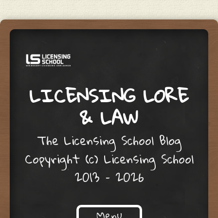
LICENSING LORE
& LAW
The Licensing School Blog
Copyright (c) Licensing School
2013 – 2026
Menu