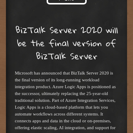
Skip to content
BizTalk Server 2020 will
be the final version of
BizTalk Server
Microsoft has announced that BizTalk Server 2020 is
the final version of its long-running workload
integration product. Azure Logic Apps is positioned as
the successor, ultimately replacing the 25-year-old
traditional solution. Part of Azure Integration Services,
Logic Apps is a cloud-based platform that lets you
automate workflows across different systems. It
connects apps and data in the cloud or on-premises,
offering elastic scaling, AI integration, and support for