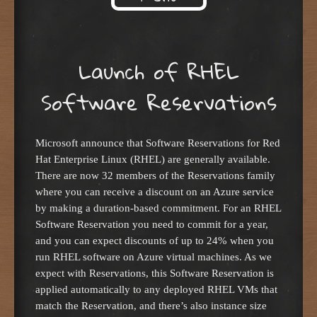
Skip to content
Launch of RHEL
Software Reservations
Microsoft announce that Software Reservations for Red
Hat Enterprise Linux (RHEL) are generally available.
There are now 32 members of the Reservations family
where you can receive a discount on an Azure service
by making a duration-based commitment. For an RHEL
Software Reservation you need to commit for a year,
and you can expect discounts of up to 24% when you
run RHEL software on Azure virtual machines. As we
expect with Reservations, this Software Reservation is
applied automatically to any deployed RHEL VMs that
match the Reservation, and there’s also instance size