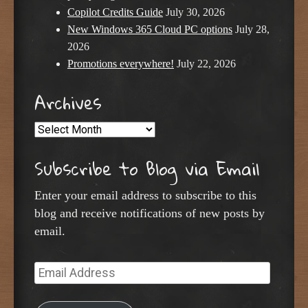
Copilot Credits Guide
July 30, 2026
New Windows 365 Cloud PC options
July 28,
2026
Promotions everywhere!
July 22, 2026
Archives
Archives
Subscribe to Blog via Email
Enter your email address to subscribe to this
blog and receive notifications of new posts by
email.
Email
Address