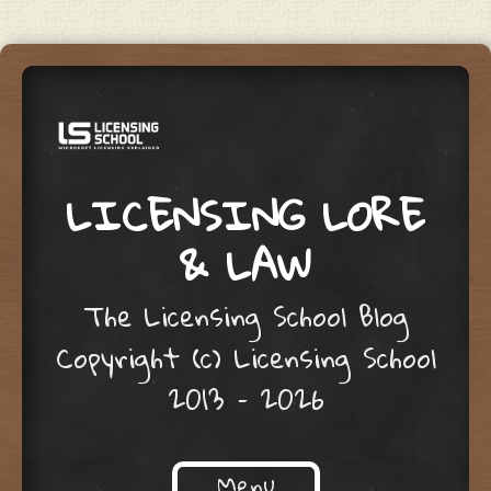
LICENSING LORE
& LAW
The Licensing School Blog
Copyright (c) Licensing School
2013 – 2026
Menu