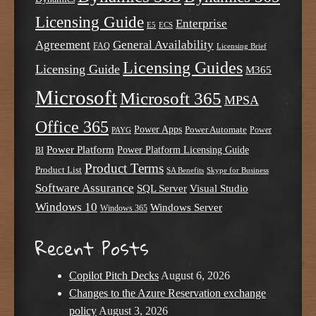
Licensing Guide
Enterprise
E5
ECS
Agreement
General Availability
FAQ
Licensing Brief
Licensing Guides
Licensing Guide
M365
Microsoft
Microsoft 365
MPSA
Office 365
Power Apps
Power Automate
PAYG
Power
Power Platform
Power Platform Licensing Guide
BI
Product Terms
Product List
SA Benefits
Skype for Business
Software Assurance
SQL Server
Visual Studio
Windows 10
Windows Server
Windows 365
Recent Posts
Copilot Pitch Decks
August 6, 2026
Changes to the Azure Reservation exchange
policy
August 3, 2026