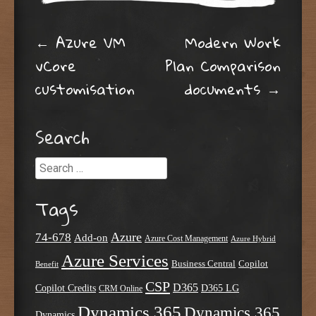
Post navigation
←
Azure VM
Modern Work
vCore
Plan Comparison
customisation
documents
→
Search
Search
Tags
Azure
74-678
Add-on
Azure Cost Management
Azure Hybrid
Azure Services
Business Central
Copilot
Benefit
CSP
D365
Copilot Credits
D365 LG
CRM Online
Dynamics 365
Dynamics 365
Dynamics