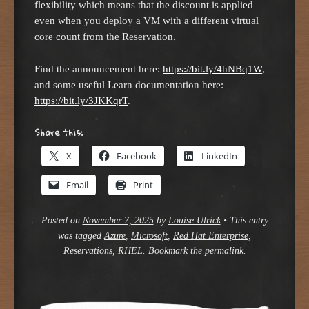
flexibility which means that the discount is applied
even when you deploy a VM with a different virtual
core count from the Reservation.
Find the announcement here:
https://bit.ly/4hNBq1W
,
and some useful Learn documentation here:
https://bit.ly/3JKKqrT
.
Share this:
X
Facebook
LinkedIn
Email
Print
Posted on
November 7, 2025
by
Louise Ulrick
•
This entry
was tagged
Azure
,
Microsoft
,
Red Hat Enterprise
,
Reservations
,
RHEL
. Bookmark the
permalink
.