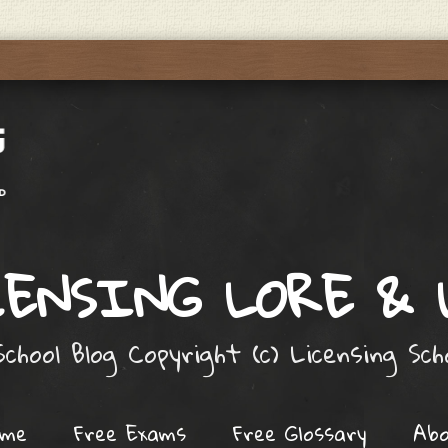
ENSING LORE &
chool Blog Copyright (c) Licensing Sc
ome
Free Exams
Free Glossary
Ab