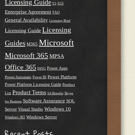
Licensing Guide
E5
ECS
Enterprise Agreement
FAQ
General Availability
Licensing Brief
Licensing
Licensing Guide
Microsoft
Guides
M365
Microsoft 365
MPSA
Office 365
Power Apps
PAYG
Power Platform
Power Automate
Power BI
Power Platform Licensing Guide
Product
Product Terms
List
SA Benefits
Skype
Software Assurance
SQL
for Business
Windows 10
Server
Visual Studio
Windows Server
Windows 365
Recent Posts