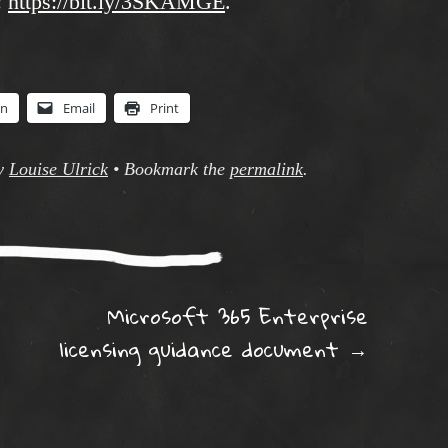
:
https://bit.ly/3SKAMGE
.
In
Email
Print
y
Louise Ulrick
•
Bookmark the
permalink
.
ation
Microsoft 365 Enterprise
licensing guidance document
→