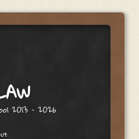
 LAW
hool 2013 – 2026
out