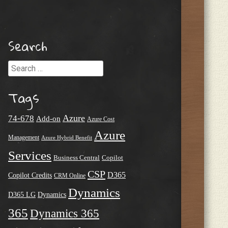
Search
Search
Tags
Azure
74-678
Add-on
Azure Cost
Azure
Management
Azure Hybrid Benefit
Services
Business Central
Copilot
CSP
D365
Copilot Credits
CRM Online
Dynamics
D365 LG
Dynamics
365
Dynamics 365