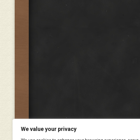
We value your privacy