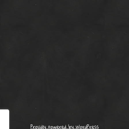
Proudly powered by WordPress