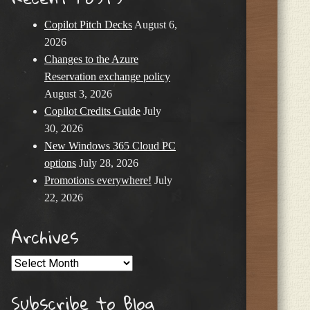
Copilot Pitch Decks
August 6,
2026
Changes to the Azure
Reservation exchange policy
August 3, 2026
Copilot Credits Guide
July
30, 2026
New Windows 365 Cloud PC
options
July 28, 2026
Promotions everywhere!
July
22, 2026
Archives
Archives
Subscribe to Blog