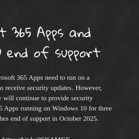
t 365 Apps and
 end of support​
rosoft 365 Apps need to run on a
o receive security updates. However,
 will continue to provide security
65 Apps running on Windows 10 for three
hes end of support in October 2025.