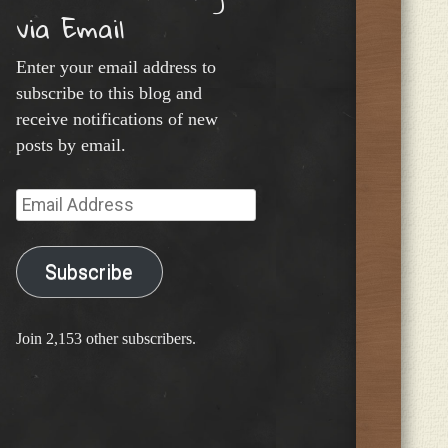
via Email
Enter your email address to
subscribe to this blog and
receive notifications of new
posts by email.
Email
Address
Subscribe
Join 2,153 other subscribers.