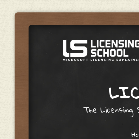
LIC
The Licensing S
Skip to content
H