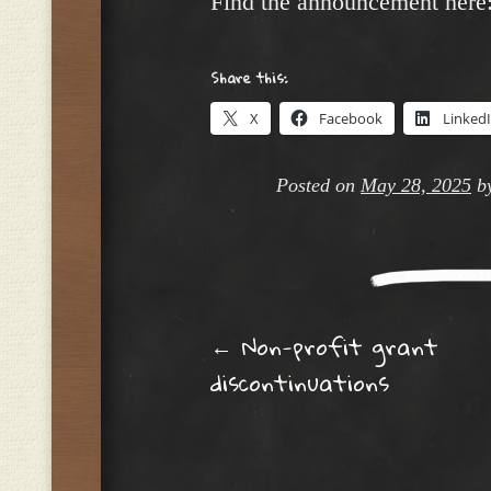
Find the announcement here
Share this:
X
Facebook
Linked
Posted on
May 28, 2025
b
Post navig
←
Non-profit grant
discontinuations​