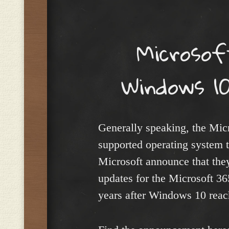
Menu
Microsof
Windows 10
Generally speaking, the Mic
supported operating system t
Microsoft announce that they
updates for the Microsoft 3
years after Windows 10 reac