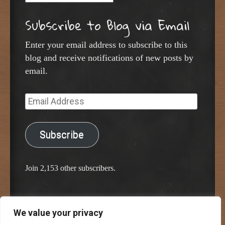
Subscribe to Blog via Email
Enter your email address to subscribe to this
blog and receive notifications of new posts by
email.
Email
Address
Subscribe
Join 2,153 other subscribers.
We value your privacy
Proudly powered by WordPress