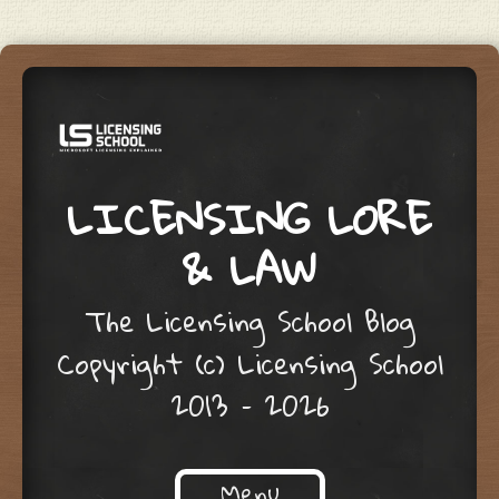
LICENSING LORE
& LAW
The Licensing School Blog
Copyright (c) Licensing School
2013 – 2026
Menu