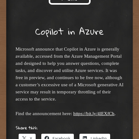
Skip to content
Copilot in Azure
Microsoft announce that Copilot in Azure is generally
available, accessed from the Azure Management Portal
and designed to help you answer questions, complete
tasks, and discover and utilise Azure services. It was
free in preview, and continues to be free now, although
a customer’s excessive use of a Microsoft generative AI
service may result in temporary throttling of their
access to the service.
Find the announcement here:
https://bit.ly/4lEXfCh
.
Share this:
X
Facebook
LinkedIn