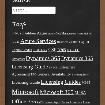
Search
Tags
Azure
74-678
Add-on
Azure Cost Management
Azure Hybrid
Azure Services
Business Central
Copilot
Benefit
CSP
D365
Copilot Credits
D365 LG
CRM Online
Dynamics 365
Dynamics 365
Dynamics
Licensing Guide
Enterprise
E5
ECS
Agreement
General Availability
FAQ
Licensing Brief
Licensing Guides
Licensing Guide
M365
Microsoft
Microsoft 365
MPSA
Office 365
Power Apps
Power Automate
PAYG
Power