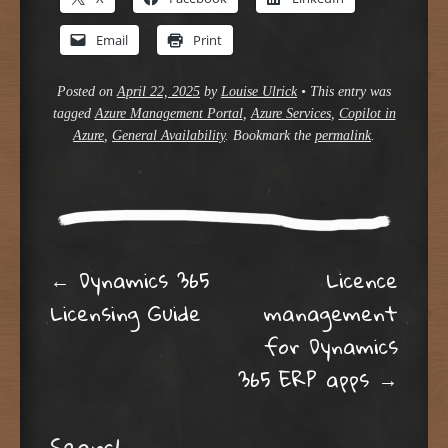
Email
Print
Posted on
April 22, 2025
by
Louise Ulrick
•
This entry was
tagged
Azure Management Portal
,
Azure Services
,
Copilot in
Azure
,
General Availability
. Bookmark the
permalink
.
Post navigation
←
Dynamics 365
Licence
Licensing Guide
management
for Dynamics
365 ERP apps
→
Search