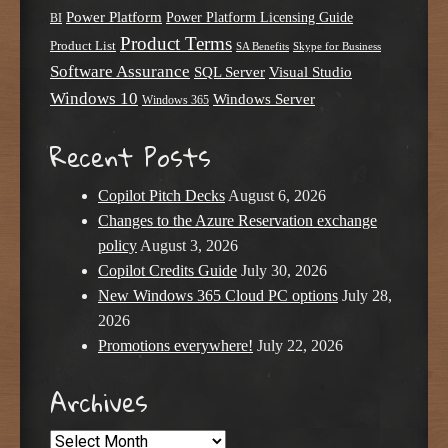
Power Platform
Power Platform Licensing Guide
BI
Product Terms
Product List
SA Benefits
Skype for Business
Software Assurance
SQL Server
Visual Studio
Windows 10
Windows Server
Windows 365
Recent Posts
Copilot Pitch Decks
August 6, 2026
Changes to the Azure Reservation exchange
policy
August 3, 2026
Copilot Credits Guide
July 30, 2026
New Windows 365 Cloud PC options
July 28,
2026
Promotions everywhere!
July 22, 2026
Archives
Archives