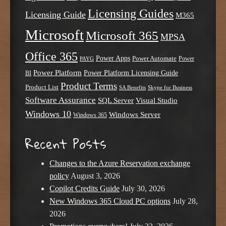
Licensing Guides
Licensing Guide
M365
Microsoft
Microsoft 365
MPSA
Office 365
Power Apps
Power Automate
PAYG
Power
Power Platform
Power Platform Licensing Guide
BI
Product Terms
Product List
SA Benefits
Skype for Business
Software Assurance
SQL Server
Visual Studio
Windows 10
Windows Server
Windows 365
Recent Posts
Changes to the Azure Reservation exchange
policy
August 3, 2026
Copilot Credits Guide
July 30, 2026
New Windows 365 Cloud PC options
July 28,
2026