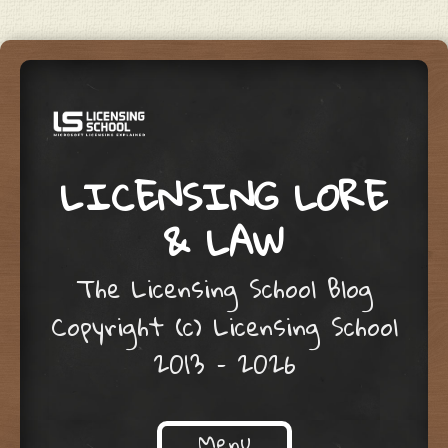
LICENSING LORE
& LAW
The Licensing School Blog
Copyright (c) Licensing School
2013 – 2026
Menu