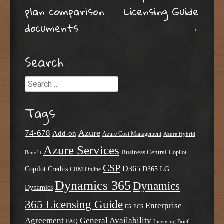
Post navigation
plan comparison
Licensing Guide
documents
→
Search
Search
Tags
Azure
74-678
Add-on
Azure Cost Management
Azure Hybrid
Azure Services
Business Central
Copilot
Benefit
CSP
D365
Copilot Credits
D365 LG
CRM Online
Dynamics 365
Dynamics
Dynamics
365 Licensing Guide
Enterprise
E5
ECS
Agreement
General Availability
FAQ
Licensing Brief