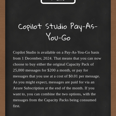
Skip to content
Copilot Studio Pay-As-
You-Go
Copilot Studio is available on a Pay-As-You-Go basis
from 1 December, 2024. That means that you can now
choose to buy either the original Capacity Pack of
25,000 messages for $200 a month, or pay for
messages that you use at a cost of $0.01 per message.
As you might expect, messages are paid for via an
Azure Subscription at the end of the month. If you
want to, you can combine the two options, with the
messages from the Capacity Packs being consumed
first.