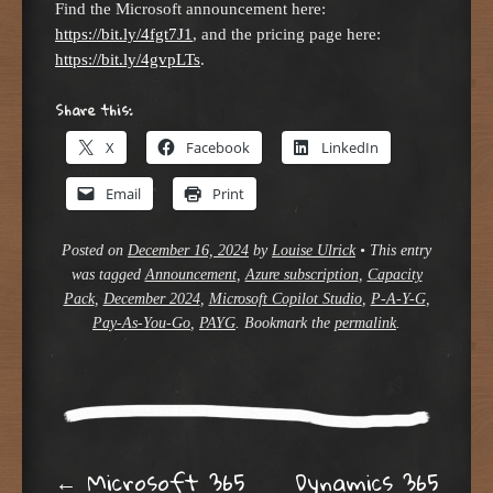
Find the Microsoft announcement here:
https://bit.ly/4fgt7J1
, and the pricing page here:
https://bit.ly/4gvpLTs
.
Share this:
X
Facebook
LinkedIn
Email
Print
Posted on
December 16, 2024
by
Louise Ulrick
•
This entry
was tagged
Announcement
,
Azure subscription
,
Capacity
Pack
,
December 2024
,
Microsoft Copilot Studio
,
P-A-Y-G
,
Pay-As-You-Go
,
PAYG
. Bookmark the
permalink
.
←
Microsoft 365
Dynamics 365