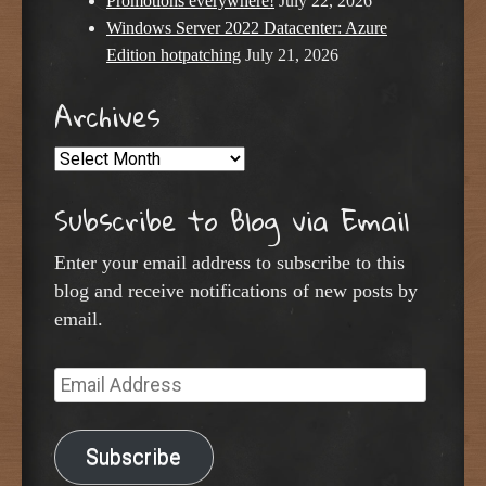
Promotions everywhere!
July 22, 2026
Windows Server 2022 Datacenter: Azure
Edition hotpatching
July 21, 2026
Archives
Archives
Subscribe to Blog via Email
Enter your email address to subscribe to this
blog and receive notifications of new posts by
email.
Email
Address
Subscribe