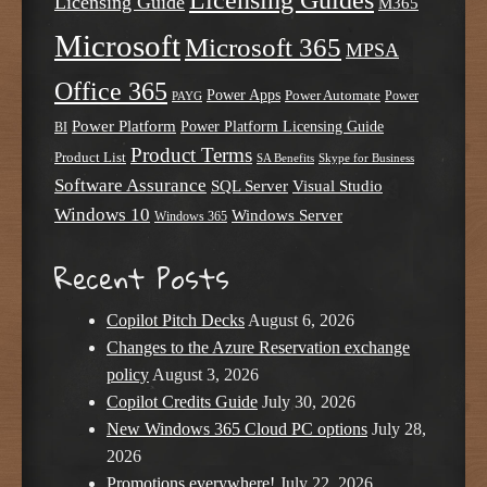
Licensing Guide
M365
Microsoft
Microsoft 365
MPSA
Office 365
Power Apps
Power Automate
PAYG
Power
Power Platform
Power Platform Licensing Guide
BI
Product Terms
Product List
SA Benefits
Skype for Business
Software Assurance
SQL Server
Visual Studio
Windows 10
Windows Server
Windows 365
Recent Posts
Copilot Pitch Decks
August 6, 2026
Changes to the Azure Reservation exchange
policy
August 3, 2026
Copilot Credits Guide
July 30, 2026
New Windows 365 Cloud PC options
July 28,
2026
Promotions everywhere!
July 22, 2026