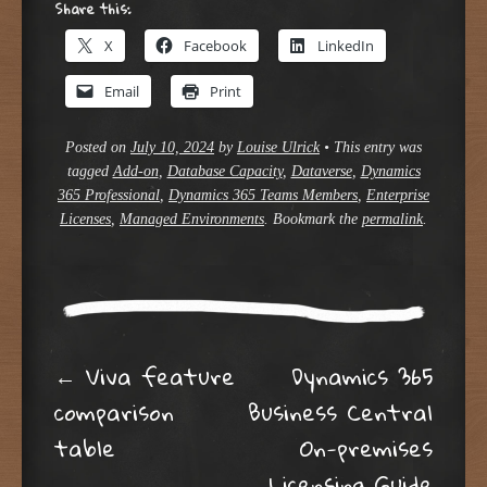
Share this:
X
Facebook
LinkedIn
Email
Print
Posted on
July 10, 2024
by
Louise Ulrick
•
This entry was
tagged
Add-on
,
Database Capacity
,
Dataverse
,
Dynamics
365 Professional
,
Dynamics 365 Teams Members
,
Enterprise
Licenses
,
Managed Environments
. Bookmark the
permalink
.
Post navigation
←
Viva feature
Dynamics 365
comparison
Business Central
table
On-premises
Licensing Guide