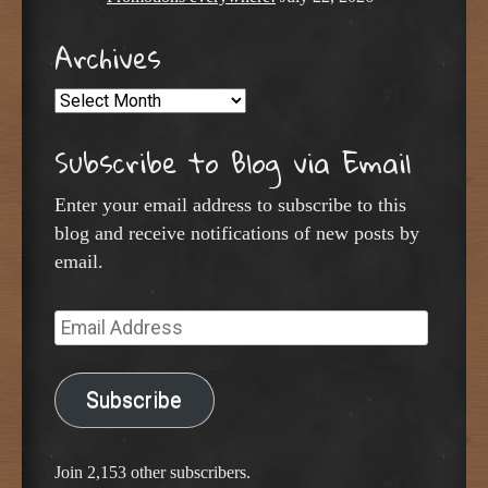
Archives
Archives
Subscribe to Blog via Email
Enter your email address to subscribe to this
blog and receive notifications of new posts by
email.
Email
Address
Subscribe
Join 2,153 other subscribers.