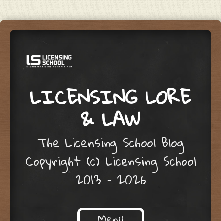
LICENSING LORE
& LAW
The Licensing School Blog
Copyright (c) Licensing School
2013 – 2026
Menu