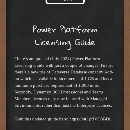
Skip to content
Power Platform
Licensing Guide
There’s an updated (July 2024) Power Platform
Licensing Guide with just a couple of changes. Firstly,
there’s a new tier of Dataverse Database capacity Add-
on which is available in increments of 1 GB and has a
minimum purchase requirement of 1,000 units.
Secondly, Dynamics 365 Professional and Teams
Members licences may now be used with Managed
Environments, rather than just the Enterprise licences.
Grab this updated guide here:
https://bit.ly/3VO3BDj
.