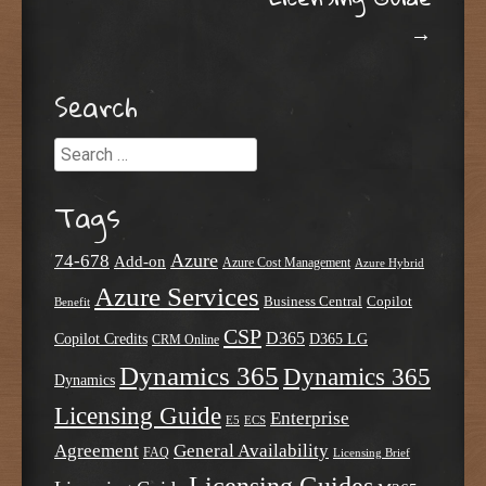
→
Search
Search
Tags
Azure
74-678
Add-on
Azure Cost Management
Azure Hybrid
Azure Services
Business Central
Copilot
Benefit
CSP
D365
Copilot Credits
D365 LG
CRM Online
Dynamics 365
Dynamics 365
Dynamics
Licensing Guide
Enterprise
E5
ECS
Agreement
General Availability
FAQ
Licensing Brief
Licensing Guides