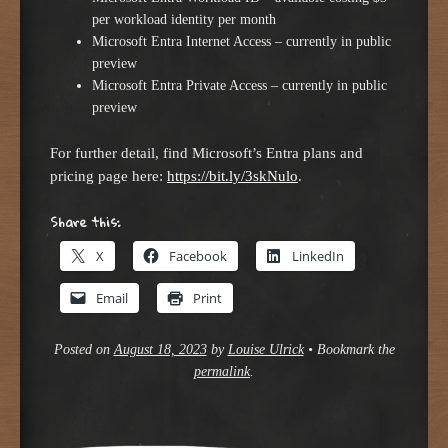
per workload identity per month
Microsoft Entra Internet Access – currently in public
preview
Microsoft Entra Private Access – currently in public
preview
For further detail, find Microsoft’s Entra plans and
pricing page here:
https://bit.ly/3skNulo
.
Share this:
X
Facebook
LinkedIn
Email
Print
Posted on
August 18, 2023
by
Louise Ulrick
•
Bookmark the
permalink
.