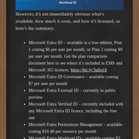
However, it’s not immediately obvious what’s
available, how much it costs, and how it’s licensed, so
here’s the summary:
Microsoft Entra ID – available in a free edition, Plan
1 costing $6 per user per month, or Plan 2 costing $9
per user per month. Get the plan comparison
document here to see where it’s included in EMS and
Microsoft 365 licences:
https://bit.ly/3sdixQj
Microsoft Entra ID Governance – available costing
$7 per user per month
Microsoft Entra External ID – currently in public
preview
Microsoft Entra Verified ID – currently included with
any Microsoft Entra ID licence, including the free
one
Microsoft Entra Permissions Management – available
costing $10.40 per resource per month
Microsoft Entra Workload ID – available costing $3