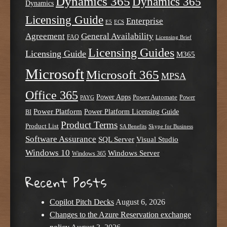
Dynamics 365
Dynamics 365
Dynamics
Licensing Guide
Enterprise
E5
ECS
Agreement
General Availability
FAQ
Licensing Brief
Licensing Guides
Licensing Guide
M365
Microsoft
Microsoft 365
MPSA
Office 365
Power Apps
Power Automate
PAYG
Power
Power Platform
Power Platform Licensing Guide
BI
Product Terms
Product List
SA Benefits
Skype for Business
Software Assurance
SQL Server
Visual Studio
Windows 10
Windows Server
Windows 365
Recent Posts
Copilot Pitch Decks
August 6, 2026
Changes to the Azure Reservation exchange