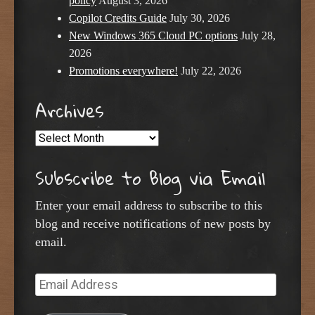
policy
August 3, 2026
Copilot Credits Guide
July 30, 2026
New Windows 365 Cloud PC options
July 28,
2026
Promotions everywhere!
July 22, 2026
Archives
Archives
Subscribe to Blog via Email
Enter your email address to subscribe to this
blog and receive notifications of new posts by
email.
Email
Address