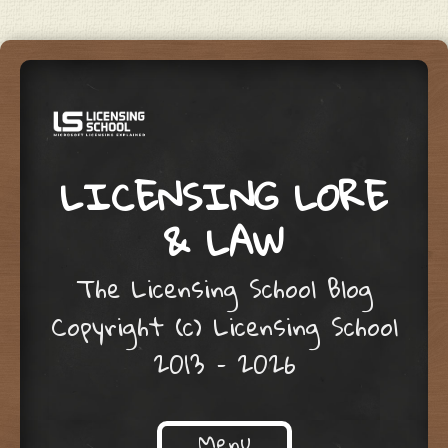
LICENSING LORE
& LAW
The Licensing School Blog
Copyright (c) Licensing School
2013 – 2026
Menu