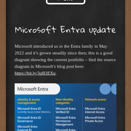
Skip to content
Microsoft Entra update
Microsoft introduced us to the Entra family in May
2022 and it’s grown steadily since then; this is a good
diagram showing the current portfolio – find the source
diagram in Microsoft’s blog post here:
https://bit.ly/3qB3EXu
.