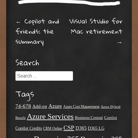
Post navigation
←
Copilot and
Visual Studio for
friends: the
Mac retirement
summary
→
Search
Search
Tags
Azure
74-678
Add-on
Azure Cost Management
Azure Hybrid
Azure Services
Business Central
Copilot
Benefit
CSP
D365
Copilot Credits
D365 LG
CRM Online