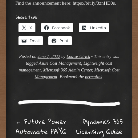
Find the announcement here:
https://bit.ly/3znHD0s
.
Share this:
X
Facebook
LinkedIn
Email
Print
Posted on
June 7, 2022
by
Louise Ulrick
•
This entry was
tagged
Azure Cost Management
,
Lightweight cost
management
,
Microsoft 365 Admin Center
,
Microsoft Cost
Management
. Bookmark the
permalink
.
Post navigation
←
Future Power
Dynamics 365
Automate PAYG
Licensing Guide