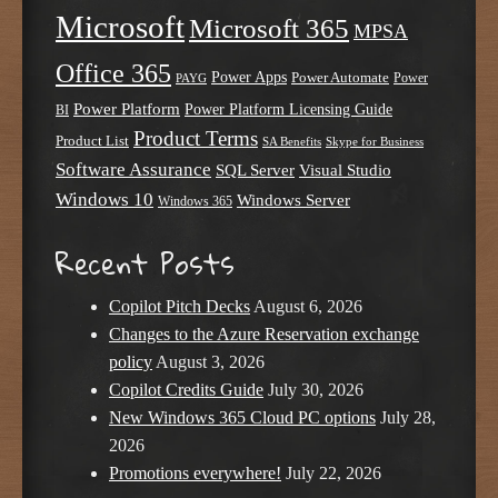
Microsoft
Microsoft 365
MPSA
Office 365
Power Apps
Power Automate
PAYG
Power
Power Platform
Power Platform Licensing Guide
BI
Product Terms
Product List
SA Benefits
Skype for Business
Software Assurance
SQL Server
Visual Studio
Windows 10
Windows Server
Windows 365
Recent Posts
Copilot Pitch Decks
August 6, 2026
Changes to the Azure Reservation exchange
policy
August 3, 2026
Copilot Credits Guide
July 30, 2026
New Windows 365 Cloud PC options
July 28,
2026
Promotions everywhere!
July 22, 2026