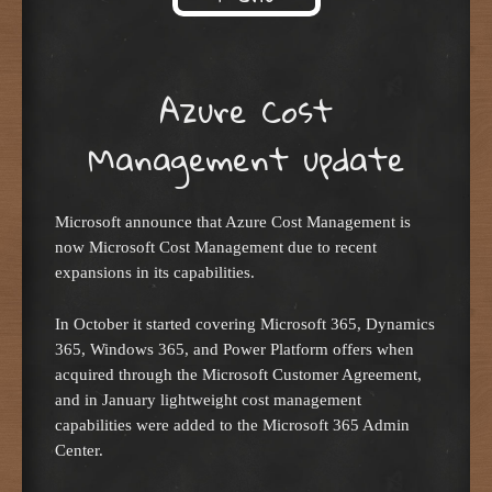
Skip to content
Azure Cost
Management update
Microsoft announce that Azure Cost Management is
now Microsoft Cost Management due to recent
expansions in its capabilities.
In October it started covering Microsoft 365, Dynamics
365, Windows 365, and Power Platform offers when
acquired through the Microsoft Customer Agreement,
and in January lightweight cost management
capabilities were added to the Microsoft 365 Admin
Center.