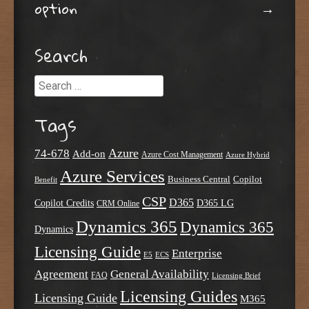
option
→
Search
Search
Tags
Azure
74-678
Add-on
Azure Cost Management
Azure Hybrid
Azure Services
Business Central
Copilot
Benefit
CSP
D365
Copilot Credits
D365 LG
CRM Online
Dynamics 365
Dynamics 365
Dynamics
Licensing Guide
Enterprise
E5
ECS
Agreement
General Availability
FAQ
Licensing Brief
Licensing Guides
Licensing Guide
M365