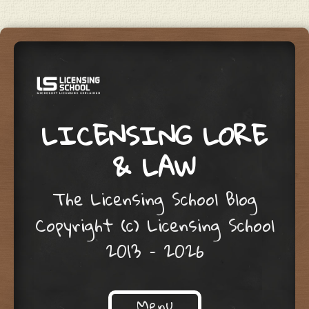
LICENSING LORE
& LAW
The Licensing School Blog
Copyright (c) Licensing School
2013 – 2026
Menu