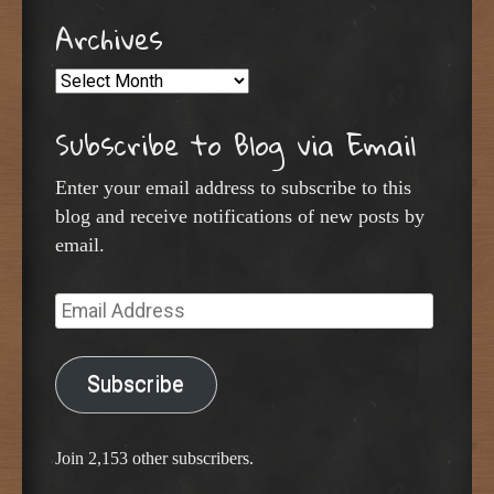
Archives
Archives
Subscribe to Blog via Email
Enter your email address to subscribe to this
blog and receive notifications of new posts by
email.
Email
Address
Subscribe
Join 2,153 other subscribers.