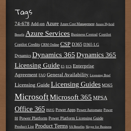
Tags
Azure
74-678
Add-on
Azure Cost Management
Azure Hybrid
Azure Services
Business Central
Copilot
Benefit
CSP
D365
Copilot Credits
D365 LG
CRM Online
Dynamics 365
Dynamics 365
Dynamics
Licensing Guide
Enterprise
E5
ECS
Agreement
General Availability
FAQ
Licensing Brief
Licensing Guides
Licensing Guide
M365
Microsoft
Microsoft 365
MPSA
Office 365
Power Apps
Power Automate
PAYG
Power
Power Platform
Power Platform Licensing Guide
BI
Product Terms
Product List
SA Benefits
Skype for Business