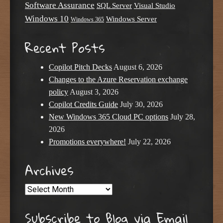
Software Assurance
SQL Server
Visual Studio
Windows 10
Windows Server
Windows 365
Recent Posts
Copilot Pitch Decks
August 6, 2026
Changes to the Azure Reservation exchange
policy
August 3, 2026
Copilot Credits Guide
July 30, 2026
New Windows 365 Cloud PC options
July 28,
2026
Promotions everywhere!
July 22, 2026
Archives
Archives
Subscribe to Blog via Email