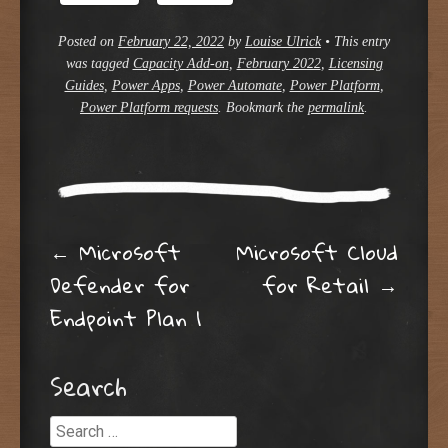
Posted on
February 22, 2022
by
Louise Ulrick
•
This entry
was tagged
Capacity Add-on
,
February 2022
,
Licensing
Guides
,
Power Apps
,
Power Automate
,
Power Platform
,
Power Platform requests
. Bookmark the
permalink
.
Post navigation
←
Microsoft
Microsoft Cloud
Defender for
for Retail
→
Endpoint Plan 1
Search
Search