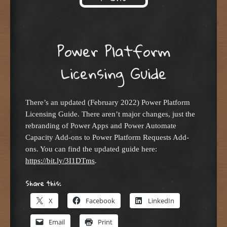
Skip to content
Power Platform
Licensing Guide
There’s an updated (February 2022) Power Platform
Licensing Guide. There aren’t major changes, just the
rebranding of Power Apps and Power Automate
Capacity Add-ons to Power Platform Requests Add-
ons. You can find the updated guide here:
https://bit.ly/3I1DTms
.
Share this:
X
Facebook
LinkedIn
Email
Print