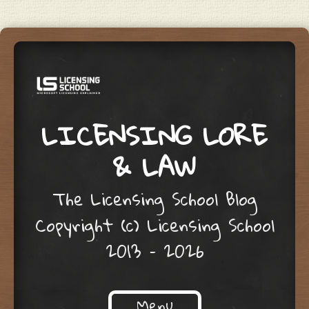
LICENSING LORE
& LAW
The Licensing School Blog
Copyright (c) Licensing School
2013 – 2026
Menu