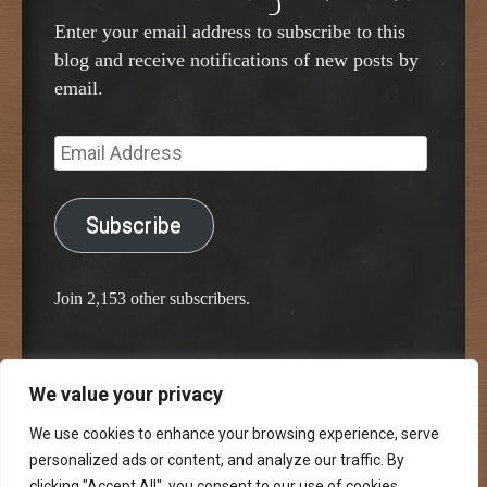
Enter your email address to subscribe to this
blog and receive notifications of new posts by
email.
Email
Address
Subscribe
Join 2,153 other subscribers.
We value your privacy
Proudly powered by WordPress
Classic Chalkboard Theme by Edward R. Jenkins
We use cookies to enhance your browsing experience, serve
personalized ads or content, and analyze our traffic. By
clicking "Accept All", you consent to our use of cookies.