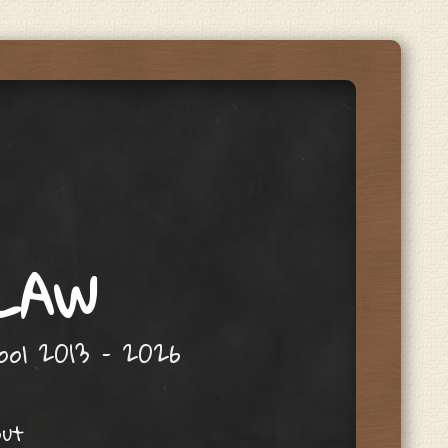
 LAW
hool 2013 – 2026
out