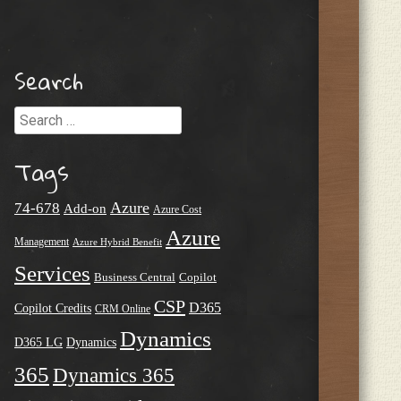
Search
Search
Tags
Azure
74-678
Add-on
Azure Cost
Azure
Management
Azure Hybrid Benefit
Services
Business Central
Copilot
CSP
D365
Copilot Credits
CRM Online
Dynamics
D365 LG
Dynamics
365
Dynamics 365