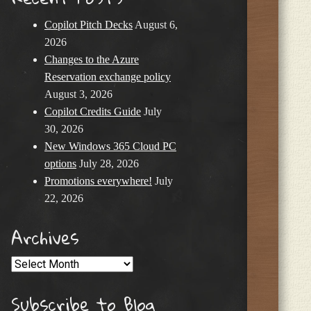
Copilot Pitch Decks
August 6,
2026
Changes to the Azure
Reservation exchange policy
August 3, 2026
Copilot Credits Guide
July
30, 2026
New Windows 365 Cloud PC
options
July 28, 2026
Promotions everywhere!
July
22, 2026
Archives
Archives
Subscribe to Blog