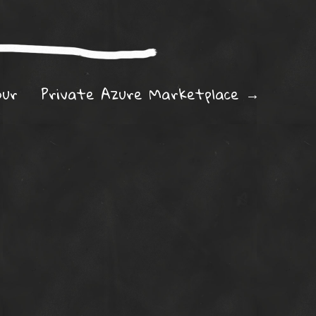
ation
our
Private Azure Marketplace
→