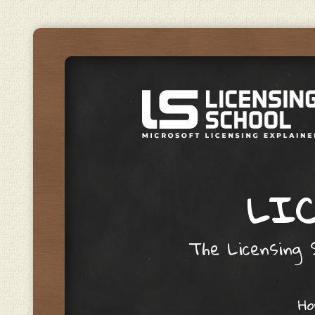
LIC
The Licensing S
Skip to content
H