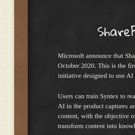
Menu
Share
Microsoft announce that Sha
October 2020. This is the fir
initiative designed to use AI
Users can train Syntex to re
AI in the product captures a
content, with the objective o
transform content into know