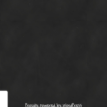
Proudly powered by WordPress