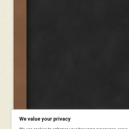
We value your privacy