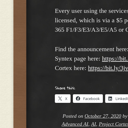
Every user using the service
licensed, which is via a $5 
365 F1/F3/E3/A3/E5/A5 or 
Find the announcement here
Syntex page here:
https://bi
Cortex here:
https://bit.ly/
Share this:
X
Facebook
Linked
Posted on
October 27, 2020
b
Advanced AI
,
AI
,
Project Corte