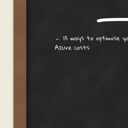
Post navig
←
15 ways to optimise y
Azure costs