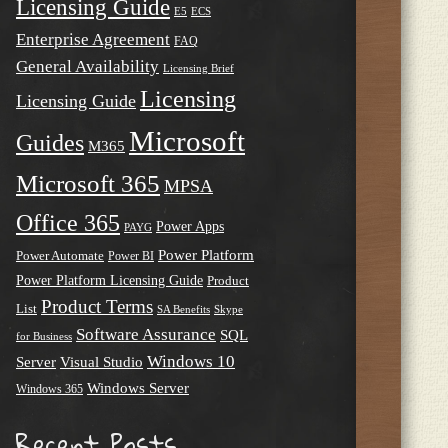
Licensing Guide
E5
ECS
Enterprise Agreement
FAQ
General Availability
Licensing Brief
Licensing
Licensing Guide
Microsoft
Guides
M365
Microsoft 365
MPSA
Office 365
Power Apps
PAYG
Power Platform
Power Automate
Power BI
Power Platform Licensing Guide
Product
Product Terms
List
SA Benefits
Skype
Software Assurance
SQL
for Business
Windows 10
Server
Visual Studio
Windows Server
Windows 365
Recent Posts