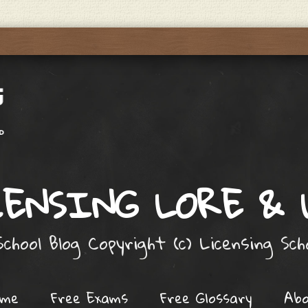
ENSING LORE &
chool Blog Copyright (c) Licensing Sc
ome
Free Exams
Free Glossary
Ab