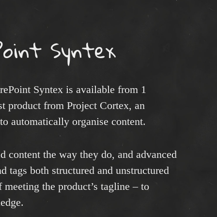
Point Syntex
rePoint Syntex is available from 1
st product from Project Cortex, an
 to automatically organise content.
ad content the way they do, and advanced
nd tags both structured and unstructured
f meeting the product’s tagline – to
ledge.