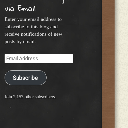
via Email
Enter your email address to
subscribe to this blog and
receive notifications of new
posts by email.
Email
Address
Subscribe
Join 2,153 other subscribers.