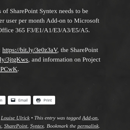
s of SharePoint Syntex needs to be
per user per month Add-on to Microsoft
Office 365 F3/E1/A1/E3/A3/E5/A5.
:
https://bit.ly/3e0z3aV
, the SharePoint
t.ly/3jtgKws
, and information on Project
3jvPCwK
.
In
Email
Print
y
Louise Ulrick
•
This entry was tagged
Add-on
,
x
,
SharePoint
,
Syntex
. Bookmark the
permalink
.