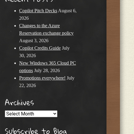
Copilot Pitch Decks
August 6,
2026
Changes to the Azure
Reservation exchange policy
August 3, 2026
Copilot Credits Guide
July
30, 2026
New Windows 365 Cloud PC
options
July 28, 2026
Promotions everywhere!
July
22, 2026
Archives
Archives
Subscribe to Blog