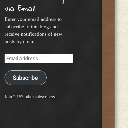
via Email
Enter your email address to
subscribe to this blog and
receive notifications of new
posts by email.
Email
Address
Subscribe
Join 2,153 other subscribers.