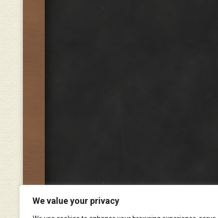
We value your privacy