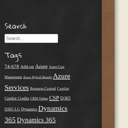
Search
Search
Tags
Azure
74-678
Add-on
Azure Cost
Azure
Management
Azure Hybrid Benefit
Services
Business Central
Copilot
CSP
D365
Copilot Credits
CRM Online
Dynamics
D365 LG
Dynamics
365
Dynamics 365