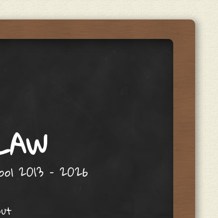
 LAW
hool 2013 – 2026
out