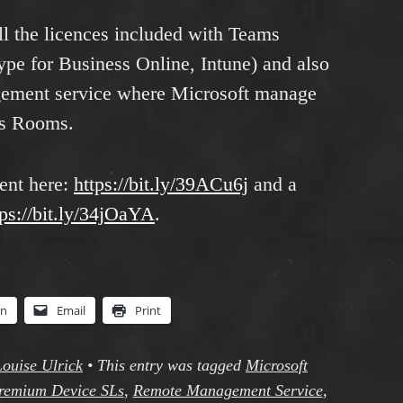
ll the licences included with Teams
e for Business Online, Intune) and also
gement service where Microsoft manage
ms Rooms.
ent here:
https://bit.ly/39ACu6j
and a
tps://bit.ly/34jOaYA
.
In
Email
Print
Louise Ulrick
•
This entry was tagged
Microsoft
remium Device SLs
,
Remote Management Service
,