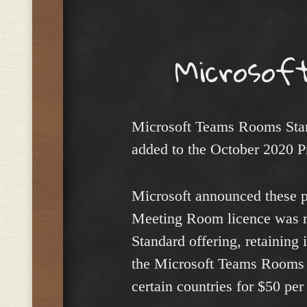
Menu
Microsof
Microsoft Teams Rooms Sta
added to the October 2020 
Microsoft announced these p
Meeting Room licence was 
Standard offering, retaining 
the Microsoft Teams Rooms 
certain countries for $50 pe