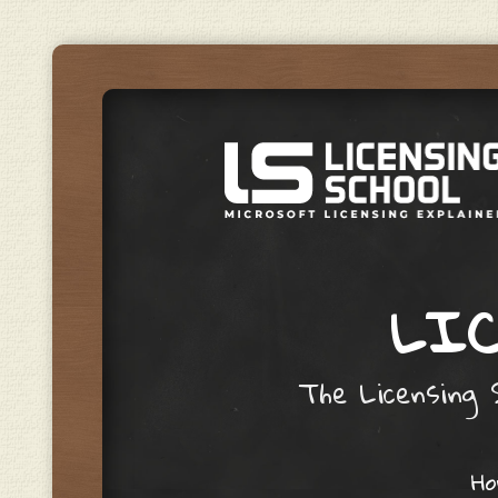
LIC
The Licensing S
Skip to content
H