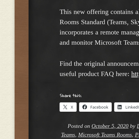
This new offering contains a
Rooms Standard (Teams, Skyp
incorporates a remote mana
and monitor Microsoft Tea
Find the original announcem
useful product FAQ here:
ht
Share this:
X
Facebook
Linked
Posted on
October 5, 2020
by
Teams
,
Microsoft Teams Rooms
,
P