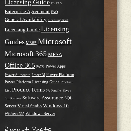
Licensing Guide
E5
ECS
Enterprise Agreement
FAQ
General Availability
Licensing Brief
Licensing
Licensing Guide
Microsoft
Guides
M365
Microsoft 365
MPSA
Office 365
Power Apps
PAYG
Power Platform
Power Automate
Power BI
Power Platform Licensing Guide
Product
Product Terms
List
SA Benefits
Skype
Software Assurance
SQL
for Business
Windows 10
Server
Visual Studio
Windows Server
Windows 365
Recent Posts