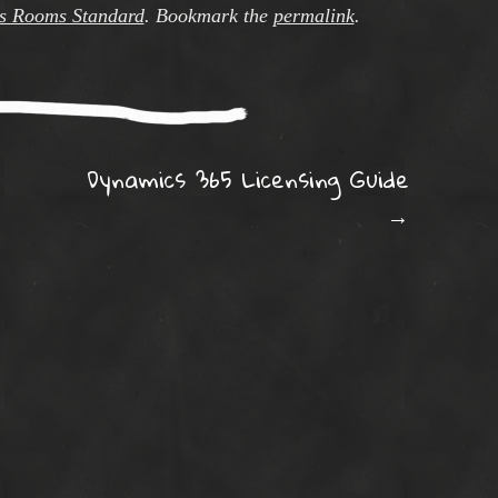
s Rooms Standard
. Bookmark the
permalink
.
ation
Dynamics 365 Licensing Guide
→