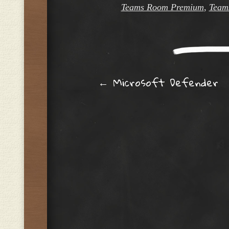
Teams Room Premium
,
Team
Post navig
←
Microsoft Defender