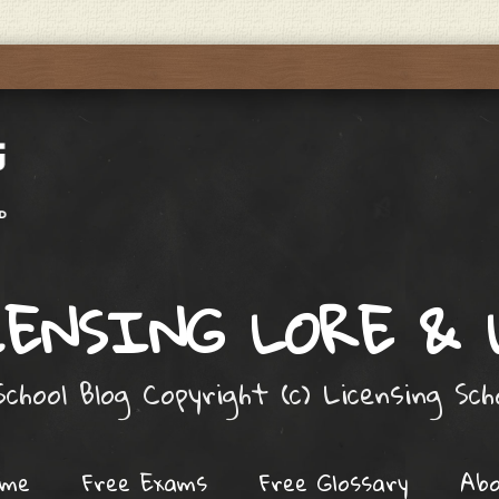
ENSING LORE &
chool Blog Copyright (c) Licensing Sc
ome
Free Exams
Free Glossary
Ab