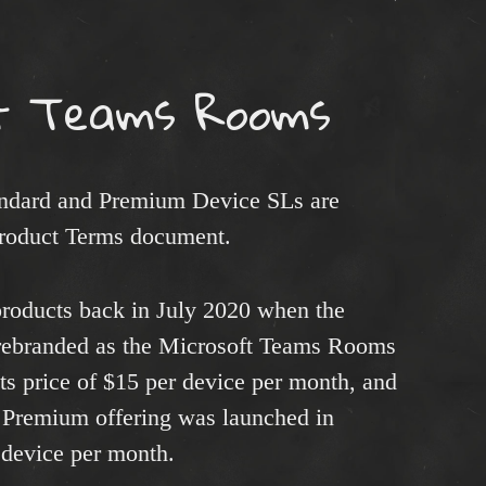
t Teams Rooms
ndard and Premium Device SLs are
Product Terms document.
roducts back in July 2020 when the
rebranded as the Microsoft Teams Rooms
its price of $15 per device per month, and
Premium offering was launched in
r device per month.