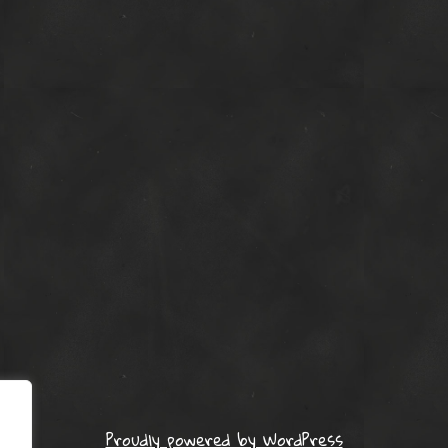
Proudly powered by WordPress