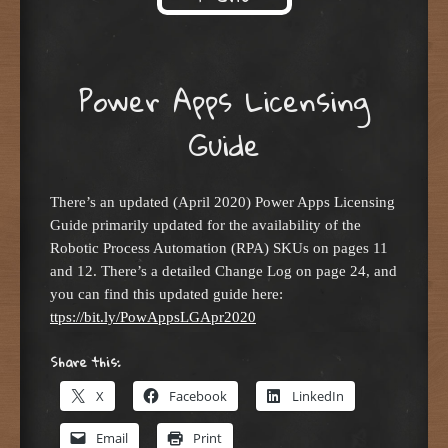
Skip to content
Power Apps Licensing
Guide
There’s an updated (April 2020) Power Apps Licensing
Guide primarily updated for the availability of the
Robotic Process Automation (RPA) SKUs on pages 11
and 12. There’s a detailed Change Log on page 24, and
you can find this updated guide here:
ttps://bit.ly/PowAppsLGApr2020
Share this:
X
Facebook
LinkedIn
Email
Print