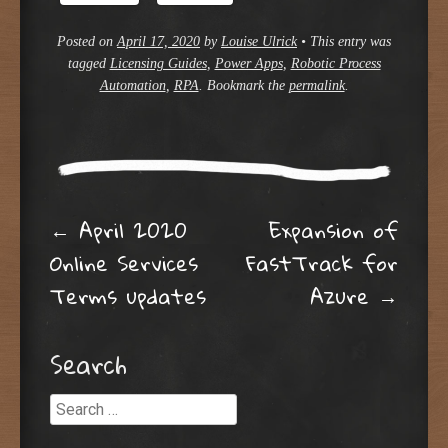
Posted on
April 17, 2020
by
Louise Ulrick
•
This entry was
tagged
Licensing Guides
,
Power Apps
,
Robotic Process
Automation
,
RPA
. Bookmark the
permalink
.
Post navigation
←
April 2020
Expansion of
Online Services
FastTrack for
Terms updates
Azure
→
Search
Search