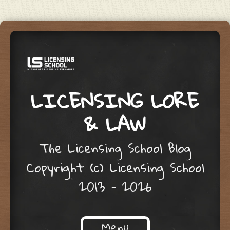
LICENSING LORE
& LAW
The Licensing School Blog
Copyright (c) Licensing School
2013 – 2026
Menu