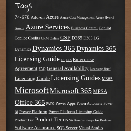
Tags
Azure
74-678
Add-on
Azure Cost Management
Azure Hybrid
Azure Services
Business Central
Copilot
Benefit
CSP
D365
Copilot Credits
D365 LG
CRM Online
Dynamics 365
Dynamics 365
Dynamics
Licensing Guide
Enterprise
E5
ECS
Agreement
General Availability
FAQ
Licensing Brief
Licensing Guides
Licensing Guide
M365
Microsoft
Microsoft 365
MPSA
Office 365
Power Apps
Power Automate
PAYG
Power
Power Platform
Power Platform Licensing Guide
BI
Product Terms
Product List
SA Benefits
Skype for Business
Software Assurance
SQL Server
Visual Studio