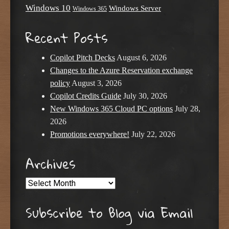
Windows 10
Windows Server
Windows 365
Recent Posts
Copilot Pitch Decks
August 6, 2026
Changes to the Azure Reservation exchange
policy
August 3, 2026
Copilot Credits Guide
July 30, 2026
New Windows 365 Cloud PC options
July 28,
2026
Promotions everywhere!
July 22, 2026
Archives
Archives
Subscribe to Blog via Email