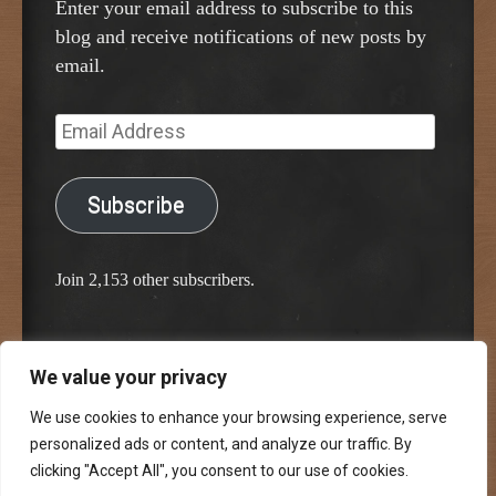
Enter your email address to subscribe to this
blog and receive notifications of new posts by
email.
Email
Address
Subscribe
Join 2,153 other subscribers.
We value your privacy
Proudly powered by WordPress
Classic Chalkboard Theme by Edward R. Jenkins
We use cookies to enhance your browsing experience, serve
personalized ads or content, and analyze our traffic. By
clicking "Accept All", you consent to our use of cookies.