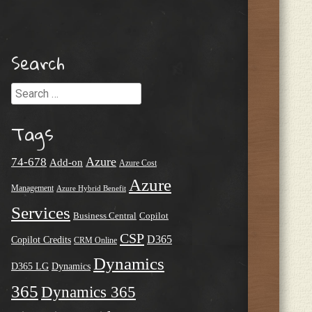
Search
Search
Tags
Azure
74-678
Add-on
Azure Cost
Azure
Management
Azure Hybrid Benefit
Services
Business Central
Copilot
CSP
D365
Copilot Credits
CRM Online
Dynamics
D365 LG
Dynamics
365
Dynamics 365