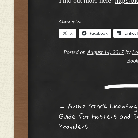
Find out more here:
http://b
Share this:
X
Facebook
Linked
Posted on
August 14, 2017
by
Lo
Book
Post navig
←
Azure Stack Licensing
Guide for Hosters and S
Providers