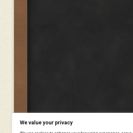
We value your privacy