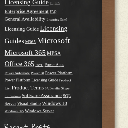
Licensing Guide
E5
ECS
Enterprise Agreement
FAQ
General Availability
Licensing Brief
Licensing
Licensing Guide
Microsoft
Guides
M365
Microsoft 365
MPSA
Office 365
Power Apps
PAYG
Power Platform
Power Automate
Power BI
Power Platform Licensing Guide
Product
Product Terms
List
SA Benefits
Skype
Software Assurance
SQL
for Business
Windows 10
Server
Visual Studio
Windows Server
Windows 365
Recent Posts