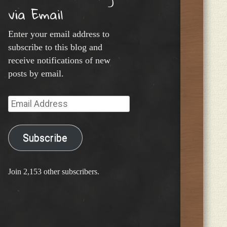
via Email
Enter your email address to
subscribe to this blog and
receive notifications of new
posts by email.
Email
Address
Subscribe
Join 2,153 other subscribers.