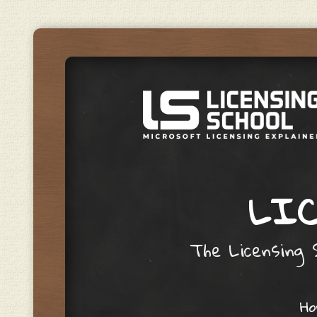
LIC
The Licensing S
Skip to content
H