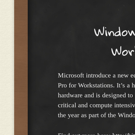
Menu
Window
Wor
Microsoft introduce a new 
Pro for Workstations. It’s a 
hardware and is designed to
critical and compute intensiv
the year as part of the Wind