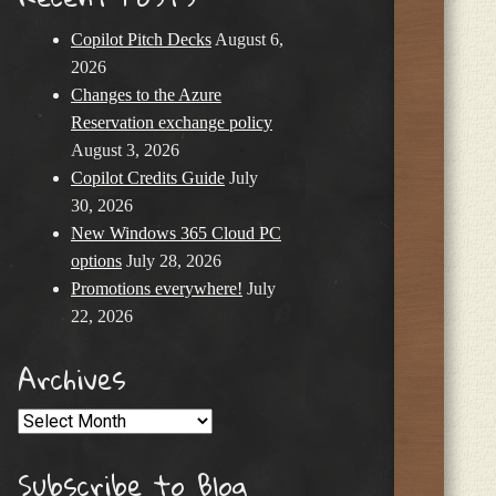
Copilot Pitch Decks
August 6,
2026
Changes to the Azure
Reservation exchange policy
August 3, 2026
Copilot Credits Guide
July
30, 2026
New Windows 365 Cloud PC
options
July 28, 2026
Promotions everywhere!
July
22, 2026
Archives
Archives
Subscribe to Blog