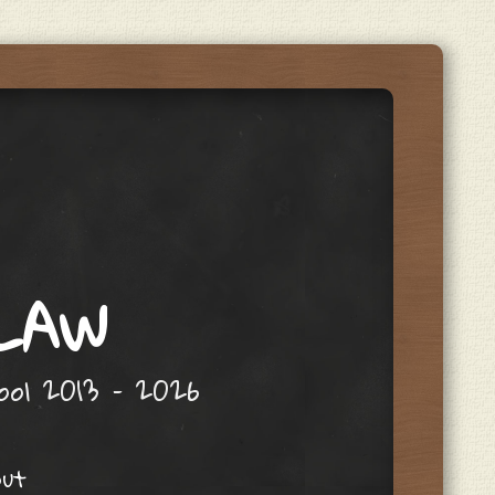
 LAW
hool 2013 – 2026
out