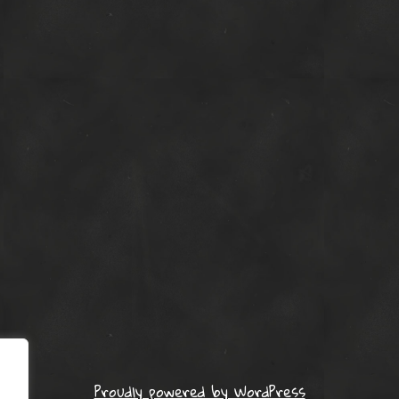
Proudly powered by WordPress