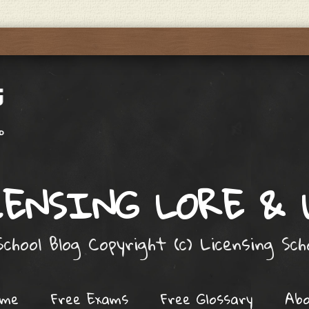
ENSING LORE &
chool Blog Copyright (c) Licensing Sc
ome
Free Exams
Free Glossary
Ab