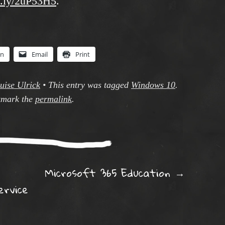
it.ly/2uP53H5
.
In
Email
Print
uise Ulrick
•
This entry was tagged
Windows 10
.
mark the
permalink
.
ation
Microsoft 365 Education
→
ervice