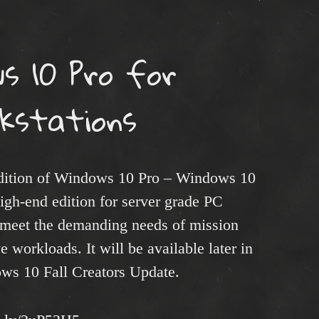
s 10 Pro for
kstations
edition of Windows 10 Pro – Windows 10
high-end edition for server grade PC
 meet the demanding needs of mission
e workloads. It will be available later in
ows 10 Fall Creators Update.