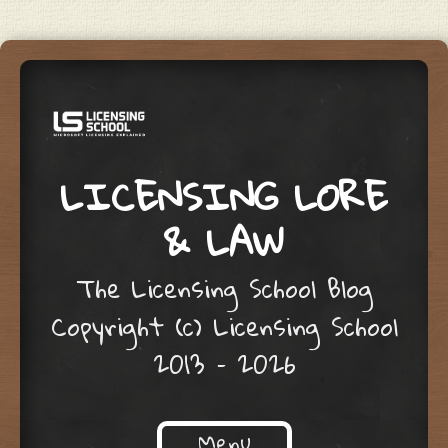
LICENSING LORE
& LAW
The Licensing School Blog
Copyright (c) Licensing School
2013 – 2026
Menu