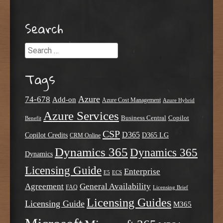
Search
Search
Tags
Azure
74-678
Add-on
Azure Cost Management
Azure Hybrid
Azure Services
Business Central
Copilot
Benefit
CSP
D365
Copilot Credits
D365 LG
CRM Online
Dynamics 365
Dynamics 365
Dynamics
Licensing Guide
Enterprise
E5
ECS
Agreement
General Availability
FAQ
Licensing Brief
Licensing Guides
Licensing Guide
M365