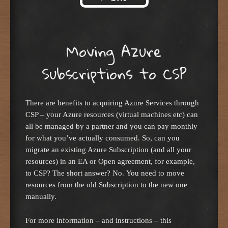
Skip to content
Moving Azure
Subscriptions to CSP
There are benefits to acquiring Azure Services through
CSP – your Azure resources (virtual machines etc) can
all be managed by a partner and you can pay monthly
for what you’ve actually consumed. So, can you
migrate an existing Azure Subscription (and all your
resources) in an EA or Open agreement, for example,
to CSP? The short answer? No. You need to move
resources from the old Subscription to the new one
manually.
For more information – and instructions – this