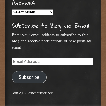
Archives
Archives
Subscribe to Blog via Email
Enter your email address to subscribe to this
blog and receive notifications of new posts by
email.
Email
Address
Subscribe
Join 2,153 other subscribers.