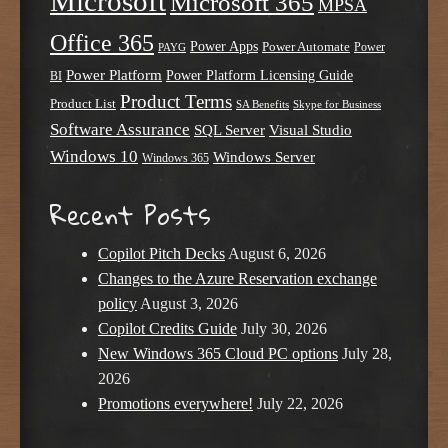
Microsoft
Microsoft 365
MPSA
Office 365
Power Apps
Power Automate
PAYG
Power
Power Platform
Power Platform Licensing Guide
BI
Product Terms
Product List
SA Benefits
Skype for Business
Software Assurance
SQL Server
Visual Studio
Windows 10
Windows Server
Windows 365
Recent Posts
Copilot Pitch Decks
August 6, 2026
Changes to the Azure Reservation exchange
policy
August 3, 2026
Copilot Credits Guide
July 30, 2026
New Windows 365 Cloud PC options
July 28,
2026
Promotions everywhere!
July 22, 2026