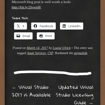
Microsoft blog post is well worth a look:
http://bit.ly/2lvwn9l
.
Share this:
X
Facebook
LinkedIn
Email
Print
Posted on
March 14, 2017
by
Louise Ulrick
•
This entry was
tagged
Azure Services
,
CSP
. Bookmark the
permalink
.
Post navigation
←
Visual Studio
Updated Visual
2017 is Available
Studio Licensing
Guide
→