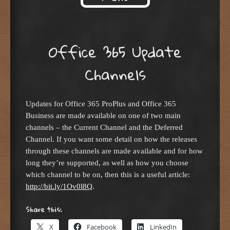
Skip to content
Office 365 Update
Channels
Updates for Office 365 ProPlus and Office 365
Business are made available on one of two main
channels – the Current Channel and the Deferred
Channel. If you want some detail on how the releases
through these channels are made available and for how
long they’re supported, as well as how you choose
which channel to be on, then this is a useful article:
http://bit.ly/1Ov0l8Q
.
Share this:
X
Facebook
LinkedIn