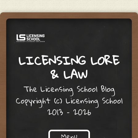
LICENSING LORE
& LAW
The Licensing School Blog
Copyright (c) Licensing School
2013 – 2026
Menu