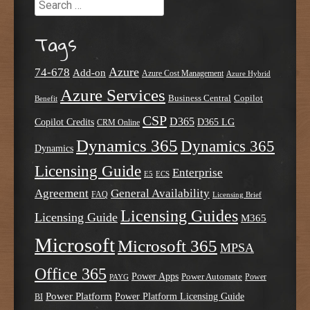
Search
Tags
Azure
74-678
Add-on
Azure Cost Management
Azure Hybrid
Azure Services
Business Central
Copilot
Benefit
CSP
D365
Copilot Credits
D365 LG
CRM Online
Dynamics 365
Dynamics 365
Dynamics
Licensing Guide
Enterprise
E5
ECS
Agreement
General Availability
FAQ
Licensing Brief
Licensing Guides
Licensing Guide
M365
Microsoft
Microsoft 365
MPSA
Office 365
Power Apps
Power Automate
PAYG
Power
Power Platform
Power Platform Licensing Guide
BI