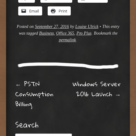
Email
Print
Posted on
September 27, 2016
by
Louise Ulrick
•
This entry
was tagged
Business
,
Office 365
,
Pro Plus
. Bookmark the
permalink
.
Post navigation
←
PSTN
Windows Server
Consumption
2016 Launch
→
Billing
Search