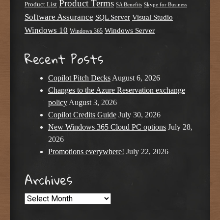
Product Terms
Product List
SA Benefits
Skype for Business
Software Assurance
SQL Server
Visual Studio
Windows 10
Windows Server
Windows 365
Recent Posts
Copilot Pitch Decks
August 6, 2026
Changes to the Azure Reservation exchange
policy
August 3, 2026
Copilot Credits Guide
July 30, 2026
New Windows 365 Cloud PC options
July 28,
2026
Promotions everywhere!
July 22, 2026
Archives
Archives