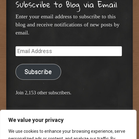
Subscribe to Blog via Email
Enter your email address to subscribe to this
blog and receive notifications of new posts by
email.
Email
Address
Subscribe
Join 2,153 other subscribers.
We value your privacy
Proudly powered by WordPress
Classic Chalkboard Theme by Edward R. Jenkins
We use cookies to enhance your browsing experience, serve
personalized ads or content, and analyze our traffic. By