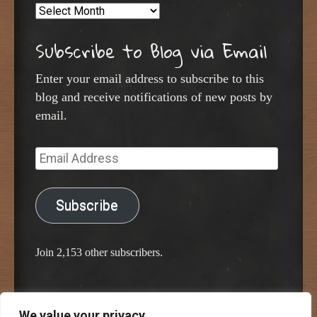
Archives
Subscribe to Blog via Email
Enter your email address to subscribe to this
blog and receive notifications of new posts by
email.
Email
Address
Subscribe
Join 2,153 other subscribers.
We value your privacy