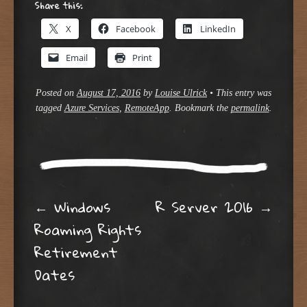
Share this:
X
Facebook
LinkedIn
Email
Print
Posted on
August 17, 2016
by
Louise Ulrick
•
This entry was
tagged
Azure Services
,
RemoteApp
. Bookmark the
permalink
.
Post navigation
←
Windows
R Server 2016
→
Roaming Rights
Retirement
Dates