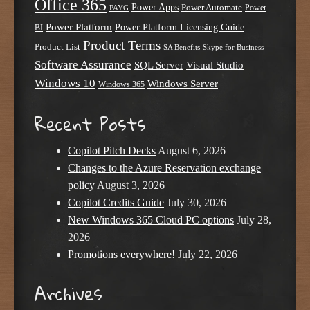
Office 365
Power Apps
Power Automate
PAYG
Power
Power Platform
Power Platform Licensing Guide
BI
Product Terms
Product List
SA Benefits
Skype for Business
Software Assurance
SQL Server
Visual Studio
Windows 10
Windows Server
Windows 365
Recent Posts
Copilot Pitch Decks
August 6, 2026
Changes to the Azure Reservation exchange
policy
August 3, 2026
Copilot Credits Guide
July 30, 2026
New Windows 365 Cloud PC options
July 28,
2026
Promotions everywhere!
July 22, 2026
Archives