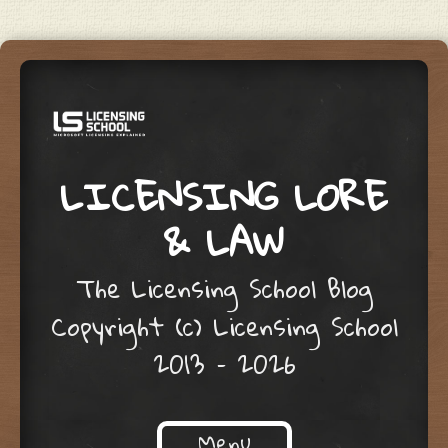
LICENSING LORE
& LAW
The Licensing School Blog
Copyright (c) Licensing School
2013 – 2026
Menu