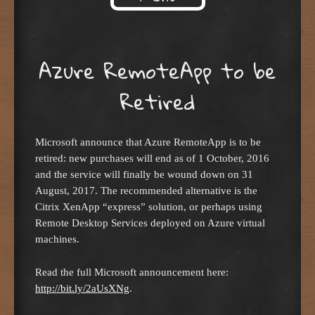
Skip to content
Azure RemoteApp to be
Retired
Microsoft announce that Azure RemoteApp is to be
retired: new purchases will end as of 1 October, 2016
and the service will finally be wound down on 31
August, 2017. The recommended alternative is the
Citrix XenApp “express” solution, or perhaps using
Remote Desktop Services deployed on Azure virtual
machines.
Read the full Microsoft announcement here:
http://bit.ly/2aUsXNg
.