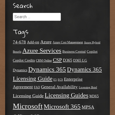
Search
Search
Tags
Azure
74-678
Add-on
Azure Cost Management
Azure Hybrid
Azure Services
Business Central
Copilot
Benefit
CSP
D365
Copilot Credits
D365 LG
CRM Online
Dynamics 365
Dynamics 365
Dynamics
Licensing Guide
Enterprise
E5
ECS
Agreement
General Availability
FAQ
Licensing Brief
Licensing Guides
Licensing Guide
M365
Microsoft
Microsoft 365
MPSA