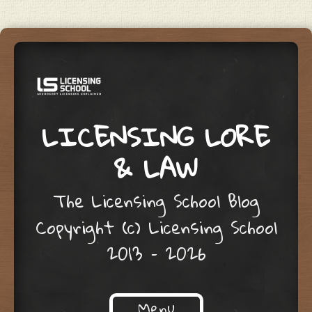
LICENSING LORE
& LAW
The Licensing School Blog
Copyright (c) Licensing School
2013 – 2026
Menu