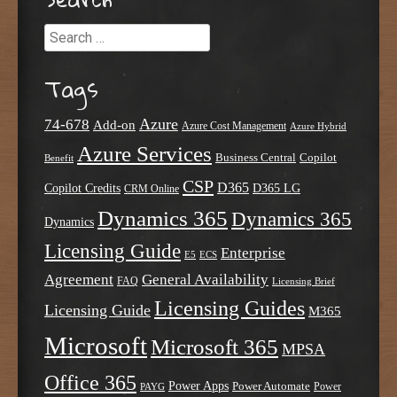
Search
Tags
Azure
74-678
Add-on
Azure Cost Management
Azure Hybrid
Azure Services
Business Central
Copilot
Benefit
CSP
D365
Copilot Credits
D365 LG
CRM Online
Dynamics 365
Dynamics 365
Dynamics
Licensing Guide
Enterprise
E5
ECS
Agreement
General Availability
FAQ
Licensing Brief
Licensing Guides
Licensing Guide
M365
Microsoft
Microsoft 365
MPSA
Office 365
Power Apps
Power Automate
PAYG
Power