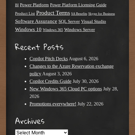
Power Platform
Power Platform Licensing Guide
BI
Product Terms
Product List
SA Benefits
Skype for Business
Software Assurance
SQL Server
Visual Studio
Windows 10
Windows Server
Windows 365
Recent Posts
Copilot Pitch Decks
August 6, 2026
Changes to the Azure Reservation exchange
policy
August 3, 2026
Copilot Credits Guide
July 30, 2026
New Windows 365 Cloud PC options
July 28,
2026
Promotions everywhere!
July 22, 2026
Archives
Archives