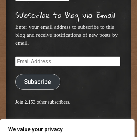
Subscribe to Blog via Email
Enter your email address to subscribe to this
blog and receive notifications of new posts by
email.
Email
Address
Subscribe
Join 2,153 other subscribers.
We value your privacy
Proudly powered by WordPress