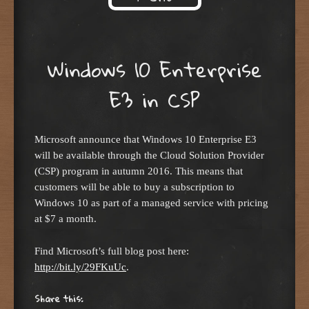
Skip to content
Windows 10 Enterprise
E3 in CSP
Microsoft announce that Windows 10 Enterprise E3
will be available through the Cloud Solution Provider
(CSP) program in autumn 2016. This means that
customers will be able to buy a subscription to
Windows 10 as part of a managed service with pricing
at $7 a month.
Find Microsoft’s full blog post here:
http://bit.ly/29FKuUc
.
Share this: