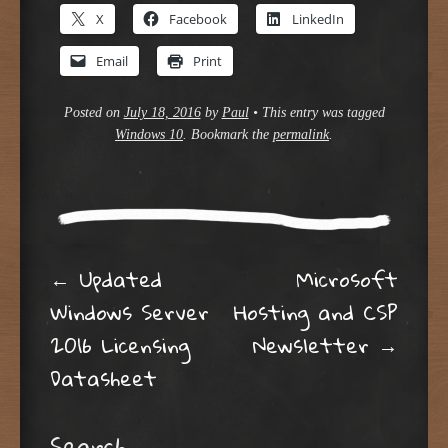
X
Facebook
LinkedIn
Email
Print
Posted on
July 18, 2016
by
Paul
•
This entry was tagged
Windows 10
. Bookmark the
permalink
.
Post navigation
←
Updated
Microsoft
Windows Server
Hosting and CSP
2016 Licensing
Newsletter
→
Datasheet
Search