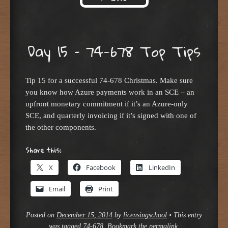
Skip to content
Day 15 – 74-678 Top Tips
Tip 15 for a successful 74-678 Christmas. Make sure
you know how Azure payments work in an SCE – an
upfront monetary commitment if it’s an Azure-only
SCE, and quarterly invoicing if it’s signed with one of
the other components.
Share this:
X
Facebook
LinkedIn
Email
Print
Posted on
December 15, 2014
by
licensingschool
•
This entry
was tagged
74-678
. Bookmark the
permalink
.