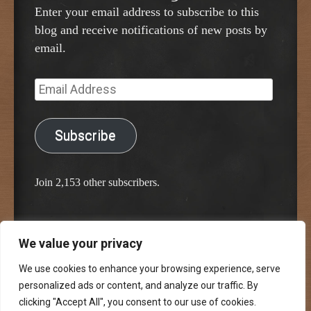
Enter your email address to subscribe to this
blog and receive notifications of new posts by
email.
Email
Address
Subscribe
Join 2,153 other subscribers.
We value your privacy
Proudly powered by WordPress
Classic Chalkboard Theme by Edward R. Jenkins
We use cookies to enhance your browsing experience, serve
personalized ads or content, and analyze our traffic. By
clicking "Accept All", you consent to our use of cookies.