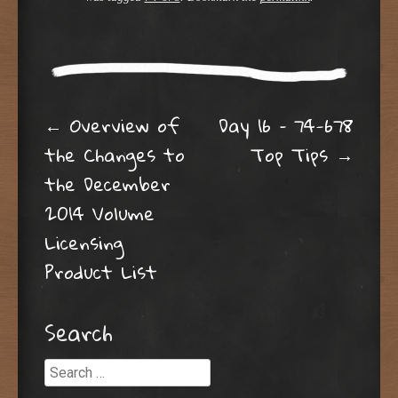
Post navigation
←
Overview of
Day 16 – 74-678
the Changes to
Top Tips
→
the December
2014 Volume
Licensing
Product List
Search
Search