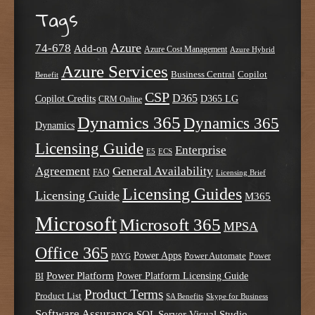
Tags
Azure
74-678
Add-on
Azure Cost Management
Azure Hybrid
Azure Services
Business Central
Copilot
Benefit
CSP
D365
Copilot Credits
D365 LG
CRM Online
Dynamics 365
Dynamics 365
Dynamics
Licensing Guide
Enterprise
E5
ECS
Agreement
General Availability
FAQ
Licensing Brief
Licensing Guides
Licensing Guide
M365
Microsoft
Microsoft 365
MPSA
Office 365
Power Apps
Power Automate
PAYG
Power
Power Platform
Power Platform Licensing Guide
BI
Product Terms
Product List
SA Benefits
Skype for Business
Software Assurance
SQL Server
Visual Studio