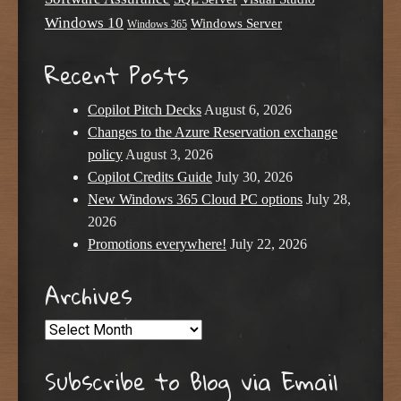
Windows 10
Windows Server
Windows 365
Recent Posts
Copilot Pitch Decks
August 6, 2026
Changes to the Azure Reservation exchange
policy
August 3, 2026
Copilot Credits Guide
July 30, 2026
New Windows 365 Cloud PC options
July 28,
2026
Promotions everywhere!
July 22, 2026
Archives
Archives
Subscribe to Blog via Email