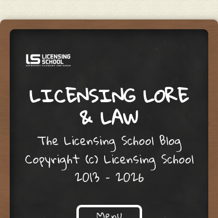
LICENSING LORE
& LAW
The Licensing School Blog
Copyright (c) Licensing School
2013 – 2026
Menu