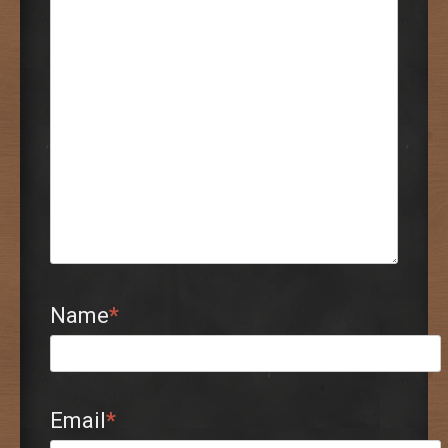
Name
*
Email
*