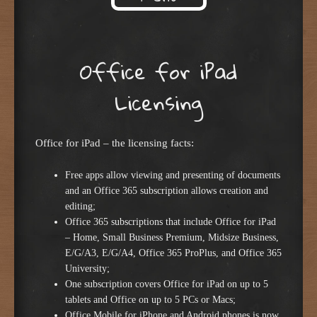
Skip to content
Office for iPad
Licensing
Office for iPad – the licensing facts:
Free apps allow viewing and presenting of documents
and an Office 365 subscription allows creation and
editing;
Office 365 subscriptions that include Office for iPad
– Home, Small Business Premium, Midsize Business,
E/G/A3, E/G/A4, Office 365 ProPlus, and Office 365
University;
One subscription covers Office for iPad on up to 5
tablets and Office on up to 5 PCs or Macs;
Office Mobile for iPhone and Android phones is now