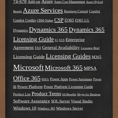
Azure
74-678
Add-on
Azure Cost Management
Azure Hybrid
Azure Services
Business Central
Copilot
Benefit
CSP
D365
Copilot Credits
D365 LG
CRM Online
Dynamics 365
Dynamics 365
Dynamics
Licensing Guide
Enterprise
E5
ECS
Agreement
General Availability
FAQ
Licensing Brief
Licensing Guides
Licensing Guide
M365
Microsoft
Microsoft 365
MPSA
Office 365
Power Apps
Power Automate
PAYG
Power
Power Platform
Power Platform Licensing Guide
BI
Product Terms
Product List
SA Benefits
Skype for Business
Software Assurance
SQL Server
Visual Studio
Windows 10
Windows Server
Windows 365