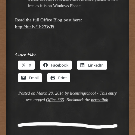
free as it is on Windows Phone.
Read the full Office Blog post here:
http://bit.ly/1h23WFi
.
Share this:
X
Facebook
LinkedIn
Email
Print
Posted on
March 28, 2014
by
licensingschool
•
This entry
was tagged
Office 365
. Bookmark the
permalink
.