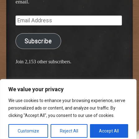
email.
Email
Address
Subscribe
Join 2,153 other subscribers.
We value your privacy
Proudly powered by WordPress
Classic Chalkboard Theme by Edward R. Jenkins
We use cookies to enhance your browsing experience, serve
personalized ads or content, and analyze our traffic. By
clicking "Accept All", you consent to our use of cookies.
Customize
Reject All
Accept All