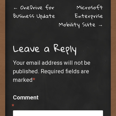
Post navigation
←
OneDrive for
Microsoft
Business Update
Enterprise
Mobility Suite
→
Leave a Reply
Your email address will not be
published.
Required fields are
marked
*
Comment
*