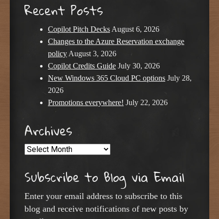
Recent Posts
Copilot Pitch Decks
August 6, 2026
Changes to the Azure Reservation exchange
policy
August 3, 2026
Copilot Credits Guide
July 30, 2026
New Windows 365 Cloud PC options
July 28,
2026
Promotions everywhere!
July 22, 2026
Archives
Archives
Subscribe to Blog via Email
Enter your email address to subscribe to this
blog and receive notifications of new posts by