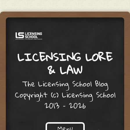
LICENSING LORE
& LAW
The Licensing School Blog
Copyright (c) Licensing School
2013 – 2026
Menu