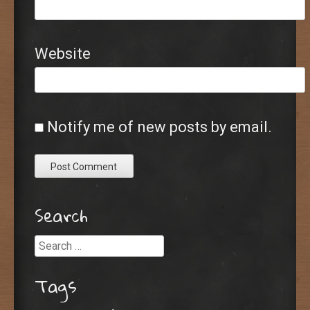
Website
Notify me of new posts by email.
Search
Search
Tags