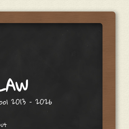
 LAW
hool 2013 – 2026
out