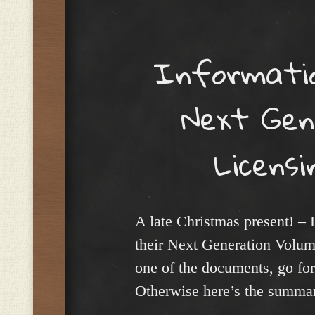
Menu
Informatio
Next Gen
Licensi
A late Christmas present! – 
their Next Generation Volume 
one of the documents, go fo
Otherwise here’s the summa