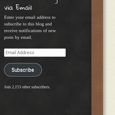
via Email
Enter your email address to
subscribe to this blog and
receive notifications of new
posts by email.
Email
Address
Subscribe
Join 2,153 other subscribers.