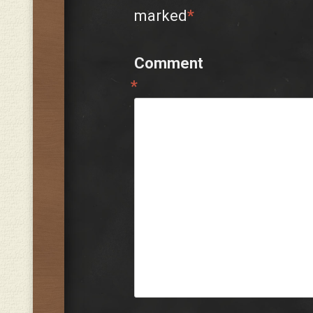
marked
*
Comment
*