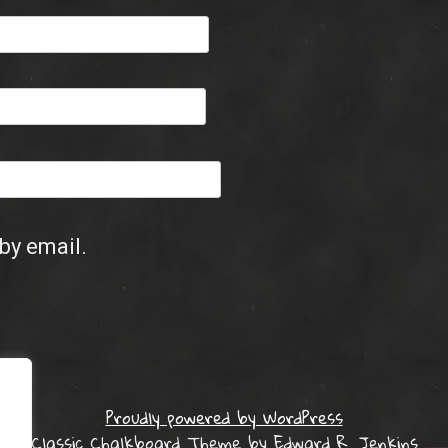
by email.
Proudly powered by WordPress
Classic Chalkboard Theme by Edward R. Jenkins