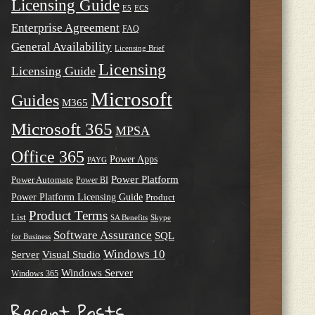
Licensing Guide
E5
ECS
Enterprise Agreement
FAQ
General Availability
Licensing Brief
Licensing
Licensing Guide
Microsoft
Guides
M365
Microsoft 365
MPSA
Office 365
Power Apps
PAYG
Power Platform
Power Automate
Power BI
Power Platform Licensing Guide
Product
Product Terms
List
SA Benefits
Skype
Software Assurance
SQL
for Business
Windows 10
Server
Visual Studio
Windows Server
Windows 365
Recent Posts