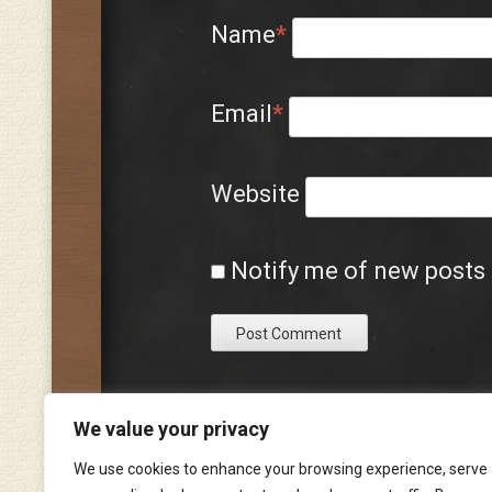
Name
*
Email
*
Website
Notify me of new posts 
We value your privacy
We use cookies to enhance your browsing experience, serve