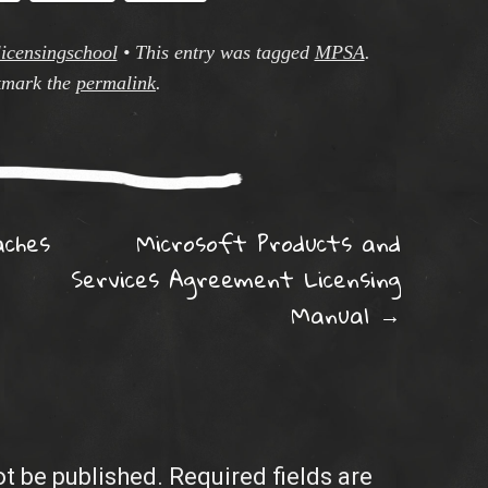
licensingschool
•
This entry was tagged
MPSA
.
mark the
permalink
.
ation
ches
Microsoft Products and
Services Agreement Licensing
Manual
→
ot be published.
Required fields are