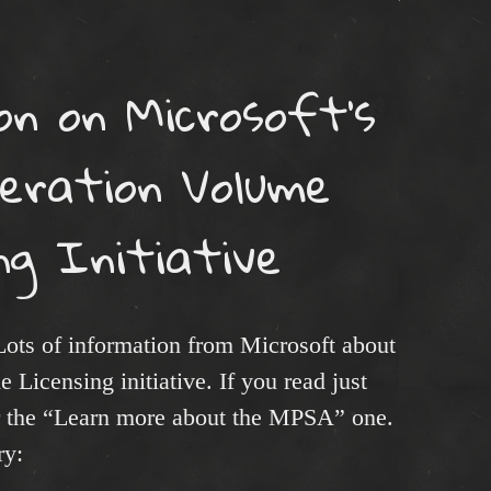
n on Microsoft’s
eration Volume
ng Initiative
Lots of information from Microsoft about
Licensing initiative. If you read just
r the “Learn more about the MPSA” one.
ry: