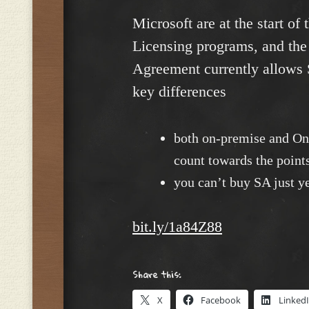
Microsoft are at the start of
Licensing programs, and the
Agreement currently allows 
key differences
both on-premise and Onl
count towards the points
you can’t buy SA just ye
bit.ly/1a84Z88
Share this:
X
Facebook
Linked