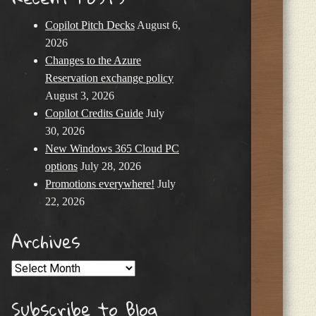
Copilot Pitch Decks
August 6,
2026
Changes to the Azure
Reservation exchange policy
August 3, 2026
Copilot Credits Guide
July
30, 2026
New Windows 365 Cloud PC
options
July 28, 2026
Promotions everywhere!
July
22, 2026
Archives
Archives
Subscribe to Blog