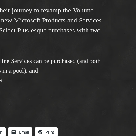
 their journey to revamp the Volume
 new Microsoft Products and Services
Select Plus-esque purchases with two
ine Services can be purchased (and both
 in a pool), and
t.
In
Email
Print