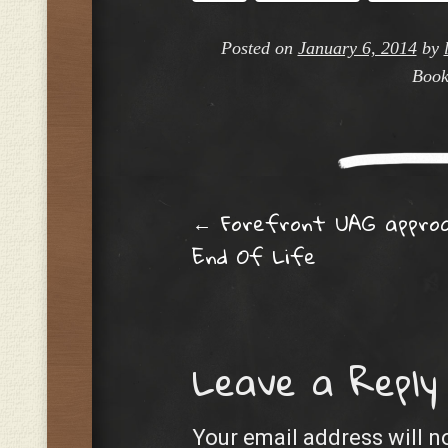
Posted on
January 6, 2014
by
Book
Post navig
←
Forefront UAG approa
End Of Life
Leave a Reply
Your email address will n