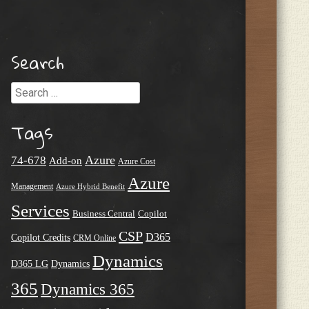
Search
Search
Tags
Azure
74-678
Add-on
Azure Cost
Azure
Management
Azure Hybrid Benefit
Services
Business Central
Copilot
CSP
D365
Copilot Credits
CRM Online
Dynamics
D365 LG
Dynamics
365
Dynamics 365