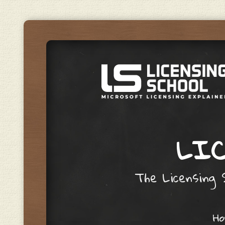
LIC
The Licensing S
Skip to content
H