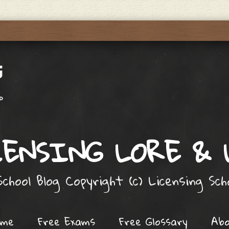
ENSING LORE &
chool Blog Copyright (c) Licensing Sc
ome
Free Exams
Free Glossary
Ab