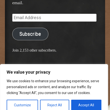
email.
Email
Address
Subscribe
Join 2,153 other subscribers.
We value your privacy
Proudly powered by WordPress
Classic Chalkboard Theme by Edward R. Jenkins
We use cookies to enhance your browsing experience, serve
personalized ads or content, and analyze our traffic. By
clicking "Accept All", you consent to our use of cookies.
Customize
Reject All
Accept All