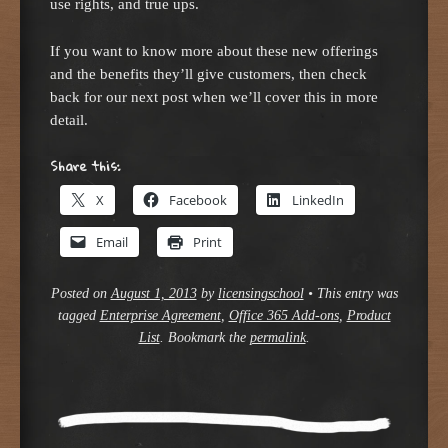
use rights, and true ups.
If you want to know more about these new offerings
and the benefits they’ll give customers, then check
back for our next post when we’ll cover this in more
detail.
Share this:
X
Facebook
LinkedIn
Email
Print
Posted on
August 1, 2013
by
licensingschool
•
This entry was
tagged
Enterprise Agreement
,
Office 365 Add-ons
,
Product
List
. Bookmark the
permalink
.