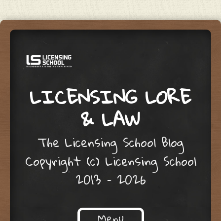
LICENSING LORE
& LAW
The Licensing School Blog
Copyright (c) Licensing School
2013 – 2026
Menu