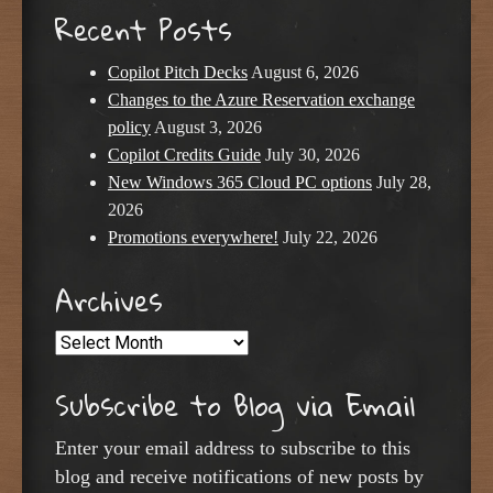
Recent Posts
Copilot Pitch Decks
August 6, 2026
Changes to the Azure Reservation exchange
policy
August 3, 2026
Copilot Credits Guide
July 30, 2026
New Windows 365 Cloud PC options
July 28,
2026
Promotions everywhere!
July 22, 2026
Archives
Archives
Subscribe to Blog via Email
Enter your email address to subscribe to this
blog and receive notifications of new posts by