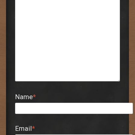
Name
*
Email
*