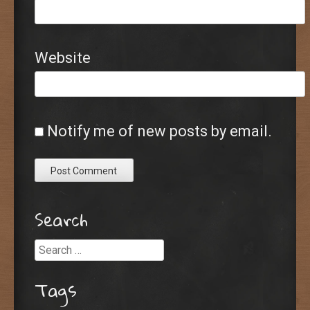
Website
Notify me of new posts by email.
Search
Search
Tags