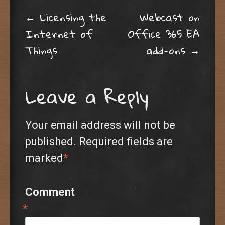
Post navigation
←
Licensing the
Webcast on
Internet of
Office 365 EA
Things
add-ons
→
Leave a Reply
Your email address will not be
published.
Required fields are
marked
*
Comment
*