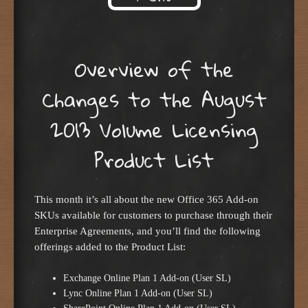
Skip to content
Overview of the
Changes to the August
2013 Volume Licensing
Product List
This month it’s all about the new Office 365 Add-on
SKUs available for customers to purchase through their
Enterprise Agreements, and you’ll find the following
offerings added to the Product List:
Exchange Online Plan 1 Add-on (User SL)
Lync Online Plan 1 Add-on (User SL)