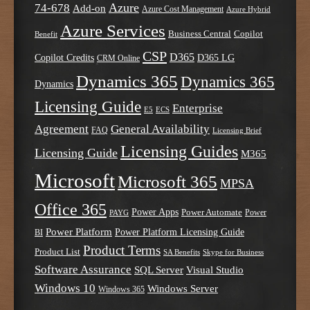
Azure
74-678
Add-on
Azure Cost Management
Azure Hybrid
Azure Services
Business Central
Copilot
Benefit
CSP
D365
Copilot Credits
D365 LG
CRM Online
Dynamics 365
Dynamics 365
Dynamics
Licensing Guide
Enterprise
E5
ECS
Agreement
General Availability
FAQ
Licensing Brief
Licensing Guides
Licensing Guide
M365
Microsoft
Microsoft 365
MPSA
Office 365
Power Apps
Power Automate
PAYG
Power
Power Platform
Power Platform Licensing Guide
BI
Product Terms
Product List
SA Benefits
Skype for Business
Software Assurance
SQL Server
Visual Studio
Windows 10
Windows Server
Windows 365