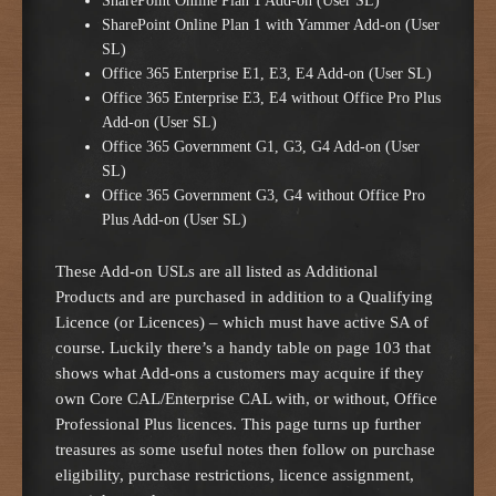
SharePoint Online Plan 1 Add-on (User SL)
SharePoint Online Plan 1 with Yammer Add-on (User
SL)
Office 365 Enterprise E1, E3, E4 Add-on (User SL)
Office 365 Enterprise E3, E4 without Office Pro Plus
Add-on (User SL)
Office 365 Government G1, G3, G4 Add-on (User
SL)
Office 365 Government G3, G4 without Office Pro
Plus Add-on (User SL)
These Add-on USLs are all listed as Additional
Products and are purchased in addition to a Qualifying
Licence (or Licences) – which must have active SA of
course. Luckily there’s a handy table on page 103 that
shows what Add-ons a customers may acquire if they
own Core CAL/Enterprise CAL with, or without, Office
Professional Plus licences. This page turns up further
treasures as some useful notes then follow on purchase
eligibility, purchase restrictions, licence assignment,