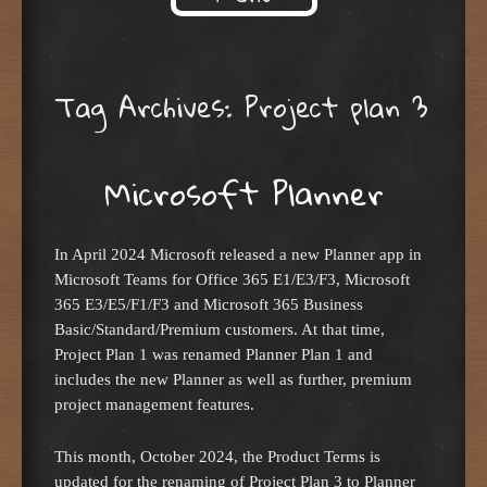
Skip to content
Tag Archives:
Project plan 3
Microsoft Planner
In April 2024 Microsoft released a new Planner app in
Microsoft Teams for Office 365 E1/E3/F3, Microsoft
365 E3/E5/F1/F3 and Microsoft 365 Business
Basic/Standard/Premium customers. At that time,
Project Plan 1 was renamed Planner Plan 1 and
includes the new Planner as well as further, premium
project management features.
This month, October 2024, the Product Terms is
updated for the renaming of Project Plan 3 to Planner