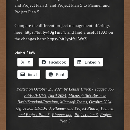
and Project Plan 3, and Project Plan 5 to Planner and
Project Plan 5.
Compare the different project management offerings
here:
https://bit.ly/40gTmv4
, and find a useful FAQ on
the changes here:
https://bit.ly/4fe1WyZ
.
Share this:
X
Facebook
LinkedIn
Email
Print
Posted on
October 29, 2024
by
Louise Ulrick
•
Tagged
365
E3/E5/F1/F3
,
April 2024
,
Microsoft 365 Business
Basic/Standard/Premium
,
Microsoft Teams
,
October 2024
,
Office 365 E1/E3/F3
,
Planner and Project Plan 3
,
Planner
and Project Plan 5
,
Planner app
,
Project plan 3
,
Project
Plan 5