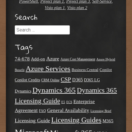
PowerShell
,
Project plan 1
,
Project plan 3
,
Self-Service
,
Visio plan 1
,
Visio plan 2
Search
Search
Tags
Azure
74-678
Add-on
Azure Cost Management
Azure Hybrid
Azure Services
Business Central
Copilot
Benefit
CSP
D365
Copilot Credits
D365 LG
CRM Online
Dynamics 365
Dynamics 365
Dynamics
Licensing Guide
Enterprise
E5
ECS
Agreement
General Availability
FAQ
Licensing Brief
Licensing Guides
Licensing Guide
M365