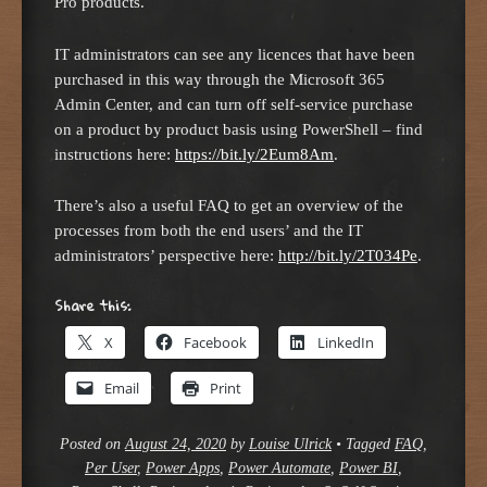
Pro products.
IT administrators can see any licences that have been
purchased in this way through the Microsoft 365
Admin Center, and can turn off self-service purchase
on a product by product basis using PowerShell – find
instructions here:
https://bit.ly/2Eum8Am
.
There’s also a useful FAQ to get an overview of the
processes from both the end users’ and the IT
administrators’ perspective here:
http://bit.ly/2T034Pe
.
Share this:
X
Facebook
LinkedIn
Email
Print
Posted on
August 24, 2020
by
Louise Ulrick
•
Tagged
FAQ
,
Per User
,
Power Apps
,
Power Automate
,
Power BI
,