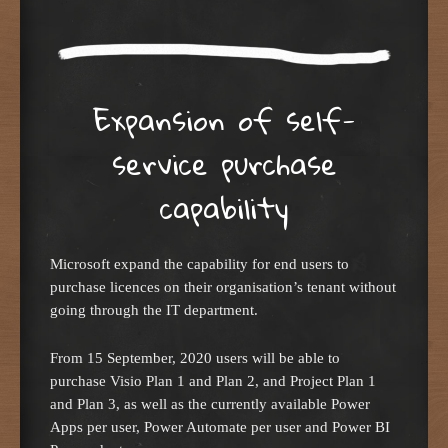
Expansion of self-
service purchase
capability
Microsoft expand the capability for end users to
purchase licences on their organisation’s tenant without
going through the IT department.
From 15 September, 2020 users will be able to
purchase Visio Plan 1 and Plan 2, and Project Plan 1
and Plan 3, as well as the currently available Power
Apps per user, Power Automate per user and Power BI