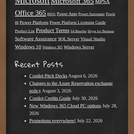
Microsoft
Microsoft 365
MPSA
Office 365
Power Apps
Power Automate
PAYG
Power
Power Platform
Power Platform Licensing Guide
BI
Product Terms
Product List
SA Benefits
Skype for Business
Software Assurance
SQL Server
Visual Studio
Windows 10
Windows Server
Windows 365
Recent Posts
Copilot Pitch Decks
August 6, 2026
Changes to the Azure Reservation exchange
policy
August 3, 2026
Copilot Credits Guide
July 30, 2026
New Windows 365 Cloud PC options
July 28,
2026
Promotions everywhere!
July 22, 2026