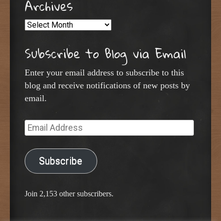
Archives
Archives
Subscribe to Blog via Email
Enter your email address to subscribe to this
blog and receive notifications of new posts by
email.
Email
Address
Subscribe
Join 2,153 other subscribers.