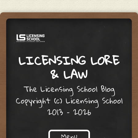
LICENSING LORE
& LAW
The Licensing School Blog
Copyright (c) Licensing School
2013 – 2026
Menu